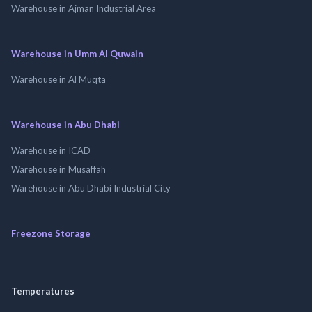
Warehouse in Ajman Industrial Area
Warehouse in Umm Al Quwain
Warehouse in Al Muqta
Warehouse in Abu Dhabi
Warehouse in ICAD
Warehouse in Musaffah
Warehouse in Abu Dhabi Industrial City
Freezone Storage
Temperatures