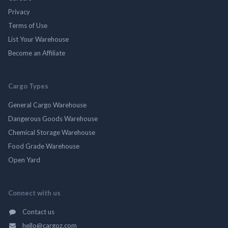
Privacy
Terms of Use
List Your Warehouse
Become an Affiliate
Cargo Types
General Cargo Warehouse
Dangerous Goods Warehouse
Chemical Storage Warehouse
Food Grade Warehouse
Open Yard
Connect with us
Contact us
hello@cargoz.com