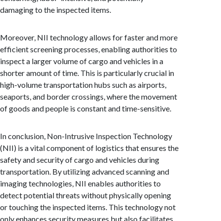
damaging to the inspected items.
Moreover, NII technology allows for faster and more
efficient screening processes, enabling authorities to
inspect a larger volume of cargo and vehicles in a
shorter amount of time. This is particularly crucial in
high-volume transportation hubs such as airports,
seaports, and border crossings, where the movement
of goods and people is constant and time-sensitive.
In conclusion, Non-Intrusive Inspection Technology
(NII) is a vital component of logistics that ensures the
safety and security of cargo and vehicles during
transportation. By utilizing advanced scanning and
imaging technologies, NII enables authorities to
detect potential threats without physically opening
or touching the inspected items. This technology not
only enhances security measures but also facilitates