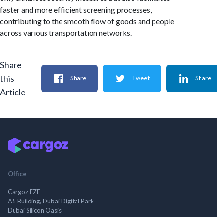
faster and more efficient screening processes,
contributing to the smooth flow of goods and people
across various transportation networks.
Share
this
Share
Tweet
Share
Article
Office
Cargoz FZE
A5 Building, Dubai Digital Park
Dubai Silicon Oasis