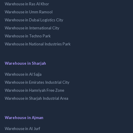
Warehouse in Ras Al Khor
Warehouse in Umm Ramool
Warehouse in Dubai Logistics City
Warehouse in International City
Warehouse in Techno Park
Warehouse in National Industries Park
Warehouse in Sharjah
Warehouse in Al Sajja
Warehouse in Emirates Industrial City
Warehouse in Hamriyah Free Zone
Warehouse in Sharjah Industrial Area
Warehouse in Ajman
Warehouse in Al Jurf