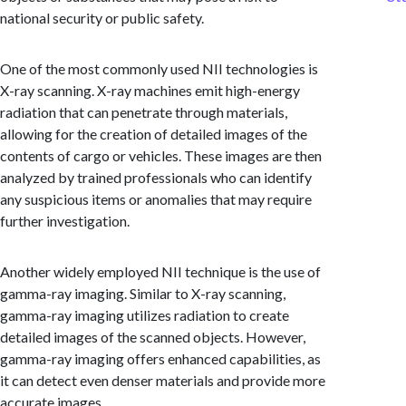
national security or public safety.
One of the most commonly used NII technologies is
X-ray scanning. X-ray machines emit high-energy
radiation that can penetrate through materials,
allowing for the creation of detailed images of the
contents of cargo or vehicles. These images are then
analyzed by trained professionals who can identify
any suspicious items or anomalies that may require
further investigation.
Another widely employed NII technique is the use of
gamma-ray imaging. Similar to X-ray scanning,
gamma-ray imaging utilizes radiation to create
detailed images of the scanned objects. However,
gamma-ray imaging offers enhanced capabilities, as
it can detect even denser materials and provide more
accurate images.