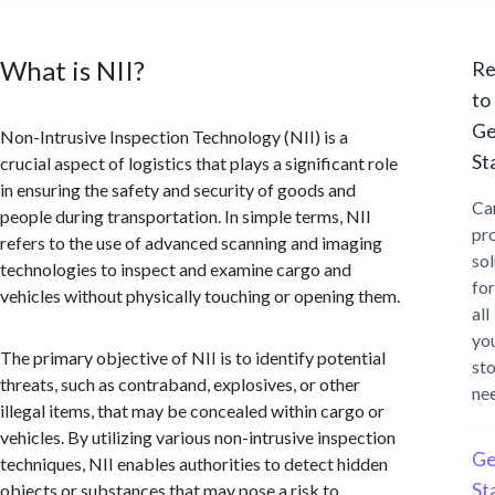
What is NII?
Re
to
Ge
Non-Intrusive Inspection Technology (NII) is a
St
crucial aspect of logistics that plays a significant role
in ensuring the safety and security of goods and
Ca
people during transportation. In simple terms, NII
pr
refers to the use of advanced scanning and imaging
sol
technologies to inspect and examine cargo and
for
vehicles without physically touching or opening them.
all
yo
The primary objective of NII is to identify potential
st
threats, such as contraband, explosives, or other
ne
illegal items, that may be concealed within cargo or
vehicles. By utilizing various non-intrusive inspection
Ge
techniques, NII enables authorities to detect hidden
St
objects or substances that may pose a risk to