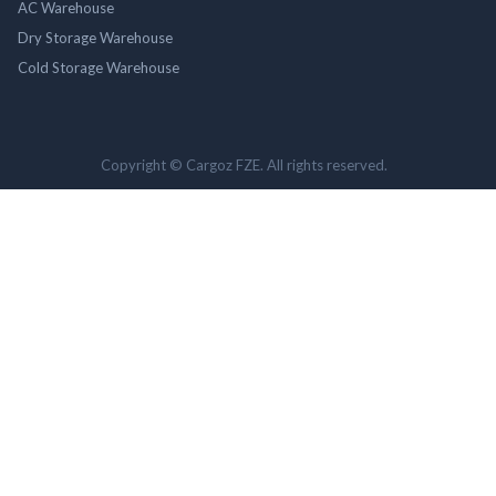
AC Warehouse
Dry Storage Warehouse
Cold Storage Warehouse
Copyright © Cargoz FZE. All rights reserved.