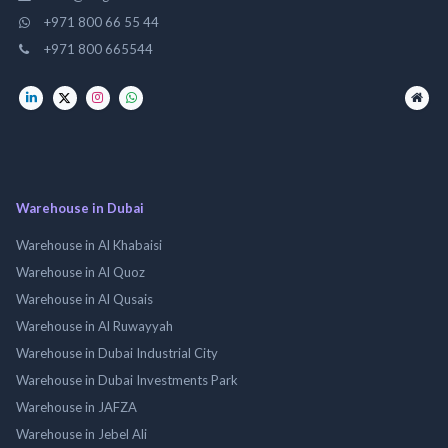
+971 800 66 55 44
+971 800 665544
Warehouse in Dubai
Warehouse in Al Khabaisi
Warehouse in Al Quoz
Warehouse in Al Qusais
Warehouse in Al Ruwayyah
Warehouse in Dubai Industrial City
Warehouse in Dubai Investments Park
Warehouse in JAFZA
Warehouse in Jebel Ali