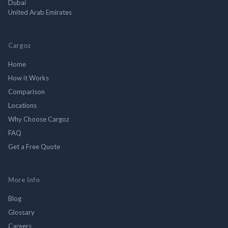
Dubai
United Arab Emirates
Cargoz
Home
How it Works
Comparison
Locations
Why Choose Cargoz
FAQ
Get a Free Quote
More Info
Blog
Glossary
Careers