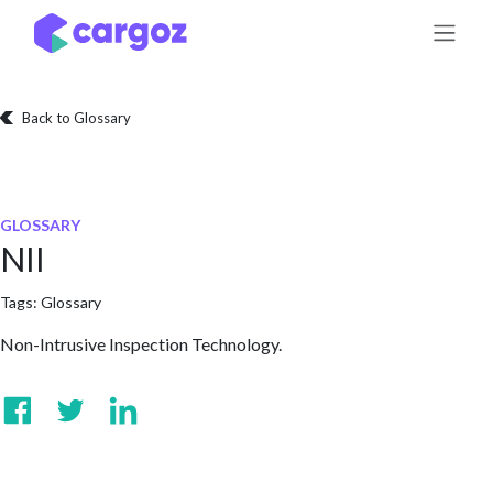
Skip to Content
Back to Glossary
GLOSSARY
NII
Tags:
Glossary
Non-Intrusive Inspection Technology.