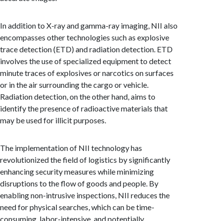
In addition to X-ray and gamma-ray imaging, NII also
encompasses other technologies such as explosive
trace detection (ETD) and radiation detection. ETD
involves the use of specialized equipment to detect
minute traces of explosives or narcotics on surfaces
or in the air surrounding the cargo or vehicle.
Radiation detection, on the other hand, aims to
identify the presence of radioactive materials that
may be used for illicit purposes.
The implementation of NII technology has
revolutionized the field of logistics by significantly
enhancing security measures while minimizing
disruptions to the flow of goods and people. By
enabling non-intrusive inspections, NII reduces the
need for physical searches, which can be time-
consuming, labor-intensive, and potentially