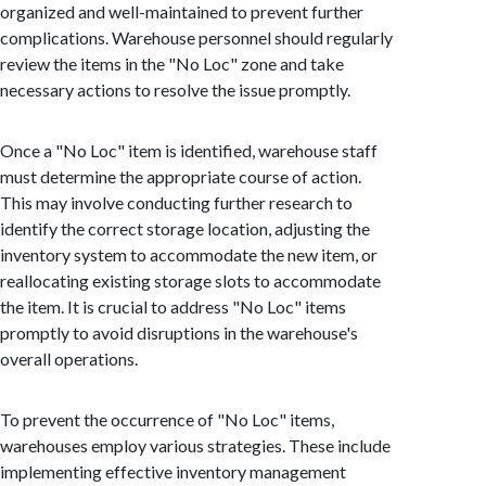
organized and well-maintained to prevent further
complications. Warehouse personnel should regularly
review the items in the "No Loc" zone and take
necessary actions to resolve the issue promptly.
Once a "No Loc" item is identified, warehouse staff
must determine the appropriate course of action.
This may involve conducting further research to
identify the correct storage location, adjusting the
inventory system to accommodate the new item, or
reallocating existing storage slots to accommodate
the item. It is crucial to address "No Loc" items
promptly to avoid disruptions in the warehouse's
overall operations.
To prevent the occurrence of "No Loc" items,
warehouses employ various strategies. These include
implementing effective inventory management