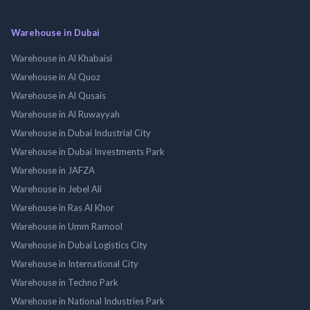
Warehouse in Dubai
Warehouse in Al Khabaisi
Warehouse in Al Quoz
Warehouse in Al Qusais
Warehouse in Al Ruwayyah
Warehouse in Dubai Industrial City
Warehouse in Dubai Investments Park
Warehouse in JAFZA
Warehouse in Jebel Ali
Warehouse in Ras Al Khor
Warehouse in Umm Ramool
Warehouse in Dubai Logistics City
Warehouse in International City
Warehouse in Techno Park
Warehouse in National Industries Park