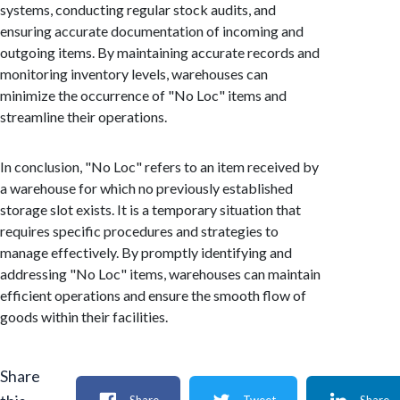
systems, conducting regular stock audits, and
ensuring accurate documentation of incoming and
outgoing items. By maintaining accurate records and
monitoring inventory levels, warehouses can
minimize the occurrence of "No Loc" items and
streamline their operations.
In conclusion, "No Loc" refers to an item received by
a warehouse for which no previously established
storage slot exists. It is a temporary situation that
requires specific procedures and strategies to
manage effectively. By promptly identifying and
addressing "No Loc" items, warehouses can maintain
efficient operations and ensure the smooth flow of
goods within their facilities.
Share