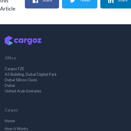
this
Share
Tweet
Share
Article
Office
Cargoz FZE
A5 Building, Dubai Digital Park
Dubai Silicon Oasis
Dubai
United Arab Emirates
Cargoz
Home
How it Works