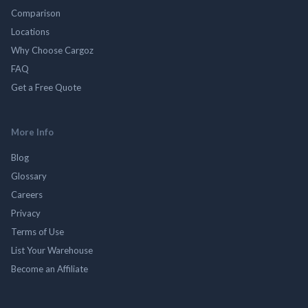
Comparison
Locations
Why Choose Cargoz
FAQ
Get a Free Quote
More Info
Blog
Glossary
Careers
Privacy
Terms of Use
List Your Warehouse
Become an Affiliate