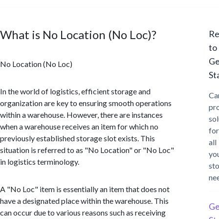
What is No Location (No Loc)?
Re
to
Ge
No Location (No Loc)
St
In the world of logistics, efficient storage and
Ca
organization are key to ensuring smooth operations
pr
within a warehouse. However, there are instances
sol
when a warehouse receives an item for which no
for
previously established storage slot exists. This
all
situation is referred to as "No Location" or "No Loc"
yo
in logistics terminology.
st
ne
A "No Loc" item is essentially an item that does not
have a designated place within the warehouse. This
Ge
can occur due to various reasons such as receiving