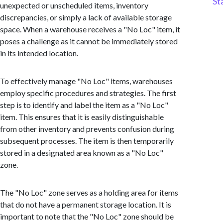
St
unexpected or unscheduled items, inventory
discrepancies, or simply a lack of available storage
space. When a warehouse receives a "No Loc" item, it
poses a challenge as it cannot be immediately stored
in its intended location.
To effectively manage "No Loc" items, warehouses
employ specific procedures and strategies. The first
step is to identify and label the item as a "No Loc"
item. This ensures that it is easily distinguishable
from other inventory and prevents confusion during
subsequent processes. The item is then temporarily
stored in a designated area known as a "No Loc"
zone.
The "No Loc" zone serves as a holding area for items
that do not have a permanent storage location. It is
important to note that the "No Loc" zone should be