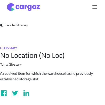
Skip to Content
Back to Glossary
GLOSSARY
No Location (No Loc)
Tags:
Glossary
A received item for which the warehouse has no previously
established storage slot.