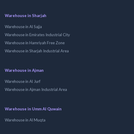
Warehouse in Sharjah
Warehouse in Al Sajja
Warehouse in Emirates Industrial City
Warehouse in Hamriyah Free Zone
Warehouse in Sharjah Industrial Area
Warehouse in Ajman
Warehouse in Al Jurf
Warehouse in Ajman Industrial Area
Warehouse in Umm Al Quwain
Warehouse in Al Muqta