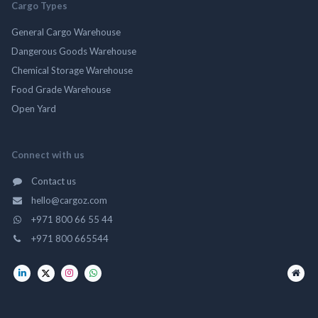
Cargo Types
General Cargo Warehouse
Dangerous Goods Warehouse
Chemical Storage Warehouse
Food Grade Warehouse
Open Yard
Connect with us
Contact us
hello@cargoz.com
+971 800 66 55 44
+971 800 665544