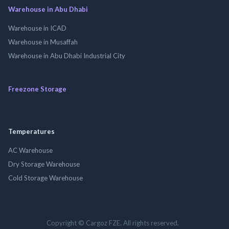
Warehouse in Abu Dhabi
Warehouse in ICAD
Warehouse in Musaffah
Warehouse in Abu Dhabi Industrial City
Freezone Storage
Temperatures
AC Warehouse
Dry Storage Warehouse
Cold Storage Warehouse
Copyright © Cargoz FZE. All rights reserved.