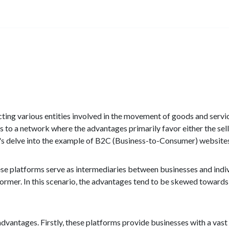
necting various entities involved in the movement of goods and servi
to a network where the advantages primarily favor either the sell
et's delve into the example of B2C (Business-to-Consumer) website
e platforms serve as intermediaries between businesses and indiv
former. In this scenario, the advantages tend to be skewed towards e
dvantages. Firstly, these platforms provide businesses with a vas