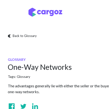
Skip to Content
Services
Locatio
Back to Glossary
GLOSSARY
One-Way Networks
Tags:
Glossary
The advantages generally lie with either the seller or the buy
one-way networks.