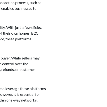
ansaction process, such as
nd enables businesses to
y. With just a few clicks,
of their own homes. B2C
ore, these platforms
 buyer. While sellers may
d control over the
, refunds, or customer
can leverage these platforms
wever, it is essential for
ithin one-way networks.