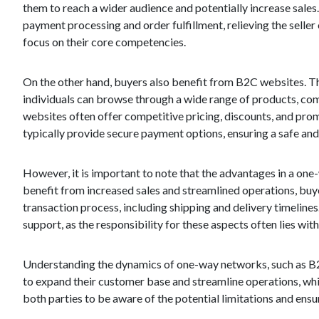
them to reach a wider audience and potentially increase sales
payment processing and order fulfillment, relieving the seller
focus on their core competencies.
On the other hand, buyers also benefit from B2C websites. Th
individuals can browse through a wide range of products, co
websites often offer competitive pricing, discounts, and prom
typically provide secure payment options, ensuring a safe and
However, it is important to note that the advantages in a one
benefit from increased sales and streamlined operations, buye
transaction process, including shipping and delivery timelines
support, as the responsibility for these aspects often lies with 
Understanding the dynamics of one-way networks, such as B2C
to expand their customer base and streamline operations, while
both parties to be aware of the potential limitations and en