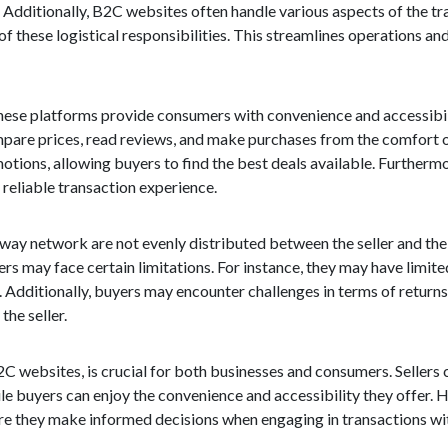
. Additionally, B2C websites often handle various aspects of the tr
 of these logistical responsibilities. This streamlines operations a
ese platforms provide consumers with convenience and accessibilit
mpare prices, read reviews, and make purchases from the comfort 
otions, allowing buyers to find the best deals available. Furtherm
 reliable transaction experience.
-way network are not evenly distributed between the seller and the
rs may face certain limitations. For instance, they may have limite
. Additionally, buyers may encounter challenges in terms of returns
the seller.
 websites, is crucial for both businesses and consumers. Sellers 
 buyers can enjoy the convenience and accessibility they offer. Ho
sure they make informed decisions when engaging in transactions w