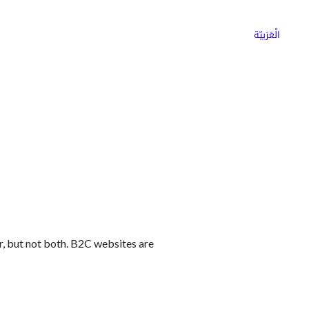
ns
Why Choose Cargoz
Careers
الْعَرَبيّة
er, but not both. B2C websites are