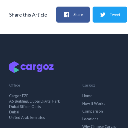
Share this Article
Share
Tweet
Office
Cargoz
Cargoz FZE
Home
A5 Building, Dubai Digital Park
How it Works
Dubai Silicon Oasis
Comparison
Dubai
United Arab Emirates
Locations
Why Choose Cargoz