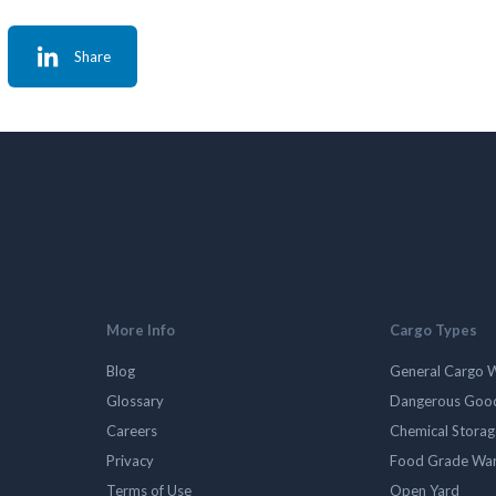
Share
More Info
Cargo Types
Blog
General Cargo 
Glossary
Dangerous Goo
Careers
Chemical Stora
Privacy
Food Grade Wa
Terms of Use
Open Yard