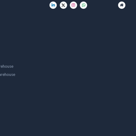
rehouse
arehouse