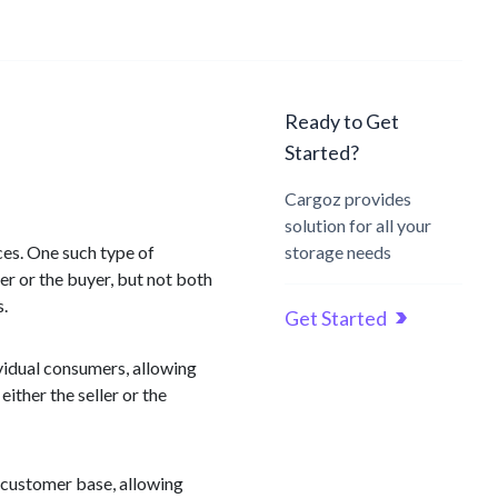
Ready to Get
Started?
Cargoz provides
solution for all your
ces. One such type of
storage needs
er or the buyer, but not both
s.
Get Started
idual consumers, allowing
ither the seller or the
t customer base, allowing