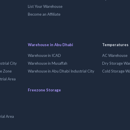
List Your Warehouse
Become an Affiliate
Warehouse in Abu Dhabi
Temperatures
Warehouse in ICAD
AC Warehouse
trial City
Warehouse in Musaffah
Dry Storage Wa
ee Zone
Warehouse in Abu Dhabi Industrial City
Cold Storage W
trial Area
Freezone Storage
ial Area