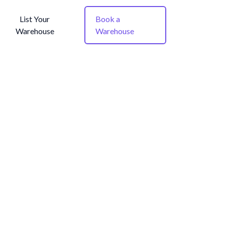
List Your
Book a
Warehouse
Warehouse