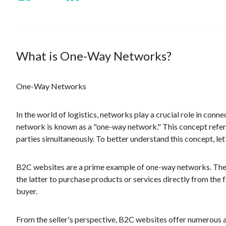
What is One-Way Networks?
One-Way Networks
In the world of logistics, networks play a crucial role in con
network is known as a "one-way network." This concept refers 
parties simultaneously. To better understand this concept, l
B2C websites are a prime example of one-way networks. Thes
the latter to purchase products or services directly from the 
buyer.
From the seller's perspective, B2C websites offer numerous a