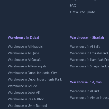
FAQ
Get a Free Quote
Warehouse in Dubai
Warehouse in Sharjah
Warehouse in Al Khabaisi
Warehouse in Al Sajja
Warehouse in Al Quoz
Warehouse in Emirates Indus
Warehouse in Al Qusais
Warehouse in Hamriyah Fr
Warehouse in Al Ruwayyah
Warehouse in Sharjah Indus
Warehouse in Dubai Industrial City
Warehouse in Dubai Investments Park
Warehouse in Ajman
Warehouse in JAFZA
Warehouse in Al Jurf
Warehouse in Jebel Ali
Warehouse in Ajman Industr
Warehouse in Ras Al Khor
Warehouse in Umm Ramool