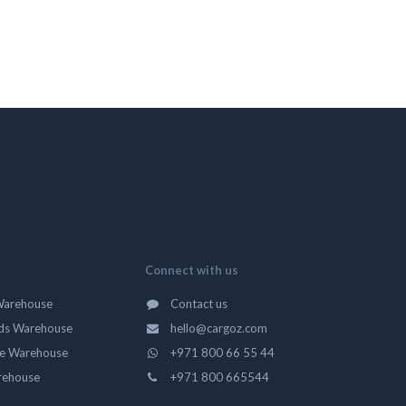
Connect with us
Warehouse
Contact us
ds Warehouse
hello@cargoz.com
ge Warehouse
+971 800 66 55 44
rehouse
+971 800 665544