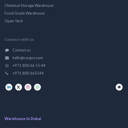
Chemical Storage Warehouse
Food Grade Warehouse
Open Yard
Connect with us
Contact us
hello@cargoz.com
+971 800 66 55 44
+971 800 665544
Warehouse in Dubai