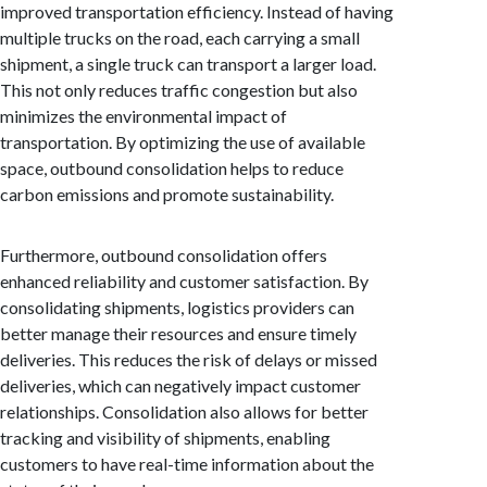
improved transportation efficiency. Instead of having
multiple trucks on the road, each carrying a small
shipment, a single truck can transport a larger load.
This not only reduces traffic congestion but also
minimizes the environmental impact of
transportation. By optimizing the use of available
space, outbound consolidation helps to reduce
carbon emissions and promote sustainability.
Furthermore, outbound consolidation offers
enhanced reliability and customer satisfaction. By
consolidating shipments, logistics providers can
better manage their resources and ensure timely
deliveries. This reduces the risk of delays or missed
deliveries, which can negatively impact customer
relationships. Consolidation also allows for better
tracking and visibility of shipments, enabling
customers to have real-time information about the