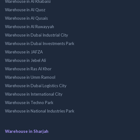
Warehouse in Al Khabaisi
Warehouse in Al Quoz
Warehouse in Al Qusais
Warehouse in Al Ruwayyah
Warehouse in Dubai Industrial City
Warehouse in Dubai Investments Park
Warehouse in JAFZA
Warehouse in Jebel Ali
Warehouse in Ras Al Khor
Warehouse in Umm Ramool
Warehouse in Dubai Logistics City
Warehouse in International City
Warehouse in Techno Park
Warehouse in National Industries Park
Warehouse in Sharjah