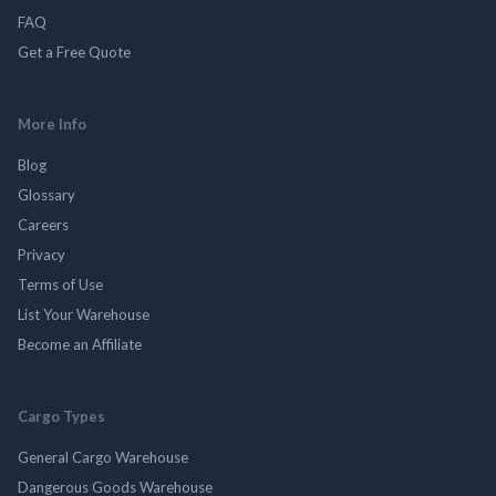
FAQ
Get a Free Quote
More Info
Blog
Glossary
Careers
Privacy
Terms of Use
List Your Warehouse
Become an Affiliate
Cargo Types
General Cargo Warehouse
Dangerous Goods Warehouse