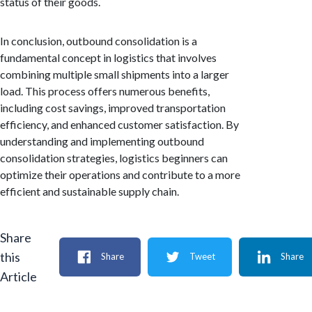
status of their goods.
In conclusion, outbound consolidation is a
fundamental concept in logistics that involves
combining multiple small shipments into a larger
load. This process offers numerous benefits,
including cost savings, improved transportation
efficiency, and enhanced customer satisfaction. By
understanding and implementing outbound
consolidation strategies, logistics beginners can
optimize their operations and contribute to a more
efficient and sustainable supply chain.
Share
this
Share
Tweet
Share
Article