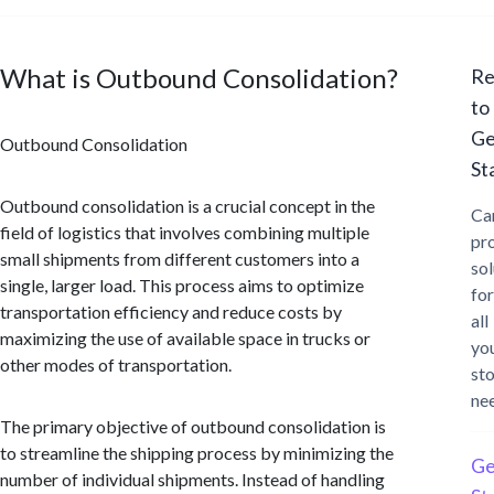
What is Outbound Consolidation?
Re
to
Ge
Outbound Consolidation
St
Outbound consolidation is a crucial concept in the
Ca
field of logistics that involves combining multiple
pr
small shipments from different customers into a
sol
single, larger load. This process aims to optimize
for
transportation efficiency and reduce costs by
all
maximizing the use of available space in trucks or
yo
other modes of transportation.
st
ne
The primary objective of outbound consolidation is
to streamline the shipping process by minimizing the
Ge
number of individual shipments. Instead of handling