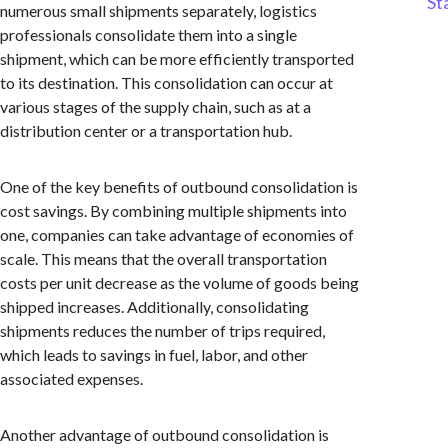
St
numerous small shipments separately, logistics
professionals consolidate them into a single
shipment, which can be more efficiently transported
to its destination. This consolidation can occur at
various stages of the supply chain, such as at a
distribution center or a transportation hub.
One of the key benefits of outbound consolidation is
cost savings. By combining multiple shipments into
one, companies can take advantage of economies of
scale. This means that the overall transportation
costs per unit decrease as the volume of goods being
shipped increases. Additionally, consolidating
shipments reduces the number of trips required,
which leads to savings in fuel, labor, and other
associated expenses.
Another advantage of outbound consolidation is