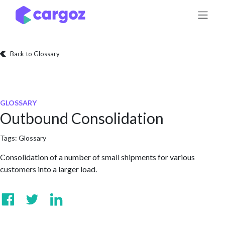
Skip to Content
Back to Glossary
GLOSSARY
Outbound Consolidation
Tags:
Glossary
Consolidation of a number of small shipments for various
customers into a larger load.