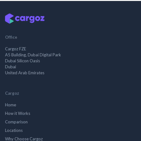
Office
Cargoz FZE
A5 Building, Dubai Digital Park
Dubai Silicon Oasis
Dubai
United Arab Emirates
Cargoz
Home
How it Works
Comparison
Locations
Why Choose Cargoz