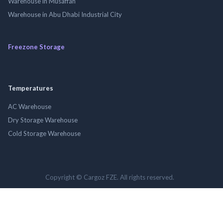
Warehouse in Musaffah
Warehouse in Abu Dhabi Industrial City
Freezone Storage
Temperatures
AC Warehouse
Dry Storage Warehouse
Cold Storage Warehouse
Copyright © Cargoz FZE. All rights reserved.