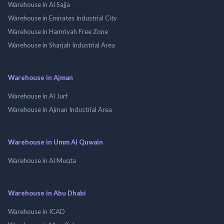
Warehouse in Al Sajja
Warehouse in Emirates Industrial City
Warehouse in Hamriyah Free Zone
Warehouse in Sharjah Industrial Area
Warehouse in Ajman
Warehouse in Al Jurf
Warehouse in Ajman Industrial Area
Warehouse in Umm Al Quwain
Warehouse in Al Muqta
Warehouse in Abu Dhabi
Warehouse in ICAD