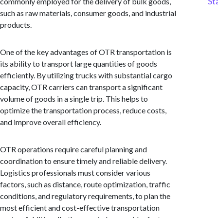
St
commonly employed for the delivery of bulk goods,
such as raw materials, consumer goods, and industrial
products.
One of the key advantages of OTR transportation is
its ability to transport large quantities of goods
efficiently. By utilizing trucks with substantial cargo
capacity, OTR carriers can transport a significant
volume of goods in a single trip. This helps to
optimize the transportation process, reduce costs,
and improve overall efficiency.
OTR operations require careful planning and
coordination to ensure timely and reliable delivery.
Logistics professionals must consider various
factors, such as distance, route optimization, traffic
conditions, and regulatory requirements, to plan the
most efficient and cost-effective transportation