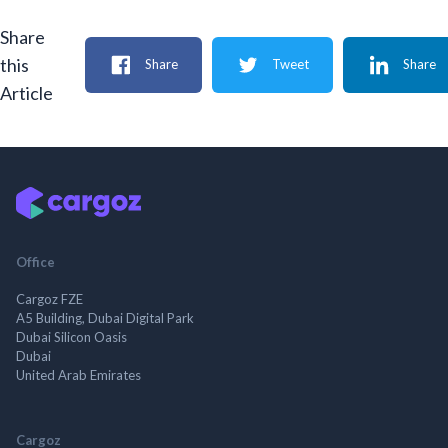
Share
this
Share
Tweet
Share
Article
Office
Cargoz FZE
A5 Building, Dubai Digital Park
Dubai Silicon Oasis
Dubai
United Arab Emirates
Cargoz