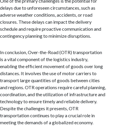
One of the primary challenges is the potential for
delays due to unforeseen circumstances, such as
adverse weather conditions, accidents, or road
closures. These delays can impact the delivery
schedule and require proactive communication and
contingency planning to minimize disruptions.
In conclusion, Over-the-Road (OTR) transportation
is a vital component of the logistics industry,
enabling the efficient movement of goods over long
distances. It involves the use of motor carriers to
transport large quantities of goods between cities
and regions. OTR operations require careful planning,
coordination, and the utilization of infrastructure and
technology to ensure timely and reliable delivery.
Despite the challenges it presents, OTR
transportation continues to play a crucial role in
meeting the demands of a globalized economy.