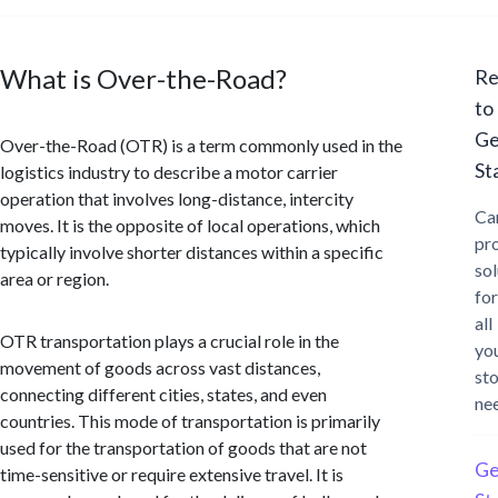
What is Over-the-Road?
Re
to
Ge
Over-the-Road (OTR) is a term commonly used in the
St
logistics industry to describe a motor carrier
operation that involves long-distance, intercity
Ca
moves. It is the opposite of local operations, which
pr
typically involve shorter distances within a specific
sol
area or region.
for
all
OTR transportation plays a crucial role in the
yo
movement of goods across vast distances,
st
connecting different cities, states, and even
ne
countries. This mode of transportation is primarily
used for the transportation of goods that are not
Ge
time-sensitive or require extensive travel. It is