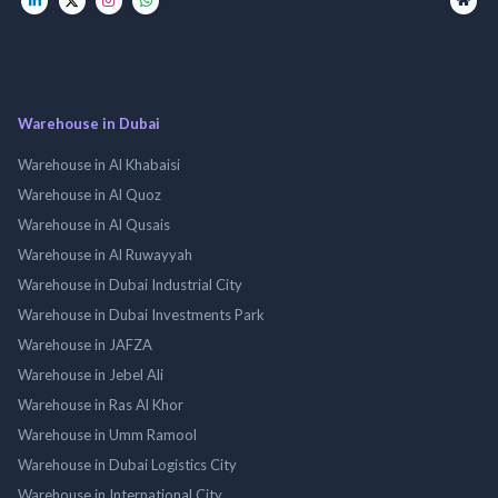
Warehouse in Dubai
Warehouse in Al Khabaisi
Warehouse in Al Quoz
Warehouse in Al Qusais
Warehouse in Al Ruwayyah
Warehouse in Dubai Industrial City
Warehouse in Dubai Investments Park
Warehouse in JAFZA
Warehouse in Jebel Ali
Warehouse in Ras Al Khor
Warehouse in Umm Ramool
Warehouse in Dubai Logistics City
Warehouse in International City