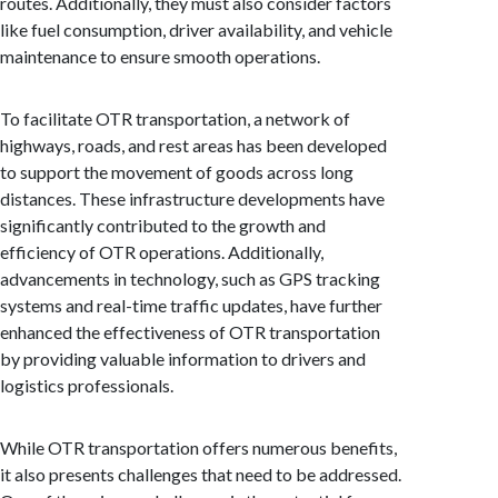
routes. Additionally, they must also consider factors
like fuel consumption, driver availability, and vehicle
maintenance to ensure smooth operations.
To facilitate OTR transportation, a network of
highways, roads, and rest areas has been developed
to support the movement of goods across long
distances. These infrastructure developments have
significantly contributed to the growth and
efficiency of OTR operations. Additionally,
advancements in technology, such as GPS tracking
systems and real-time traffic updates, have further
enhanced the effectiveness of OTR transportation
by providing valuable information to drivers and
logistics professionals.
While OTR transportation offers numerous benefits,
it also presents challenges that need to be addressed.