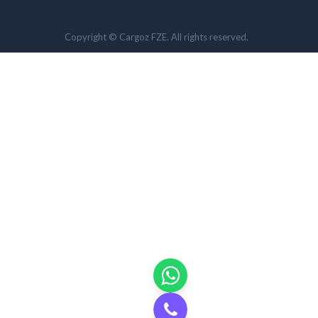
Copyright © Cargoz FZE. All rights reserved.