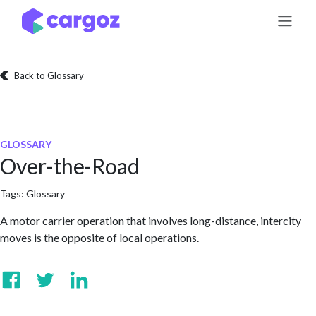
Skip to Content
Back to Glossary
GLOSSARY
Over-the-Road
Tags:
Glossary
A motor carrier operation that involves long-distance, intercity
moves is the opposite of local operations.