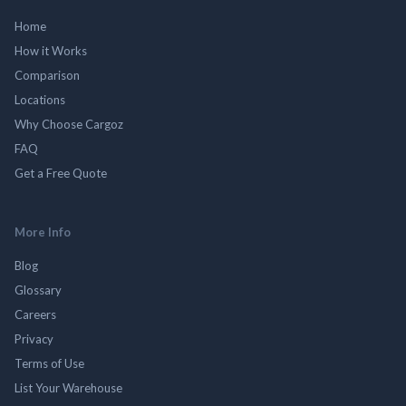
Home
How it Works
Comparison
Locations
Why Choose Cargoz
FAQ
Get a Free Quote
More Info
Blog
Glossary
Careers
Privacy
Terms of Use
List Your Warehouse