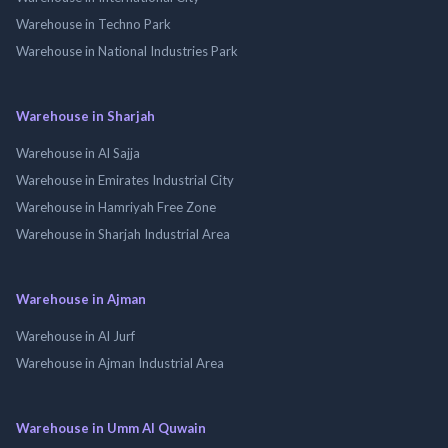
Warehouse in Techno Park
Warehouse in National Industries Park
Warehouse in Sharjah
Warehouse in Al Sajja
Warehouse in Emirates Industrial City
Warehouse in Hamriyah Free Zone
Warehouse in Sharjah Industrial Area
Warehouse in Ajman
Warehouse in Al Jurf
Warehouse in Ajman Industrial Area
Warehouse in Umm Al Quwain