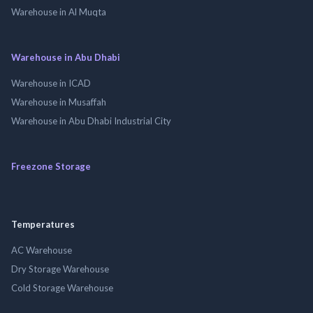
Warehouse in Al Muqta
Warehouse in Abu Dhabi
Warehouse in ICAD
Warehouse in Musaffah
Warehouse in Abu Dhabi Industrial City
Freezone Storage
Temperatures
AC Warehouse
Dry Storage Warehouse
Cold Storage Warehouse