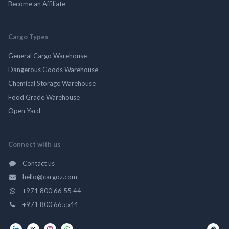
Become an Affiliate
Cargo Types
General Cargo Warehouse
Dangerous Goods Warehouse
Chemical Storage Warehouse
Food Grade Warehouse
Open Yard
Connect with us
Contact us
hello@cargoz.com
+971 800 66 55 44
+971 800 665544