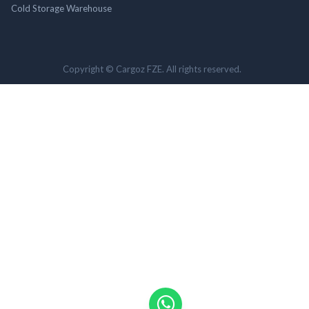
Cold Storage Warehouse
Copyright © Cargoz FZE. All rights reserved.