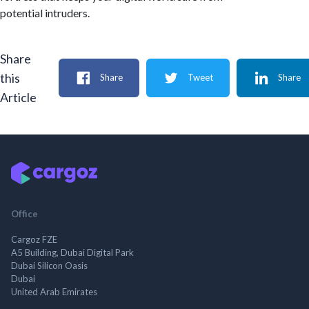
potential intruders.
Share
this
Share
Tweet
Share
Article
Office
Cargoz FZE
A5 Building, Dubai Digital Park
Dubai Silicon Oasis
Dubai
United Arab Emirates