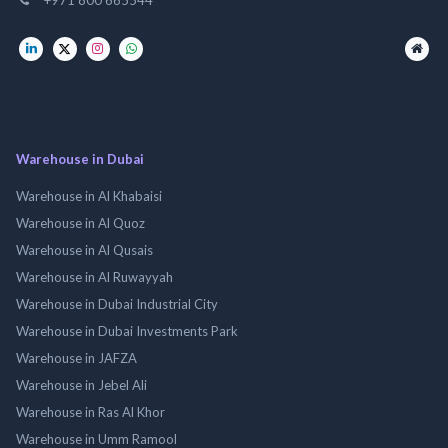
Warehouse in Dubai
Warehouse in Al Khabaisi
Warehouse in Al Quoz
Warehouse in Al Qusais
Warehouse in Al Ruwayyah
Warehouse in Dubai Industrial City
Warehouse in Dubai Investments Park
Warehouse in JAFZA
Warehouse in Jebel Ali
Warehouse in Ras Al Khor
Warehouse in Umm Ramool