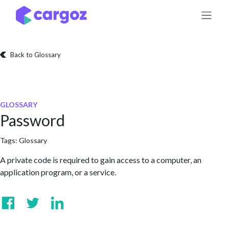
Skip to Content
Back to Glossary
GLOSSARY
Password
Tags:
Glossary
A private code is required to gain access to a computer, an
application program, or a service.