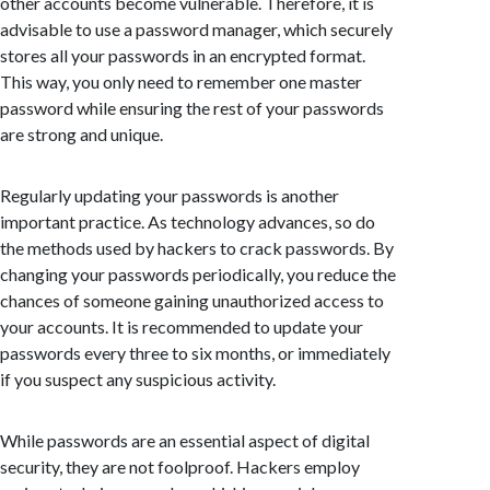
other accounts become vulnerable. Therefore, it is
advisable to use a password manager, which securely
stores all your passwords in an encrypted format.
This way, you only need to remember one master
password while ensuring the rest of your passwords
are strong and unique.
Regularly updating your passwords is another
important practice. As technology advances, so do
the methods used by hackers to crack passwords. By
changing your passwords periodically, you reduce the
chances of someone gaining unauthorized access to
your accounts. It is recommended to update your
passwords every three to six months, or immediately
if you suspect any suspicious activity.
While passwords are an essential aspect of digital
security, they are not foolproof. Hackers employ