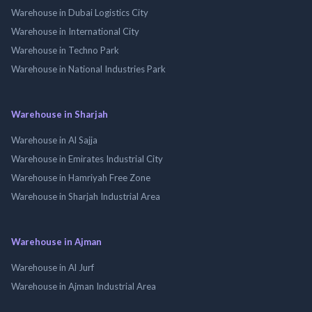
Warehouse in Dubai Logistics City
Warehouse in International City
Warehouse in Techno Park
Warehouse in National Industries Park
Warehouse in Sharjah
Warehouse in Al Sajja
Warehouse in Emirates Industrial City
Warehouse in Hamriyah Free Zone
Warehouse in Sharjah Industrial Area
Warehouse in Ajman
Warehouse in Al Jurf
Warehouse in Ajman Industrial Area