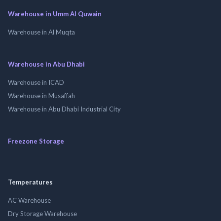
Warehouse in Umm Al Quwain
Warehouse in Al Muqta
Warehouse in Abu Dhabi
Warehouse in ICAD
Warehouse in Musaffah
Warehouse in Abu Dhabi Industrial City
Freezone Storage
Temperatures
AC Warehouse
Dry Storage Warehouse