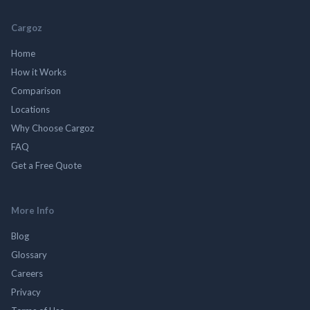
Cargoz
Home
How it Works
Comparison
Locations
Why Choose Cargoz
FAQ
Get a Free Quote
More Info
Blog
Glossary
Careers
Privacy