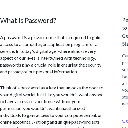
What is Password?
Re
to
Ge
A password is a private code that is required to gain
St
access to a computer, an application program, or a
service. In today's digital age, where almost every
Ca
aspect of our lives is intertwined with technology,
pr
passwords play a crucial role in ensuring the security
sol
and privacy of our personal information.
for
all
Think of a password as a key that unlocks the door to
yo
your digital world. Just like you wouldn't want anyone
st
to have access to your home without your
ne
permission, you wouldn't want unauthorized
individuals to gain access to your computer, email, or
Ge
online accounts. A strong and unique password acts