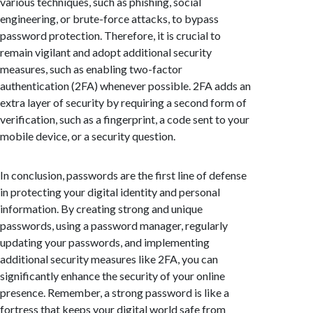
various techniques, such as phishing, social
engineering, or brute-force attacks, to bypass
password protection. Therefore, it is crucial to
remain vigilant and adopt additional security
measures, such as enabling two-factor
authentication (2FA) whenever possible. 2FA adds an
extra layer of security by requiring a second form of
verification, such as a fingerprint, a code sent to your
mobile device, or a security question.
In conclusion, passwords are the first line of defense
in protecting your digital identity and personal
information. By creating strong and unique
passwords, using a password manager, regularly
updating your passwords, and implementing
additional security measures like 2FA, you can
significantly enhance the security of your online
presence. Remember, a strong password is like a
fortress that keeps your digital world safe from