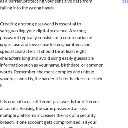
St
as a barrier, protecting your sensitive data from
falling into the wrong hands.
Creating a strong password is essential to
safeguarding your digital presence. A strong
password typically consists of a combination of
uppercase and lowercase letters, numbers, and
special characters. It should be at least eight
characters long and avoid using easily guessable
information such as your name, birthdate, or common
words. Remember, the more complex and unique
your password is, the harder it is for hackers to crack
it.
It is crucial to use different passwords for different
accounts. Reusing the same password across
multiple platforms increases the risk of a security
breach. If one account gets compromised, all your