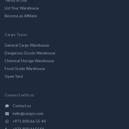
Terms of Use
List Your Warehouse
Become an Affiliate
Cargo Types
General Cargo Warehouse
Dangerous Goods Warehouse
Chemical Storage Warehouse
Food Grade Warehouse
Open Yard
Connect with us
Contact us
hello@cargoz.com
+971 800 66 55 44
+971 800 665544