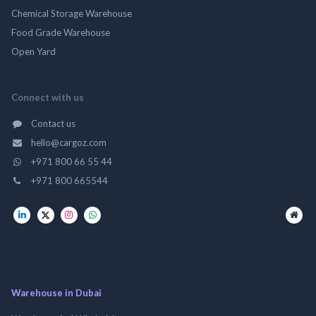
Chemical Storage Warehouse
Food Grade Warehouse
Open Yard
Connect with us
Contact us
hello@cargoz.com
+971 800 66 55 44
+971 800 665544
Warehouse in Dubai