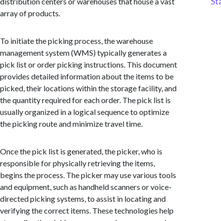
St
distribution centers or warehouses that house a vast
array of products.
To initiate the picking process, the warehouse
management system (WMS) typically generates a
pick list or order picking instructions. This document
provides detailed information about the items to be
picked, their locations within the storage facility, and
the quantity required for each order. The pick list is
usually organized in a logical sequence to optimize
the picking route and minimize travel time.
Once the pick list is generated, the picker, who is
responsible for physically retrieving the items,
begins the process. The picker may use various tools
and equipment, such as handheld scanners or voice-
directed picking systems, to assist in locating and
verifying the correct items. These technologies help