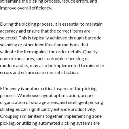
streamline the picking process, reduce errors, and
improve overall efficiency.
During the picking process, it is essential to maintain
accuracy and ensure that the correct items are
selected. This is typically achieved through barcode
scanning or other identification methods that
validate the item against the order details. Quality
control measures, such as double-checking or
random audits, may also be implemented to minimize
errors and ensure customer satisfaction.
Efficiency is another critical aspect of the picking
process. Warehouse layout optimization, proper
organization of storage areas, and intelligent picking
strategies can significantly enhance productivity.
Grouping similar items together, implementing zone
picking, or utilizing automated picking systems are