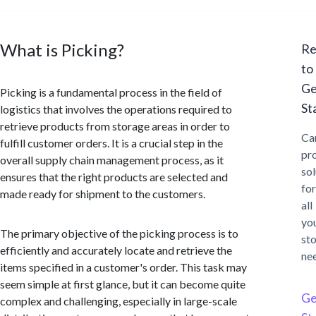
What is Picking?
Re
to
Ge
Picking is a fundamental process in the field of
St
logistics that involves the operations required to
retrieve products from storage areas in order to
Ca
fulfill customer orders. It is a crucial step in the
pr
overall supply chain management process, as it
sol
ensures that the right products are selected and
for
made ready for shipment to the customers.
all
yo
The primary objective of the picking process is to
st
efficiently and accurately locate and retrieve the
ne
items specified in a customer's order. This task may
seem simple at first glance, but it can become quite
Ge
complex and challenging, especially in large-scale