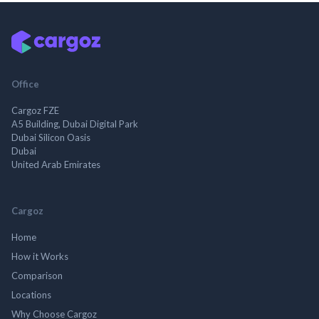
Office
Cargoz FZE
A5 Building, Dubai Digital Park
Dubai Silicon Oasis
Dubai
United Arab Emirates
Cargoz
Home
How it Works
Comparison
Locations
Why Choose Cargoz