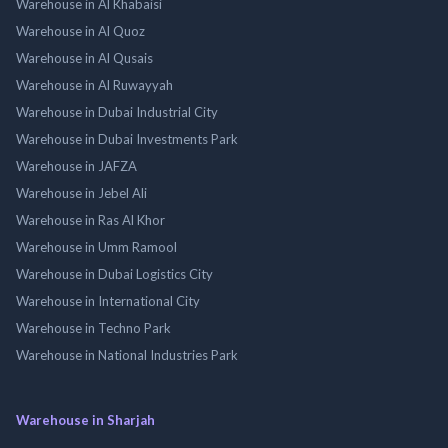
Warehouse in Al Khabaisi
Warehouse in Al Quoz
Warehouse in Al Qusais
Warehouse in Al Ruwayyah
Warehouse in Dubai Industrial City
Warehouse in Dubai Investments Park
Warehouse in JAFZA
Warehouse in Jebel Ali
Warehouse in Ras Al Khor
Warehouse in Umm Ramool
Warehouse in Dubai Logistics City
Warehouse in International City
Warehouse in Techno Park
Warehouse in National Industries Park
Warehouse in Sharjah