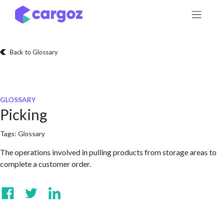
Skip to Content
Back to Glossary
GLOSSARY
Picking
Tags:
Glossary
The operations involved in pulling products from storage areas to
complete a customer order.