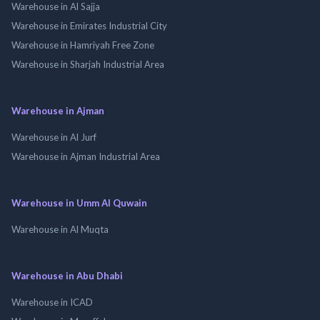
Warehouse in Al Sajja
Warehouse in Emirates Industrial City
Warehouse in Hamriyah Free Zone
Warehouse in Sharjah Industrial Area
Warehouse in Ajman
Warehouse in Al Jurf
Warehouse in Ajman Industrial Area
Warehouse in Umm Al Quwain
Warehouse in Al Muqta
Warehouse in Abu Dhabi
Warehouse in ICAD