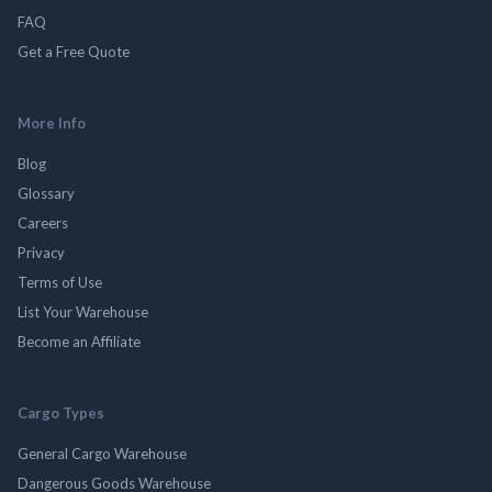
FAQ
Get a Free Quote
More Info
Blog
Glossary
Careers
Privacy
Terms of Use
List Your Warehouse
Become an Affiliate
Cargo Types
General Cargo Warehouse
Dangerous Goods Warehouse