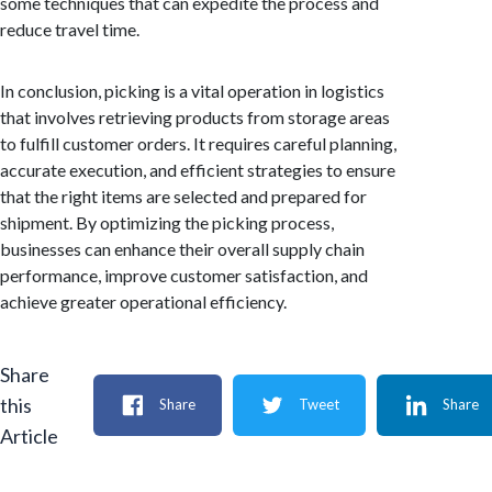
some techniques that can expedite the process and
reduce travel time.
In conclusion, picking is a vital operation in logistics
that involves retrieving products from storage areas
to fulfill customer orders. It requires careful planning,
accurate execution, and efficient strategies to ensure
that the right items are selected and prepared for
shipment. By optimizing the picking process,
businesses can enhance their overall supply chain
performance, improve customer satisfaction, and
achieve greater operational efficiency.
Share
this
Share
Tweet
Share
Article