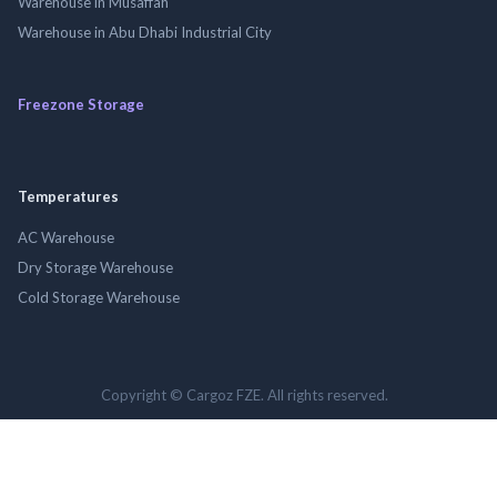
Warehouse in Musaffah
Warehouse in Abu Dhabi Industrial City
Freezone Storage
Temperatures
AC Warehouse
Dry Storage Warehouse
Cold Storage Warehouse
Copyright © Cargoz FZE. All rights reserved.