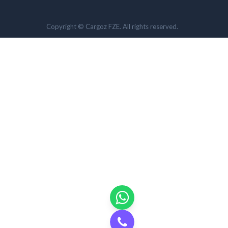
Copyright © Cargoz FZE. All rights reserved.