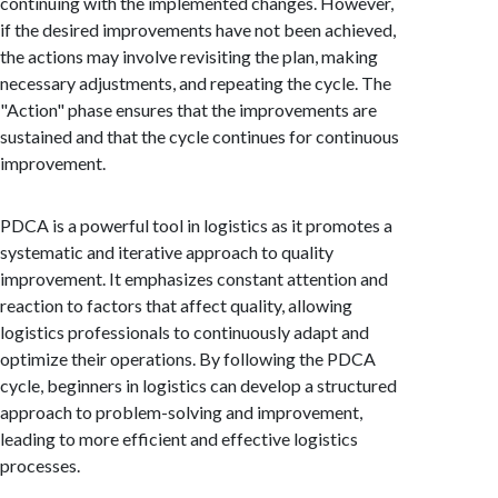
continuing with the implemented changes. However,
if the desired improvements have not been achieved,
the actions may involve revisiting the plan, making
necessary adjustments, and repeating the cycle. The
"Action" phase ensures that the improvements are
sustained and that the cycle continues for continuous
improvement.
PDCA is a powerful tool in logistics as it promotes a
systematic and iterative approach to quality
improvement. It emphasizes constant attention and
reaction to factors that affect quality, allowing
logistics professionals to continuously adapt and
optimize their operations. By following the PDCA
cycle, beginners in logistics can develop a structured
approach to problem-solving and improvement,
leading to more efficient and effective logistics
processes.