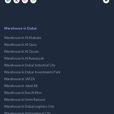
Warehouse in Dubai
Warehouse in Al Khabaisi
Warehouse in Al Quoz
Warehouse in Al Qusais
Warehouse in Al Ruwayyah
Warehouse in Dubai Industrial City
Warehouse in Dubai Investments Park
Warehouse in JAFZA
Warehouse in Jebel Ali
Warehouse in Ras Al Khor
Warehouse in Umm Ramool
Warehouse in Dubai Logistics City
Warehouse in International City