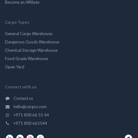
Become an Affiliate
Cargo Types
General Cargo Warehouse
Dangerous Goods Warehouse
Chemical Storage Warehouse
Food Grade Warehouse
Open Yard
Connect with us
Contact us
hello@cargoz.com
+971 800 66 55 44
+971 800 665544