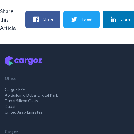
Share
this
Share
Tweet
Share
Article
Office
Cargoz FZE
A5 Building, Dubai Digital Park
Dubai Silicon Oasis
Dubai
United Arab Emirates
Cargoz