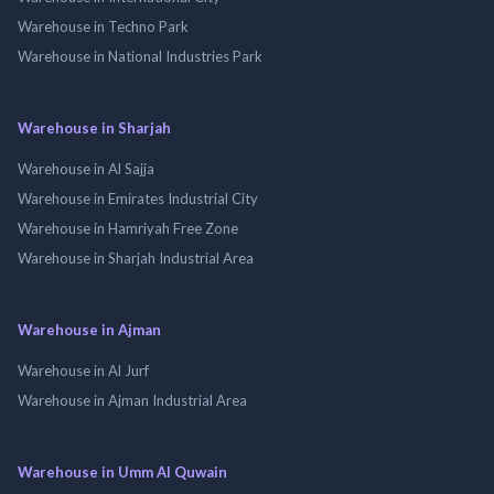
Warehouse in Techno Park
Warehouse in National Industries Park
Warehouse in Sharjah
Warehouse in Al Sajja
Warehouse in Emirates Industrial City
Warehouse in Hamriyah Free Zone
Warehouse in Sharjah Industrial Area
Warehouse in Ajman
Warehouse in Al Jurf
Warehouse in Ajman Industrial Area
Warehouse in Umm Al Quwain