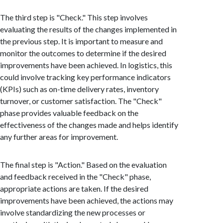
The third step is "Check." This step involves
evaluating the results of the changes implemented in
the previous step. It is important to measure and
monitor the outcomes to determine if the desired
improvements have been achieved. In logistics, this
could involve tracking key performance indicators
(KPIs) such as on-time delivery rates, inventory
turnover, or customer satisfaction. The "Check"
phase provides valuable feedback on the
effectiveness of the changes made and helps identify
any further areas for improvement.
The final step is "Action." Based on the evaluation
and feedback received in the "Check" phase,
appropriate actions are taken. If the desired
improvements have been achieved, the actions may
involve standardizing the new processes or