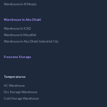
Warehouse in Al Muqta
Warehouse in Abu Dhabi
Warehouse in ICAD
Warehouse in Musaffah
Warehouse in Abu Dhabi Industrial City
Freezone Storage
Temperatures
AC Warehouse
Dry Storage Warehouse
Cold Storage Warehouse