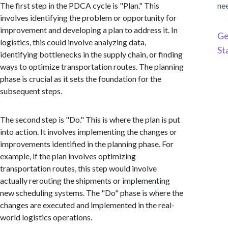
The first step in the PDCA cycle is "Plan." This
ne
involves identifying the problem or opportunity for
improvement and developing a plan to address it. In
Ge
logistics, this could involve analyzing data,
St
identifying bottlenecks in the supply chain, or finding
ways to optimize transportation routes. The planning
phase is crucial as it sets the foundation for the
subsequent steps.
The second step is "Do." This is where the plan is put
into action. It involves implementing the changes or
improvements identified in the planning phase. For
example, if the plan involves optimizing
transportation routes, this step would involve
actually rerouting the shipments or implementing
new scheduling systems. The "Do" phase is where the
changes are executed and implemented in the real-
world logistics operations.