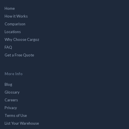
Home
How it Works
Comparison
Locations
Why Choose Cargoz
FAQ
Get a Free Quote
More Info
Blog
Glossary
Careers
Privacy
Terms of Use
List Your Warehouse