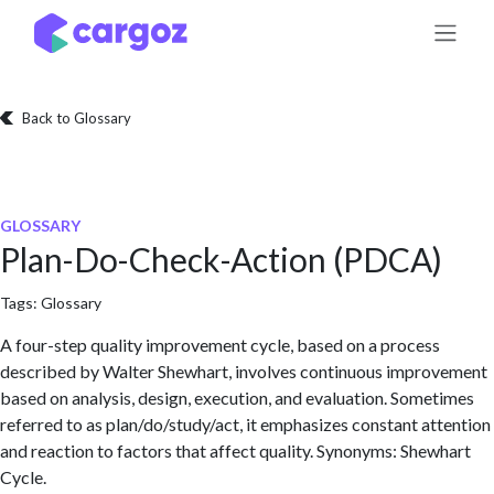
Skip to Content
Back to Glossary
GLOSSARY
Plan-Do-Check-Action (PDCA)
Tags:
Glossary
A four-step quality improvement cycle, based on a process
described by Walter Shewhart, involves continuous improvement
based on analysis, design, execution, and evaluation. Sometimes
referred to as plan/do/study/act, it emphasizes constant attention
and reaction to factors that affect quality. Synonyms: Shewhart
Cycle.