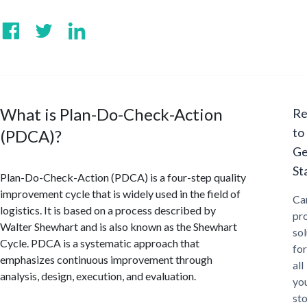
What is Plan-Do-Check-Action
Re
to
(PDCA)?
Ge
St
Plan-Do-Check-Action (PDCA) is a four-step quality
improvement cycle that is widely used in the field of
Ca
logistics. It is based on a process described by
pr
Walter Shewhart and is also known as the Shewhart
sol
Cycle. PDCA is a systematic approach that
for
emphasizes continuous improvement through
all
analysis, design, execution, and evaluation.
yo
st