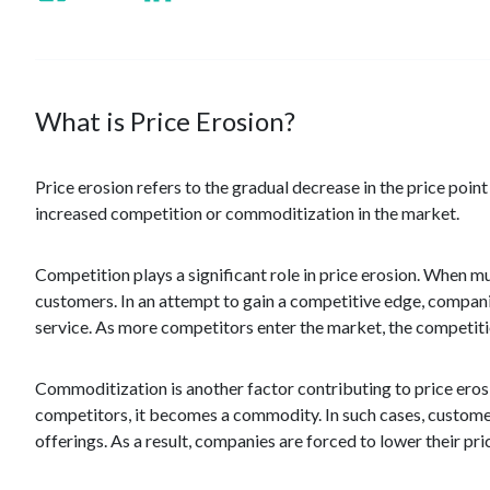
What is Price Erosion?
Price erosion refers to the gradual decrease in the price poin
increased competition or commoditization in the market.
Competition plays a significant role in price erosion. When mu
customers. In an attempt to gain a competitive edge, companies
service. As more competitors enter the market, the competitio
Commoditization is another factor contributing to price eros
competitors, it becomes a commodity. In such cases, customers
offerings. As a result, companies are forced to lower their pri