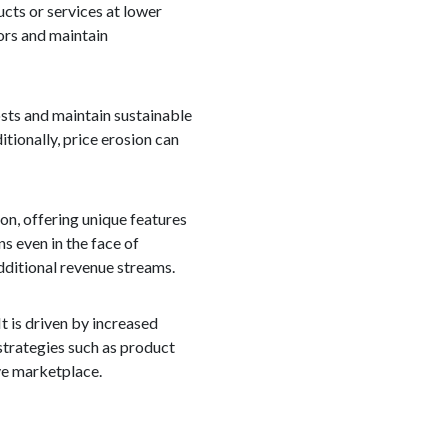
ucts or services at lower
ors and maintain
sts and maintain sustainable
tionally, price erosion can
on, offering unique features
ns even in the face of
dditional revenue streams.
It is driven by increased
strategies such as product
ive marketplace.