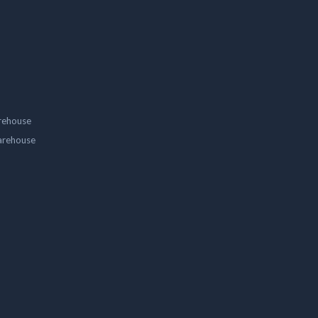
rehouse
arehouse