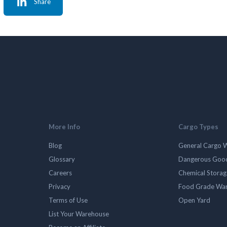
Share
More Info
Cargo Types
Blog
General Cargo 
Glossary
Dangerous Goo
Careers
Chemical Stora
Privacy
Food Grade Wa
Terms of Use
Open Yard
List Your Warehouse