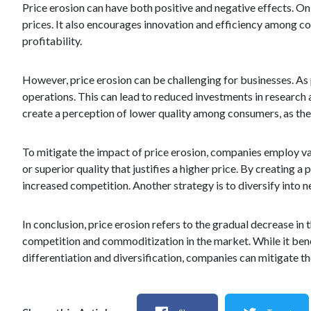
Price erosion can have both positive and negative effects. On 
prices. It also encourages innovation and efficiency among c
profitability.
However, price erosion can be challenging for businesses. As
operations. This can lead to reduced investments in research 
create a perception of lower quality among consumers, as they
To mitigate the impact of price erosion, companies employ var
or superior quality that justifies a higher price. By creating 
increased competition. Another strategy is to diversify into 
In conclusion, price erosion refers to the gradual decrease in 
competition and commoditization in the market. While it bene
differentiation and diversification, companies can mitigate th