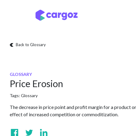
Skip to Content
Services
Locatio
Back to Glossary
GLOSSARY
Price Erosion
Tags:
Glossary
The decrease in price point and profit margin for a product or
effect of increased competition or commoditization.