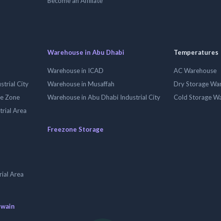
Become an Affiliate
Warehouse in Abu Dhabi
Temperatures
Warehouse in ICAD
AC Warehouse
trial City
Warehouse in Musaffah
Dry Storage Wa
ee Zone
Warehouse in Abu Dhabi Industrial City
Cold Storage W
trial Area
Freezone Storage
ial Area
uwain