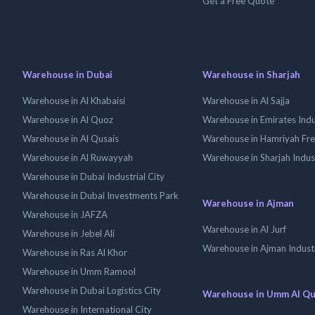
Get a Free Quote
Warehouse in Dubai
Warehouse in Sharjah
Warehouse in Al Khabaisi
Warehouse in Al Sajja
Warehouse in Al Quoz
Warehouse in Emirates Indus
Warehouse in Al Qusais
Warehouse in Hamriyah Fr
Warehouse in Al Ruwayyah
Warehouse in Sharjah Indus
Warehouse in Dubai Industrial City
Warehouse in Dubai Investments Park
Warehouse in Ajman
Warehouse in JAFZA
Warehouse in Al Jurf
Warehouse in Jebel Ali
Warehouse in Ajman Industr
Warehouse in Ras Al Khor
Warehouse in Umm Ramool
Warehouse in Dubai Logistics City
Warehouse in Umm Al Q
Warehouse in International City