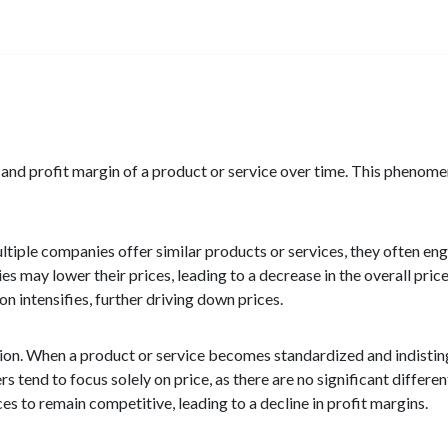
t and profit margin of a product or service over time. This phenome
ltiple companies offer similar products or services, they often eng
 may lower their prices, leading to a decrease in the overall price
n intensifies, further driving down prices.
ion. When a product or service becomes standardized and indistin
 tend to focus solely on price, as there are no significant differe
ces to remain competitive, leading to a decline in profit margins.