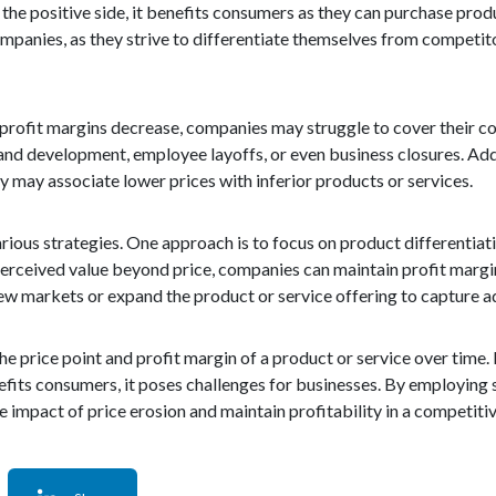
the positive side, it benefits consumers as they can purchase prod
ompanies, as they strive to differentiate themselves from competit
 profit margins decrease, companies may struggle to cover their co
and development, employee layoffs, or even business closures. Addi
 may associate lower prices with inferior products or services.
ious strategies. One approach is to focus on product differentiati
a perceived value beyond price, companies can maintain profit margi
new markets or expand the product or service offering to capture a
the price point and profit margin of a product or service over time. 
fits consumers, it poses challenges for businesses. By employing 
e impact of price erosion and maintain profitability in a competit