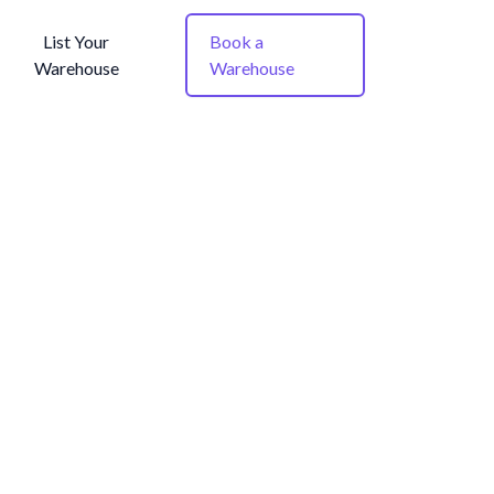
List Your
Book a
Warehouse
Warehouse