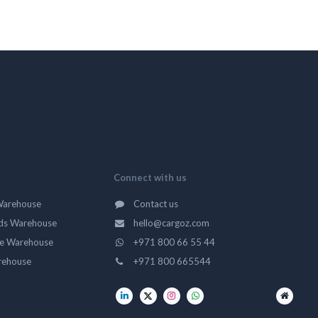
Connect with us
Warehouse
Contact us
ds Warehouse
hello@cargoz.com
ge Warehouse
+971 800 66 55 44
rehouse
+971 800 665544