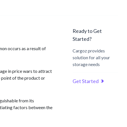
Ready to Get
Started?
non occurs as a result of
Cargoz provides
solution for all your
storage needs
age in price wars to attract
 point of the product or
Get Started
guishable from its
ntiating factors between the