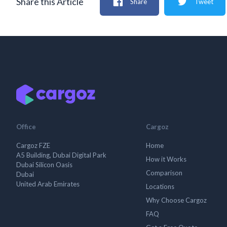
Share this Article
Share
Tweet
Office
Cargoz
Cargoz FZE
Home
A5 Building, Dubai Digital Park
How it Works
Dubai Silicon Oasis
Comparison
Dubai
United Arab Emirates
Locations
Why Choose Cargoz
FAQ