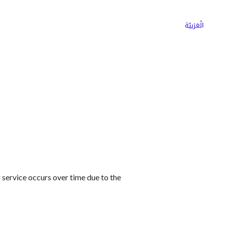
ns
Why Choose Cargoz
Careers
الْعَرَبيّة
 service occurs over time due to the