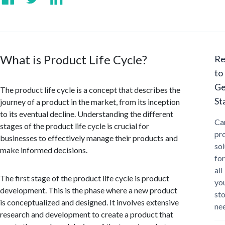
What is Product Life Cycle?
Re
to
Ge
The product life cycle is a concept that describes the
St
journey of a product in the market, from its inception
to its eventual decline. Understanding the different
Ca
stages of the product life cycle is crucial for
pr
businesses to effectively manage their products and
sol
make informed decisions.
for
all
The first stage of the product life cycle is product
yo
development. This is the phase where a new product
st
is conceptualized and designed. It involves extensive
ne
research and development to create a product that