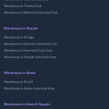
Warehouse in Techno Park
Warehouse in National Industries Park
Warehouse in Sharjah
Warehouse in Al Sajja
Warehouse in Emirates Industrial City
Warehouse in Hamriyah Free Zone
Warehouse in Sharjah Industrial Area
Warehouse in Ajman
Warehouse in Al Jurf
Warehouse in Ajman Industrial Area
Warehouse in Umm Al Quwain