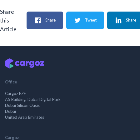
Share
this
Share
Tweet
Share
Article
Office
Cargoz FZE
A5 Building, Dubai Digital Park
Dubai Silicon Oasis
Dubai
United Arab Emirates
Cargoz