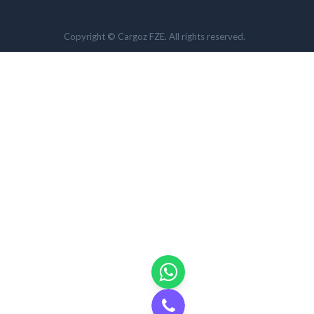
Copyright © Cargoz FZE. All rights reserved.