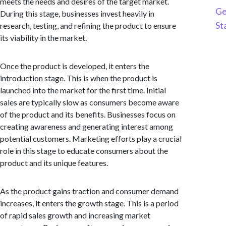
meets the needs and desires of the target market.
Ge
During this stage, businesses invest heavily in
St
research, testing, and refining the product to ensure
its viability in the market.
Once the product is developed, it enters the
introduction stage. This is when the product is
launched into the market for the first time. Initial
sales are typically slow as consumers become aware
of the product and its benefits. Businesses focus on
creating awareness and generating interest among
potential customers. Marketing efforts play a crucial
role in this stage to educate consumers about the
product and its unique features.
As the product gains traction and consumer demand
increases, it enters the growth stage. This is a period
of rapid sales growth and increasing market