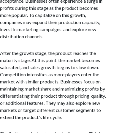
acceptance. Businesses often experience a surge in
profits during this stage as the product becomes
more popular. To capitalize on this growth,
companies may expand their production capacity,
invest in marketing campaigns, and explore new
distribution channels.
After the growth stage, the product reaches the
maturity stage. At this point, the market becomes
saturated, and sales growth begins to slow down.
Competition intensifies as more players enter the
market with similar products. Businesses focus on
maintaining market share and maximizing profits by
differentiating their product through pricing, quality,
or additional features. They may also explore new
markets or target different customer segments to
extend the product's life cycle.