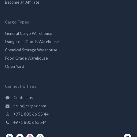
Become an Affiliate
Cargo Types
General Cargo Warehouse
Dangerous Goods Warehouse
Chemical Storage Warehouse
Food Grade Warehouse
Open Yard
Connect with us
Contact us
hello@cargoz.com
+971 800 66 55 44
+971 800 665544