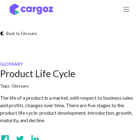
Skip to Content
Back to Glossary
GLOSSARY
Product Life Cycle
Tags:
Glossary
The life of a product in a market, with respect to business sales
and profits, changes over time. There are five stages to the
product life cycle: product development, introduction, growth,
maturity, and decline.