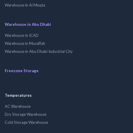
Warehouse in Al Muqta
Warehouse in Abu Dhabi
Warehouse in ICAD
Warehouse in Musaffah
Warehouse in Abu Dhabi Industrial City
Freezone Storage
Temperatures
AC Warehouse
Dry Storage Warehouse
Cold Storage Warehouse