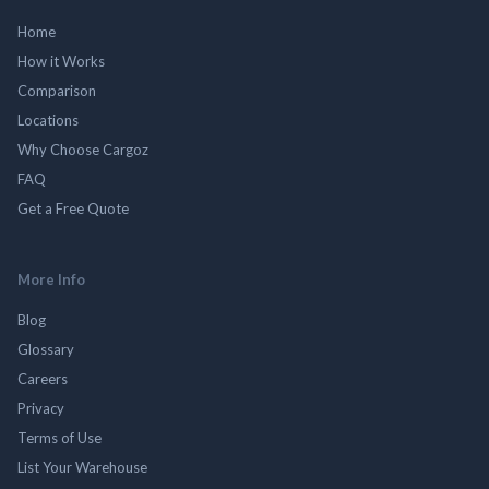
Home
How it Works
Comparison
Locations
Why Choose Cargoz
FAQ
Get a Free Quote
More Info
Blog
Glossary
Careers
Privacy
Terms of Use
List Your Warehouse