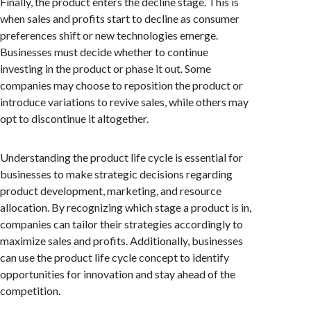
Finally, the product enters the decline stage. This is
when sales and profits start to decline as consumer
preferences shift or new technologies emerge.
Businesses must decide whether to continue
investing in the product or phase it out. Some
companies may choose to reposition the product or
introduce variations to revive sales, while others may
opt to discontinue it altogether.
Understanding the product life cycle is essential for
businesses to make strategic decisions regarding
product development, marketing, and resource
allocation. By recognizing which stage a product is in,
companies can tailor their strategies accordingly to
maximize sales and profits. Additionally, businesses
can use the product life cycle concept to identify
opportunities for innovation and stay ahead of the
competition.