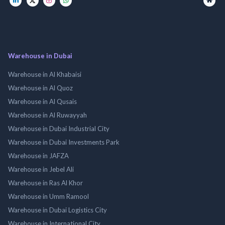
Warehouse in Dubai
Warehouse in Al Khabaisi
Warehouse in Al Quoz
Warehouse in Al Qusais
Warehouse in Al Ruwayyah
Warehouse in Dubai Industrial City
Warehouse in Dubai Investments Park
Warehouse in JAFZA
Warehouse in Jebel Ali
Warehouse in Ras Al Khor
Warehouse in Umm Ramool
Warehouse in Dubai Logistics City
Warehouse in International City