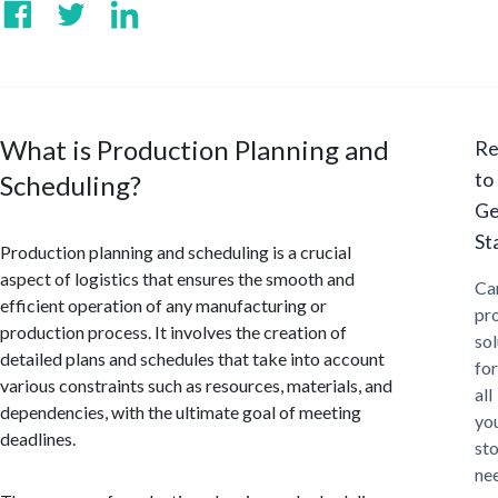
What is Production Planning and
Re
to
Scheduling?
Ge
St
Production planning and scheduling is a crucial
aspect of logistics that ensures the smooth and
Ca
efficient operation of any manufacturing or
pr
production process. It involves the creation of
sol
detailed plans and schedules that take into account
for
various constraints such as resources, materials, and
all
dependencies, with the ultimate goal of meeting
yo
deadlines.
st
ne