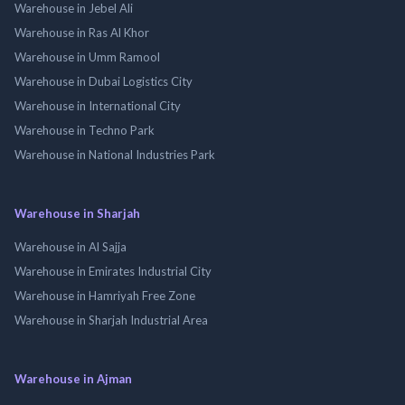
Warehouse in Jebel Ali
Warehouse in Ras Al Khor
Warehouse in Umm Ramool
Warehouse in Dubai Logistics City
Warehouse in International City
Warehouse in Techno Park
Warehouse in National Industries Park
Warehouse in Sharjah
Warehouse in Al Sajja
Warehouse in Emirates Industrial City
Warehouse in Hamriyah Free Zone
Warehouse in Sharjah Industrial Area
Warehouse in Ajman