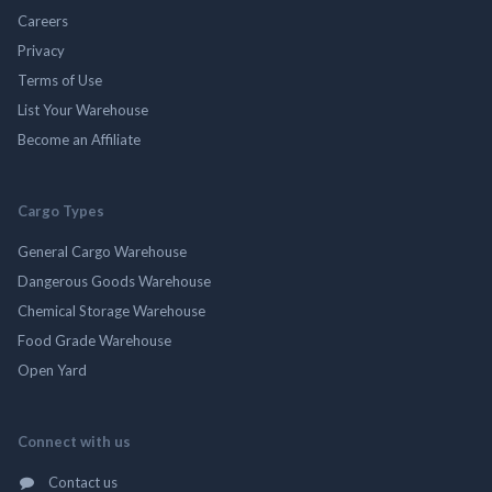
Careers
Privacy
Terms of Use
List Your Warehouse
Become an Affiliate
Cargo Types
General Cargo Warehouse
Dangerous Goods Warehouse
Chemical Storage Warehouse
Food Grade Warehouse
Open Yard
Connect with us
Contact us