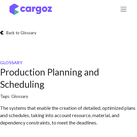
Skip to Content
Back to Glossary
GLOSSARY
Production Planning and
Scheduling
Tags:
Glossary
The systems that enable the creation of detailed, optimized plans
and schedules, taking into account resource, material, and
dependency constraints, to meet the deadlines.