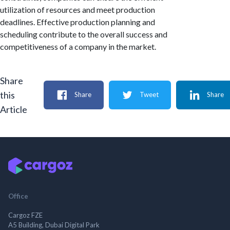
utilization of resources and meet production
deadlines. Effective production planning and
scheduling contribute to the overall success and
competitiveness of a company in the market.
Share
this
Share
Tweet
Share
Article
Office
Cargoz FZE
A5 Building, Dubai Digital Park