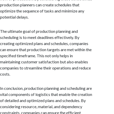
production planners can create schedules that
optimize the sequence of tasks and minimize any
potential delays.
The ultimate goal of production planning and
scheduling is to meet deadlines effectively. By
creating optimized plans and schedules, companies
can ensure that production targets are met within the
specified timeframe. This not only helps in
maintaining customer satisfaction but also enables
companies to streamline their operations and reduce
costs.
In conclusion, production planning and scheduling are
vital components of logistics that enable the creation
of detailed and optimized plans and schedules. By
considering resource, material, and dependency
constraints, companies can ensure the efficient