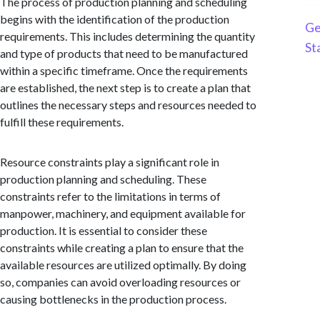
The process of production planning and scheduling
begins with the identification of the production
Ge
requirements. This includes determining the quantity
St
and type of products that need to be manufactured
within a specific timeframe. Once the requirements
are established, the next step is to create a plan that
outlines the necessary steps and resources needed to
fulfill these requirements.
Resource constraints play a significant role in
production planning and scheduling. These
constraints refer to the limitations in terms of
manpower, machinery, and equipment available for
production. It is essential to consider these
constraints while creating a plan to ensure that the
available resources are utilized optimally. By doing
so, companies can avoid overloading resources or
causing bottlenecks in the production process.