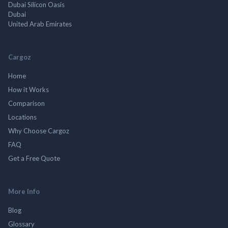
Dubai Silicon Oasis
Dubai
United Arab Emirates
Cargoz
Home
How it Works
Comparison
Locations
Why Choose Cargoz
FAQ
Get a Free Quote
More Info
Blog
Glossary