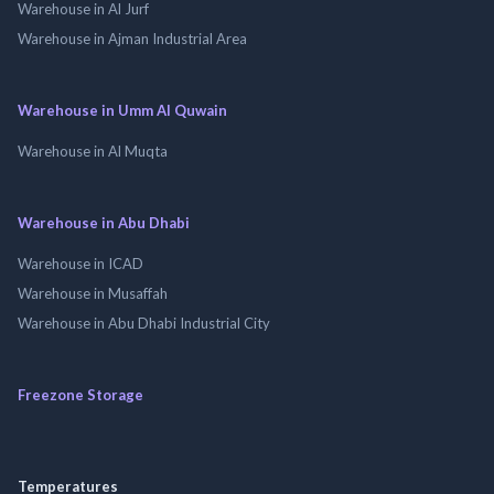
Warehouse in Al Jurf
Warehouse in Ajman Industrial Area
Warehouse in Umm Al Quwain
Warehouse in Al Muqta
Warehouse in Abu Dhabi
Warehouse in ICAD
Warehouse in Musaffah
Warehouse in Abu Dhabi Industrial City
Freezone Storage
Temperatures