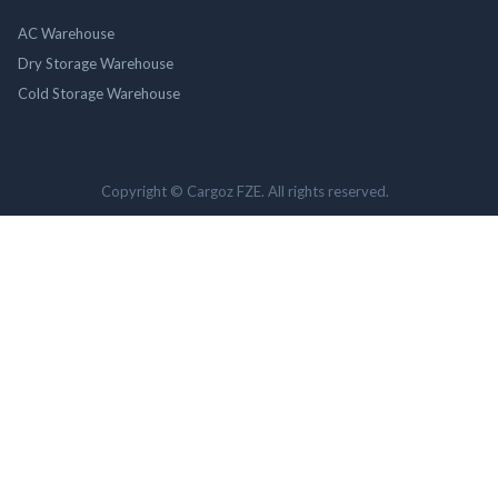
AC Warehouse
Dry Storage Warehouse
Cold Storage Warehouse
Copyright © Cargoz FZE. All rights reserved.