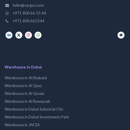
hello@cargoz.com
+971 800 66 55 44
+971 800 665544
Warehouse in Dubai
Warehouse in Al Khabaisi
Warehouse in Al Quoz
Warehouse in Al Qusais
Warehouse in Al Ruwayyah
Warehouse in Dubai Industrial City
Warehouse in Dubai Investments Park
Warehouse in JAFZA