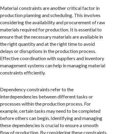
Material constraints are another critical factor in
production planning and scheduling. This involves
considering the availability and procurement of raw
materials required for production. It is essential to
ensure that the necessary materials are available in
the right quantity and at the right time to avoid
delays or disruptions in the production process.
Effective coordination with suppliers and inventory
management systems can help in managing material
constraints efficiently.
Dependency constraints refer to the
interdependencies between different tasks or
processes within the production process. For
example, certain tasks may need to be completed
before others can begin. Identifying and managing
these dependencies is crucial to ensure a smooth
flow of production. By considering these constraints,