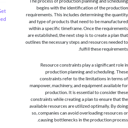
The process of production planning and sch
begins with the identification of the pro
Get
requirements. This includes determining the q
Started
and type of products that need to be manuf
within a specific timeframe. Once the requi
are established, the next step is to create a p
outlines the necessary steps and resources ne
fulfill these requi
Resource constraints play a significant 
production planning and scheduling
constraints refer to the limitations in t
manpower, machinery, and equipment availa
production. It is essential to conside
constraints while creating a plan to ensure t
available resources are utilized optimally. B
so, companies can avoid overloading resou
causing bottlenecks in the production p