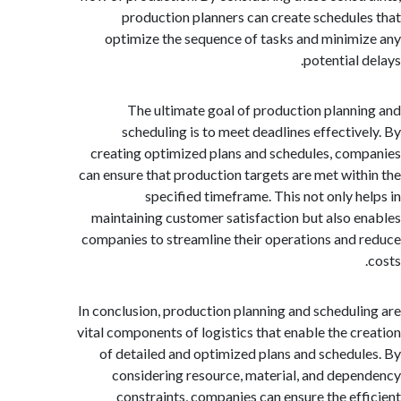
production planners can create schedul
optimize the sequence of tasks and minim
potential
The ultimate goal of production plann
scheduling is to meet deadlines effectiv
creating optimized plans and schedules, co
can ensure that production targets are met wit
specified timeframe. This not only h
maintaining customer satisfaction but also 
companies to streamline their operations and
In conclusion, production planning and schedul
vital components of logistics that enable the c
of detailed and optimized plans and schedu
considering resource, material, and dep
constraints, companies can ensure the ef