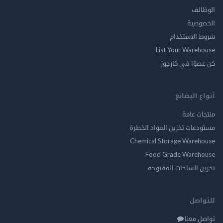
ال
الخ
شروط الاس
List Your Ware
كن عضوًا في ك
أنواع ال
منتجات
مستودعات تخزين المواد ا
Chemical Storage Ware
Food Grade Ware
تخزين الساحات الم
للت
تواصل