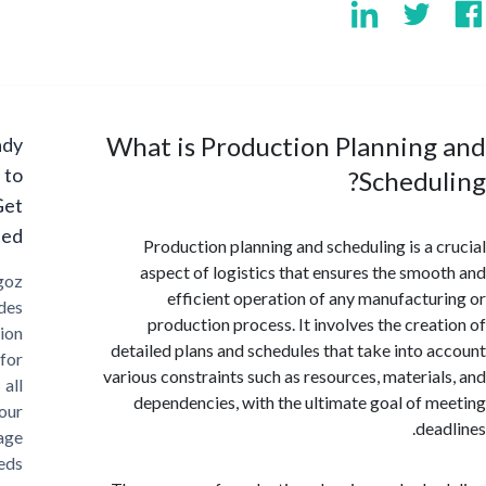
What is Production Planning
Ready
to
Schedu
Get
Started?
Production planning and scheduling is a 
aspect of logistics that ensures the smo
Cargoz
efficient operation of any manufactu
provides
production process. It involves the crea
solution
detailed plans and schedules that take into 
for
various constraints such as resources, materia
all
dependencies, with the ultimate goal of 
your
dea
storage
needs