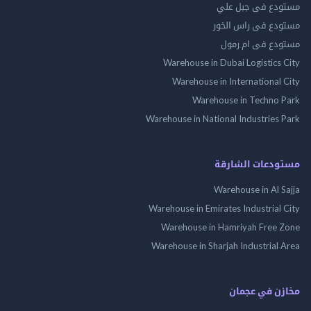
مستودع فى جب
مستودع فى راس 
مستودع فى ام
Warehouse in Dubai Logistics
Warehouse in International
Warehouse in Techno
Warehouse in National Industries
مستودعات الش
Warehouse in Al 
Warehouse in Emirates Industrial
Warehouse in Hamriyah Free
Warehouse in Sharjah Industrial
مخازن في ع