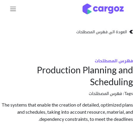
تخطي للذهاب إلى 
العودة الى فهرس المصط
فهرس المص
Production Planning
Schedu
فهرس المصطلحا
The systems that enable the creation of detailed, optimize
and schedules, taking into account resource, materi
dependency constraints, to meet the dea