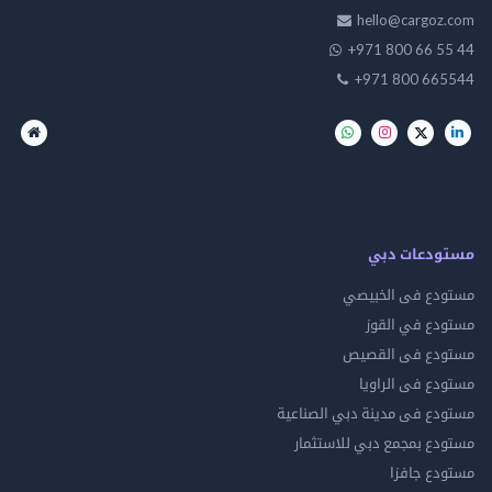
hello@cargo
+971 800 66 
+971 800 66
مستودعات
مستودع فى ال
مستودع في 
مستودع فى ال
مستودع فى ال
مستودع فى مدينة دبي الص
مستودع بمجمع دبي للاس
مستودع 