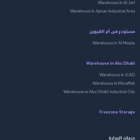
Warehouse in Al
Warehouse in Ajman Industrial
مستودع فى أم الق
Warehouse in Al 
Warehouse in Abu 
Warehouse in
Warehouse in Mus
Warehouse in Abu Dhabi Industrial
Freezone St
درجات ال