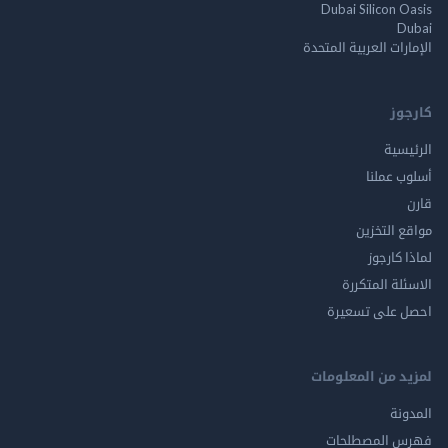
Dubai Silicon 
الإمارات العربية ا
ك
الر
أسلوب 
مواقع ال
لماذا 
الاسئلة ال
احصل على ت
لمزيد من المع
ال
فهرس المصط