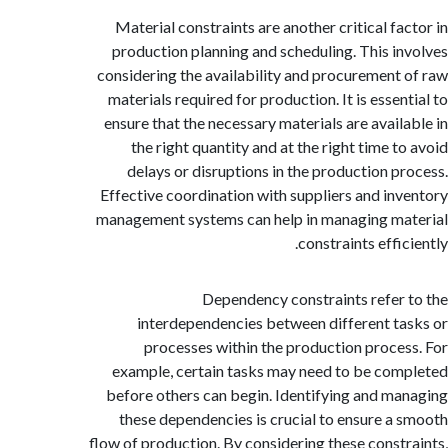
Material constraints are another critical fa
production planning and scheduling. This i
considering the availability and procurement
materials required for production. It is esse
ensure that the necessary materials are avail
the right quantity and at the right time t
delays or disruptions in the production p
Effective coordination with suppliers and in
management systems can help in managing m
constraints effi
Dependency constraints refer
interdependencies between different t
processes within the production proce
example, certain tasks may need to be co
before others can begin. Identifying and m
these dependencies is crucial to ensure a
flow of production. By considering these const