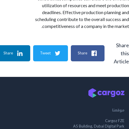
utilization of resources and meet pro
deadlines. Effective production plann
scheduling contribute to the overall succ
competitiveness of a company in the 
Share
Tweet
Share
A
م
Cargo
A5 Building, Dubai Digita