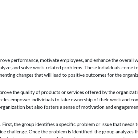
improve performance, motivate employees, and enhance the overall w
nalyze, and solve work-related problems. These individuals come 
enting changes that will lead to positive outcomes for the organiz
improve the quality of products or services offered by the organiza
rcles empower individuals to take ownership of their work and cont
 organization but also fosters a sense of motivation and engagem
s. First, the group identifies a specific problem or issue that needs
ce challenge. Once the problem is identified, the group analyzes t