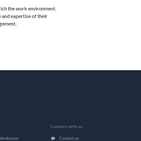
nrich the work environment.
and expertise of their
agement.
Connect with us
Warehouse
Contact us