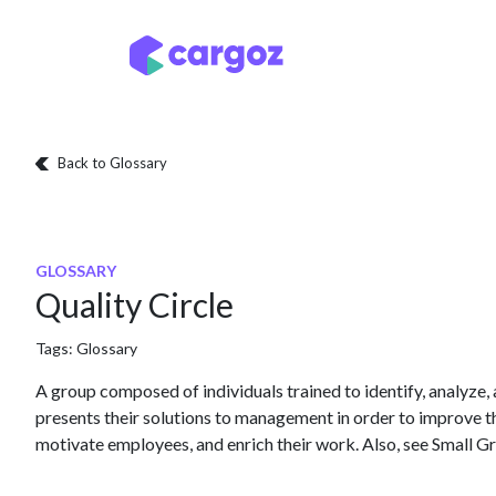
Skip to Content
Services
Locatio
Back to Glossary
GLOSSARY
Quality Circle
Tags:
Glossary
A group composed of individuals trained to identify, analyze
presents their solutions to management in order to improve t
motivate employees, and enrich their work. Also, see Small G