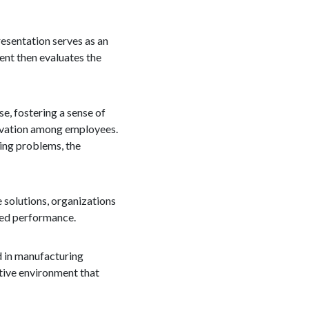
resentation serves as an
nt then evaluates the
se, fostering a sense of
ivation among employees.
ving problems, the
e solutions, organizations
oved performance.
ed in manufacturing
tive environment that