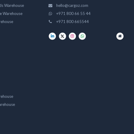
ds Warehouse
hello@cargoz.com
ge Warehouse
+971 800 66 55 44
rehouse
+971 800 665544
rehouse
arehouse