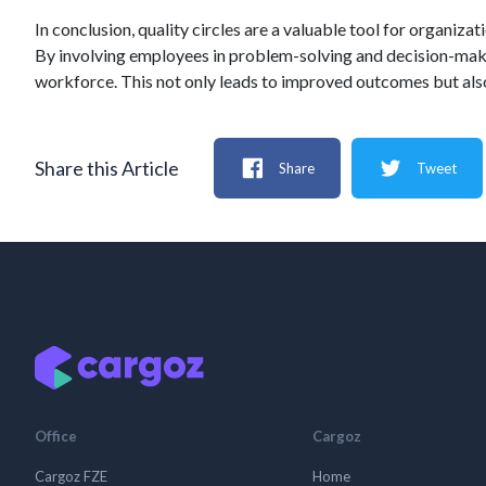
In conclusion, quality circles are a valuable tool for organi
By involving employees in problem-solving and decision-makin
workforce. This not only leads to improved outcomes but al
Share this Article
Share
Tweet
Office
Cargoz
Cargoz FZE
Home