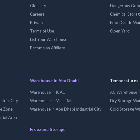
Glossary
Dangerous Goo
Careers
Chemical Stora
Privacy
Food Grade Wa
Terms of Use
Open Yard
List Your Warehouse
Become an Affiliate
Warehouse in Abu Dhabi
Temperatures
Warehouse in ICAD
AC Warehouse
trial City
Warehouse in Musaffah
Dry Storage Wa
ee Zone
Warehouse in Abu Dhabi Industrial City
Cold Storage W
trial Area
Freezone Storage