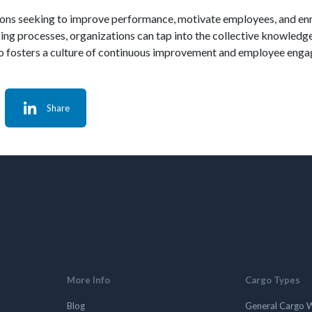
zations seeking to improve performance, motivate employees, and e
g processes, organizations can tap into the collective knowledge 
so fosters a culture of continuous improvement and employee eng
Share
More Info
Cargo Types
Blog
General Cargo 