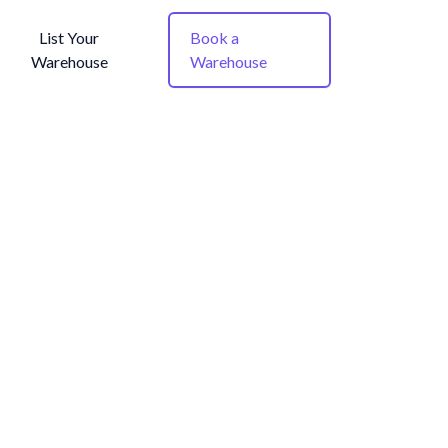
List Your
Book a
Warehouse
Warehouse