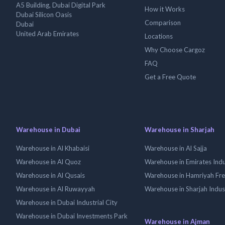
A5 Building, Dubai Digital Park
How it Works
Dubai Silicon Oasis
Comparison
Dubai
United Arab Emirates
Locations
Why Choose Cargoz
FAQ
Get a Free Quote
Warehouse in Dubai
Warehouse in Sharjah
Warehouse in Al Khabaisi
Warehouse in Al Sajja
Warehouse in Al Quoz
Warehouse in Emirates Indus
Warehouse in Al Qusais
Warehouse in Hamriyah Fr
Warehouse in Al Ruwayyah
Warehouse in Sharjah Indus
Warehouse in Dubai Industrial City
Warehouse in Dubai Investments Park
Warehouse in Ajman