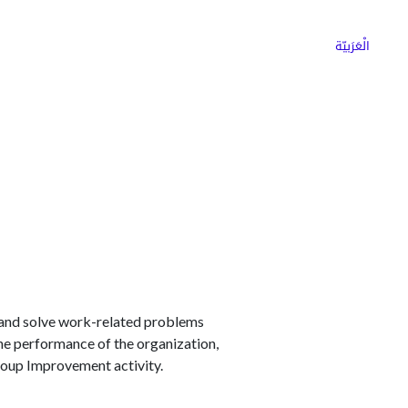
ns
Why Choose Cargoz
Careers
الْعَرَبيّة
, and solve work-related problems
he performance of the organization,
roup Improvement activity.