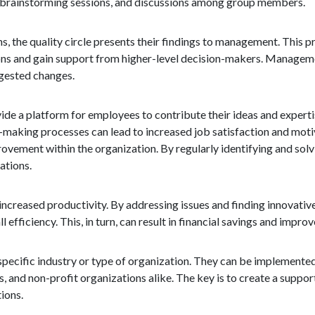
on, brainstorming sessions, and discussions among group members.
s, the quality circle presents their findings to management. This p
ons and gain support from higher-level decision-makers. Manageme
gested changes.
ovide a platform for employees to contribute their ideas and experti
making processes can lead to increased job satisfaction and mot
rovement within the organization. By regularly identifying and sol
ations.
 increased productivity. By addressing issues and finding innovativ
 efficiency. This, in turn, can result in financial savings and impr
o a specific industry or type of organization. They can be implement
 and non-profit organizations alike. The key is to create a suppor
ions.