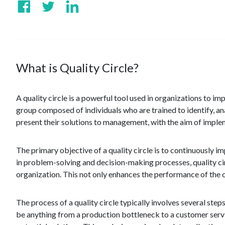
What is Quality Circle?
A quality circle is a powerful tool used in organizations to 
group composed of individuals who are trained to identify, a
present their solutions to management, with the aim of implem
The primary objective of a quality circle is to continuously 
in problem-solving and decision-making processes, quality ci
organization. This not only enhances the performance of the
The process of a quality circle typically involves several step
be anything from a production bottleneck to a customer servi