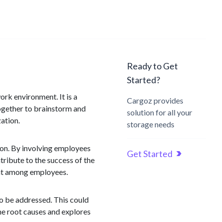
Ready to Get
Started?
ork environment. It is a
Cargoz provides
together to brainstorm and
solution for all your
ation.
storage needs
tion. By involving employees
Get Started
ribute to the success of the
ent among employees.
 to be addressed. This could
he root causes and explores