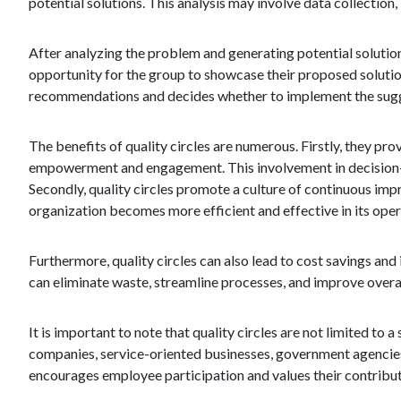
potential solutions. This analysis may involve data collecti
After analyzing the problem and generating potential solution
opportunity for the group to showcase their proposed soluti
recommendations and decides whether to implement the sug
The benefits of quality circles are numerous. Firstly, they pr
empowerment and engagement. This involvement in decision-
Secondly, quality circles promote a culture of continuous imp
organization becomes more efficient and effective in its oper
Furthermore, quality circles can also lead to cost savings and
can eliminate waste, streamline processes, and improve overall
It is important to note that quality circles are not limited t
companies, service-oriented businesses, government agencies,
encourages employee participation and values their contribut