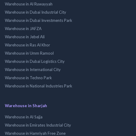
Warehouse in Al Ruwayyah
Warehouse in Dubai Industrial City
Warehouse in Dubai Investments Park
Warehouse in JAFZA
Warehouse in Jebel Ali
Warehouse in Ras Al Khor
Warehouse in Umm Ramool
Warehouse in Dubai Logistics City
Warehouse in International City
Warehouse in Techno Park
Warehouse in National Industries Park
Warehouse in Sharjah
Warehouse in Al Sajja
Warehouse in Emirates Industrial City
Warehouse in Hamriyah Free Zone