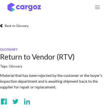
Skip to Content
Back to Glossary
GLOSSARY
Return to Vendor (RTV)
Tags:
Glossary
Material that has been rejected by the customer or the buyer's
inspection department and is awaiting shipment back to the
supplier for repair or replacement.