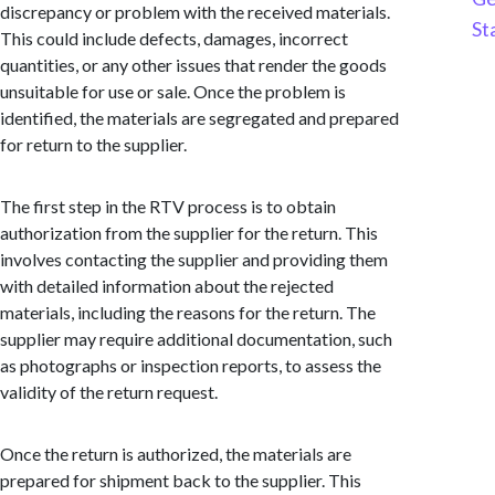
discrepancy or problem with the received materials.
St
This could include defects, damages, incorrect
quantities, or any other issues that render the goods
unsuitable for use or sale. Once the problem is
identified, the materials are segregated and prepared
for return to the supplier.
The first step in the RTV process is to obtain
authorization from the supplier for the return. This
involves contacting the supplier and providing them
with detailed information about the rejected
materials, including the reasons for the return. The
supplier may require additional documentation, such
as photographs or inspection reports, to assess the
validity of the return request.
Once the return is authorized, the materials are
prepared for shipment back to the supplier. This