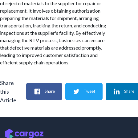
of rejected materials to the supplier for repair or
replacement. It involves obtaining authorization,
preparing the materials for shipment, arranging
transportation, tracking the return, and conducting
inspections at the supplier's facility. By effectively
managing the RTV process, businesses can ensure
that defective materials are addressed promptly,
leading to improved customer satisfaction and
efficient supply chain operations.
Share
this
Share
Tweet
Share
Article