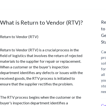
What is Return to Vendor (RTV)?
Re
to
Ge
Return to Vendor (RTV)
St
Return to Vendor (RTV) is a crucial process in the
Ca
field of logistics that involves the return of rejected
pr
materials to the supplier for repair or replacement.
sol
When a customer or the buyer's inspection
for
department identifies any defects or issues with the
all
received goods, the RTV process is initiated to
yo
ensure that the supplier rectifies the problem.
st
ne
The RTV process begins when the customer or the
buyer's inspection department identifies a
Ge