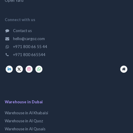
Open Yard
Connect with us
Contact us
hello@cargoz.com
+971 800 66 55 44
+971 800 665544
Warehouse in Dubai
Warehouse in Al Khabaisi
Warehouse in Al Quoz
Warehouse in Al Qusais