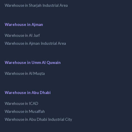
Warehouse in Sharjah Industrial Area
Warehouse in Ajman
Warehouse in Al Jurf
Warehouse in Ajman Industrial Area
Warehouse in Umm Al Quwain
Warehouse in Al Muqta
Warehouse in Abu Dhabi
Warehouse in ICAD
Warehouse in Musaffah
Warehouse in Abu Dhabi Industrial City