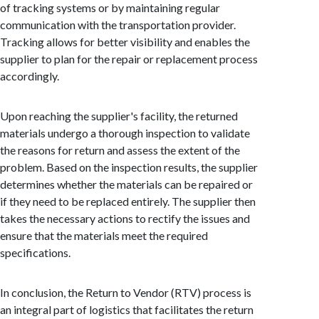
of tracking systems or by maintaining regular
communication with the transportation provider.
Tracking allows for better visibility and enables the
supplier to plan for the repair or replacement process
accordingly.
Upon reaching the supplier's facility, the returned
materials undergo a thorough inspection to validate
the reasons for return and assess the extent of the
problem. Based on the inspection results, the supplier
determines whether the materials can be repaired or
if they need to be replaced entirely. The supplier then
takes the necessary actions to rectify the issues and
ensure that the materials meet the required
specifications.
In conclusion, the Return to Vendor (RTV) process is
an integral part of logistics that facilitates the return