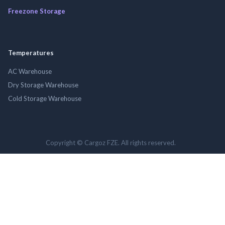
Freezone Storage
Temperatures
AC Warehouse
Dry Storage Warehouse
Cold Storage Warehouse
Copyright © Cargoz FZE. All rights reserved.