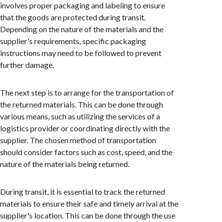
involves proper packaging and labeling to ensure
that the goods are protected during transit.
Depending on the nature of the materials and the
supplier's requirements, specific packaging
instructions may need to be followed to prevent
further damage.
The next step is to arrange for the transportation of
the returned materials. This can be done through
various means, such as utilizing the services of a
logistics provider or coordinating directly with the
supplier. The chosen method of transportation
should consider factors such as cost, speed, and the
nature of the materials being returned.
During transit, it is essential to track the returned
materials to ensure their safe and timely arrival at the
supplier's location. This can be done through the use