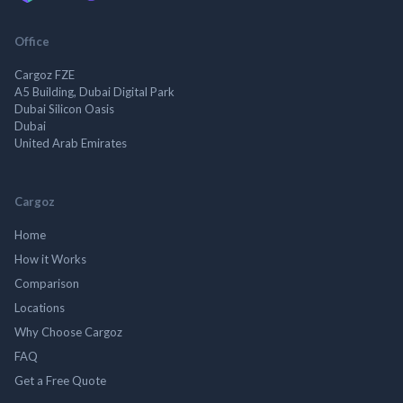
Office
Cargoz FZE
A5 Building, Dubai Digital Park
Dubai Silicon Oasis
Dubai
United Arab Emirates
Cargoz
Home
How it Works
Comparison
Locations
Why Choose Cargoz
FAQ
Get a Free Quote