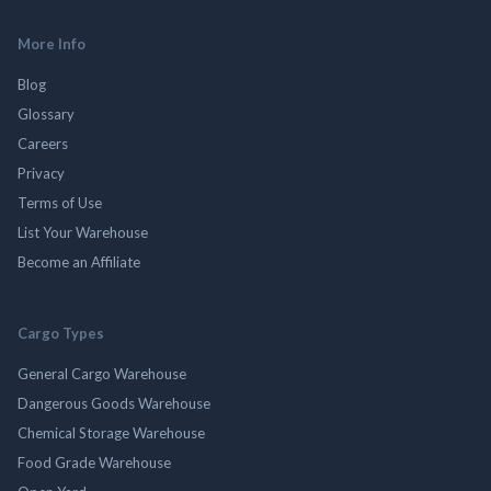
More Info
Blog
Glossary
Careers
Privacy
Terms of Use
List Your Warehouse
Become an Affiliate
Cargo Types
General Cargo Warehouse
Dangerous Goods Warehouse
Chemical Storage Warehouse
Food Grade Warehouse