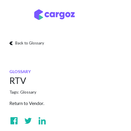
Skip to Content
Services
Locatio
Back to Glossary
GLOSSARY
RTV
Tags:
Glossary
Return to Vendor.