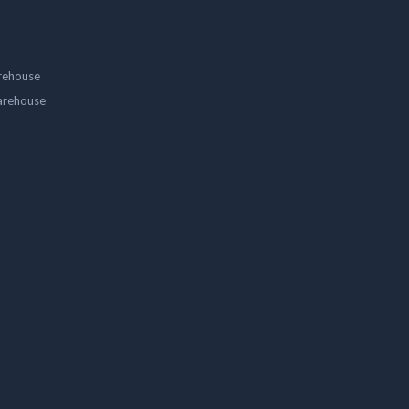
rehouse
arehouse