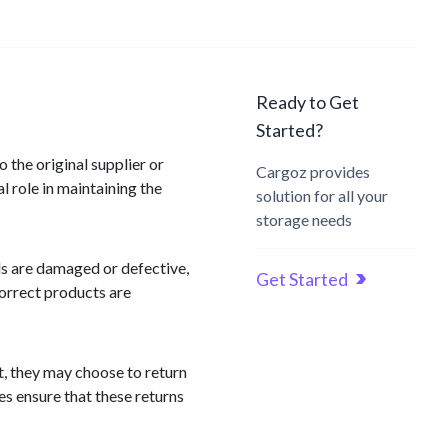
Ready to Get
Started?
 the original supplier or
Cargoz provides
 role in maintaining the
solution for all your
storage needs
ds are damaged or defective,
Get Started
correct products are
t, they may choose to return
es ensure that these returns