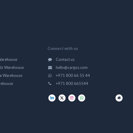
Connect with us
Warehouse
Contact us
ds Warehouse
hello@cargoz.com
ge Warehouse
+971 800 66 55 44
rehouse
+971 800 665544