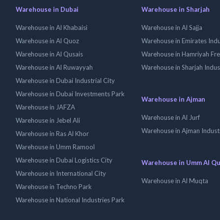
Warehouse in Dubai
Warehouse in Sharjah
Warehouse in Al Khabaisi
Warehouse in Al Sajja
Warehouse in Al Quoz
Warehouse in Emirates Indus
Warehouse in Al Qusais
Warehouse in Hamriyah Fr
Warehouse in Al Ruwayyah
Warehouse in Sharjah Indus
Warehouse in Dubai Industrial City
Warehouse in Dubai Investments Park
Warehouse in Ajman
Warehouse in JAFZA
Warehouse in Al Jurf
Warehouse in Jebel Ali
Warehouse in Ajman Industr
Warehouse in Ras Al Khor
Warehouse in Umm Ramool
Warehouse in Dubai Logistics City
Warehouse in Umm Al Q
Warehouse in International City
Warehouse in Al Muqta
Warehouse in Techno Park
Warehouse in National Industries Park