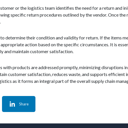
stomer or the logistics team identifies the need for a return and in
lowing specific return procedures outlined by the vendor. Once the r
.
 determine their condition and validity for return. If the items me
appropriate action based on the specific circumstances. It is essen
tly and maintain customer satisfaction.
sues with products are addressed promptly, minimizing disruptions in
ntain customer satisfaction, reduces waste, and supports efficien
istics as it forms an integral part of the overall supply chain man
Share