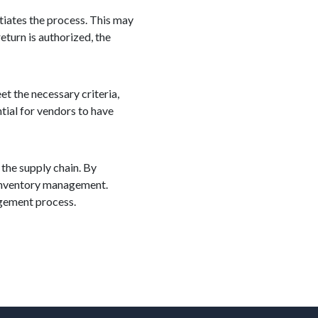
itiates the process. This may
eturn is authorized, the
et the necessary criteria,
tial for vendors to have
 the supply chain. By
t inventory management.
agement process.