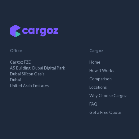
Office
Cargoz
Cargoz FZE
Home
A5 Building, Dubai Digital Park
How it Works
Dubai Silicon Oasis
Comparison
Dubai
United Arab Emirates
Locations
Why Choose Cargoz
FAQ
Get a Free Quote