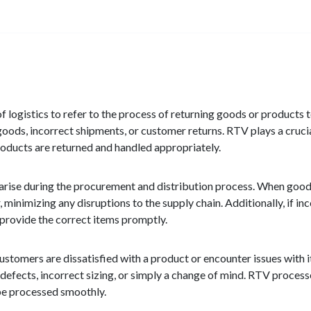
 logistics to refer to the process of returning goods or products to
oods, incorrect shipments, or customer returns. RTV plays a crucial
products are returned and handled appropriately.
 arise during the procurement and distribution process. When goo
 minimizing any disruptions to the supply chain. Additionally, if in
provide the correct items promptly.
stomers are dissatisfied with a product or encounter issues with i
 defects, incorrect sizing, or simply a change of mind. RTV process
 be processed smoothly.