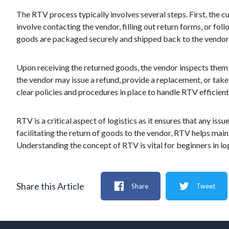
The RTV process typically involves several steps. First, the cu
involve contacting the vendor, filling out return forms, or fol
goods are packaged securely and shipped back to the vendor
Upon receiving the returned goods, the vendor inspects them to
the vendor may issue a refund, provide a replacement, or take 
clear policies and procedures in place to handle RTV efficien
RTV is a critical aspect of logistics as it ensures that any is
facilitating the return of goods to the vendor, RTV helps mai
Understanding the concept of RTV is vital for beginners in log
Share this Article
Share
Tweet