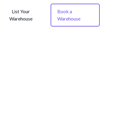
List Your
Book a
Warehouse
Warehouse