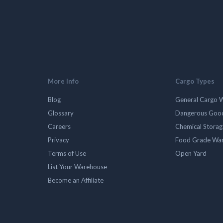
More Info
Cargo Types
Blog
General Cargo 
Glossary
Dangerous Goo
Careers
Chemical Stora
Privacy
Food Grade Wa
Terms of Use
Open Yard
List Your Warehouse
Become an Affiliate