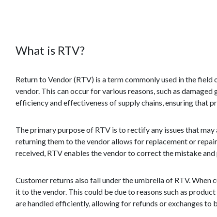
What is RTV?
Return to Vendor (RTV) is a term commonly used in the field of
vendor. This can occur for various reasons, such as damaged g
efficiency and effectiveness of supply chains, ensuring that 
The primary purpose of RTV is to rectify any issues that may
returning them to the vendor allows for replacement or repair,
received, RTV enables the vendor to correct the mistake and 
Customer returns also fall under the umbrella of RTV. When cu
it to the vendor. This could be due to reasons such as product
are handled efficiently, allowing for refunds or exchanges to