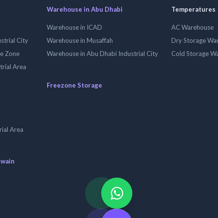
Warehouse in Abu Dhabi
Temperatures
Warehouse in ICAD
AC Warehouse
trial City
Warehouse in Musaffah
Dry Storage Wa
ee Zone
Warehouse in Abu Dhabi Industrial City
Cold Storage W
trial Area
Freezone Storage
ial Area
uwain