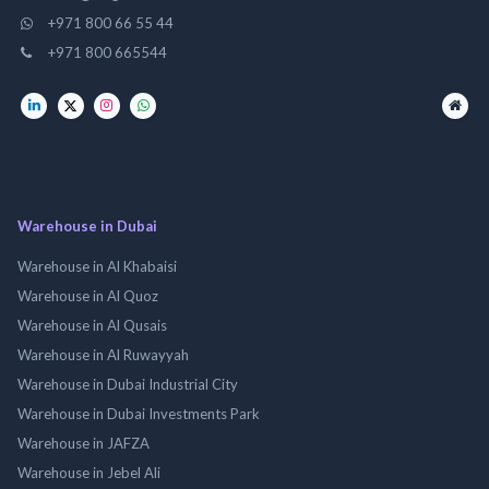
+971 800 66 55 44
+971 800 665544
Warehouse in Dubai
Warehouse in Al Khabaisi
Warehouse in Al Quoz
Warehouse in Al Qusais
Warehouse in Al Ruwayyah
Warehouse in Dubai Industrial City
Warehouse in Dubai Investments Park
Warehouse in JAFZA
Warehouse in Jebel Ali