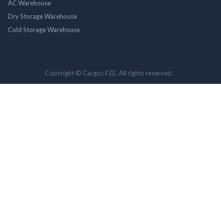
AC Warehouse
Dry Storage Warehouse
Cold Storage Warehouse
Copyright © Cargoz FZE. All rights reserved.