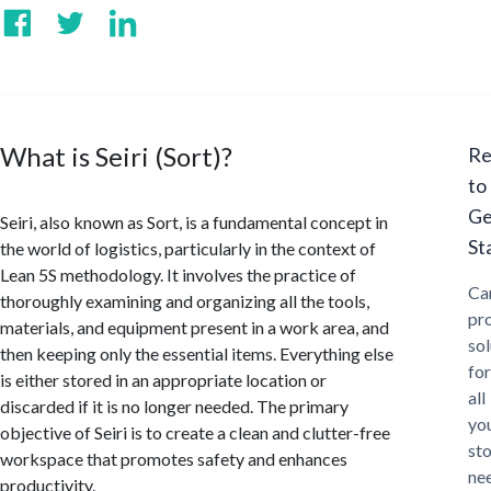
What is Seiri (Sort)?
Re
to
Ge
Seiri, also known as Sort, is a fundamental concept in
St
the world of logistics, particularly in the context of
Lean 5S methodology. It involves the practice of
Ca
thoroughly examining and organizing all the tools,
pr
materials, and equipment present in a work area, and
sol
then keeping only the essential items. Everything else
for
is either stored in an appropriate location or
all
discarded if it is no longer needed. The primary
yo
objective of Seiri is to create a clean and clutter-free
st
workspace that promotes safety and enhances
ne
productivity.