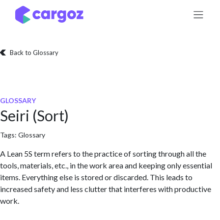
Skip to Content
Back to Glossary
GLOSSARY
Seiri (Sort)
Tags:
Glossary
A Lean 5S term refers to the practice of sorting through all the
tools, materials, etc., in the work area and keeping only essential
items. Everything else is stored or discarded. This leads to
increased safety and less clutter that interferes with productive
work.