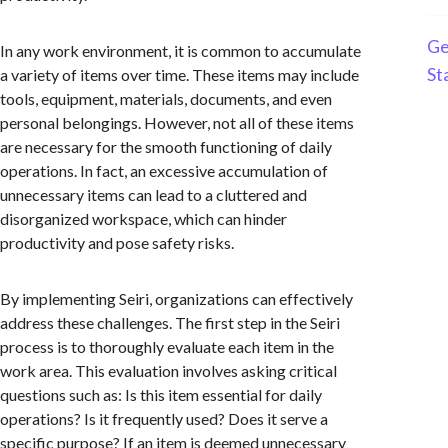
Ge
In any work environment, it is common to accumulate
St
a variety of items over time. These items may include
tools, equipment, materials, documents, and even
personal belongings. However, not all of these items
are necessary for the smooth functioning of daily
operations. In fact, an excessive accumulation of
unnecessary items can lead to a cluttered and
disorganized workspace, which can hinder
productivity and pose safety risks.
By implementing Seiri, organizations can effectively
address these challenges. The first step in the Seiri
process is to thoroughly evaluate each item in the
work area. This evaluation involves asking critical
questions such as: Is this item essential for daily
operations? Is it frequently used? Does it serve a
specific purpose? If an item is deemed unnecessary