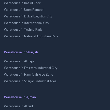
Warehouse in Ras Al Khor
Warehouse in Umm Ramool
Warehouse in Dubai Logistics City
Warehouse in International City
Warehouse in Techno Park
Warehouse in National Industries Park
Warehouse in Sharjah
Warehouse in Al Sajja
Warehouse in Emirates Industrial City
Warehouse in Hamriyah Free Zone
Warehouse in Sharjah Industrial Area
Warehouse in Ajman
Warehouse in Al Jurf