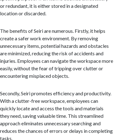
or redundant, it is either stored in a designated
location or discarded.
The benefits of Seiri are numerous. Firstly, it helps
create a safer work environment. By removing
unnecessary items, potential hazards and obstacles
are minimized, reducing the risk of accidents and
injuries. Employees can navigate the workspace more
easily, without the fear of tripping over clutter or
encountering misplaced objects.
Secondly, Seiri promotes efficiency and productivity.
With a clutter-free workspace, employees can
quickly locate and access the tools and materials
they need, saving valuable time. This streamlined
approach eliminates unnecessary searching and
reduces the chances of errors or delays in completing
tasks.