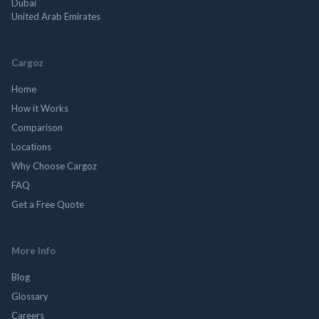
Dubai
United Arab Emirates
Cargoz
Home
How it Works
Comparison
Locations
Why Choose Cargoz
FAQ
Get a Free Quote
More Info
Blog
Glossary
Careers