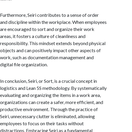
Furthermore, Seiri contributes to a sense of order
and discipline within the workplace. When employees
are encouraged to sort and organize their work
areas, it fosters a culture of cleanliness and
responsibility. This mindset extends beyond physical
objects and can positively impact other aspects of
work, such as documentation management and
digital file organization.
In conclusion, Seiri, or Sort, is a crucial concept in
logistics and Lean 5S methodology. By systematically
evaluating and organizing the items in a work area,
organizations can create a safer, more efficient, and
productive environment. Through the practice of
Seiri, unnecessary clutter is eliminated, allowing
employees to focus on their tasks without
distractions. Embracing Seiri as a fundamental