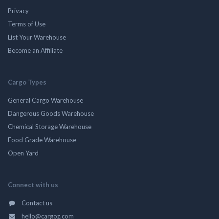
Privacy
Terms of Use
List Your Warehouse
Become an Affiliate
Cargo Types
General Cargo Warehouse
Dangerous Goods Warehouse
Chemical Storage Warehouse
Food Grade Warehouse
Open Yard
Connect with us
Contact us
hello@cargoz.com