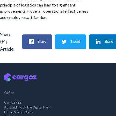
principle of logistics can lead to significant
improvements in overall operational effectiveness
and employee satisfaction.
Share
this
Share
Tweet
Share
Article
Office
Cargoz FZE
A5 Building, Dubai Digital Park
Dubai Silicon Oasis