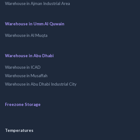
Warehouse in Ajman Industrial Area
Warehouse in Umm Al Quwain
Warehouse in Al Muqta
Warehouse in Abu Dhabi
Warehouse in ICAD
Warehouse in Musaffah
Warehouse in Abu Dhabi Industrial City
Freezone Storage
Temperatures