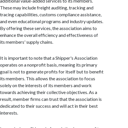
additional value-added services to its members.
These may include freight auditing, tracking and
tracing capabilities, customs compliance assistance,
and even educational programs and industry updates.
By offering these services, the association aims to
enhance the overall efficiency and effectiveness of
its members' supply chains.
It is important to note that a Shipper's Association
operates on a nonprofit basis, meaning its primary
goal is not to generate profits for itself but to benefit
its members. This allows the association to focus
solely on the interests of its members and work
towards achieving their collective objectives. As a
result, member firms can trust that the association is
dedicated to their success and will act in their best
interests.