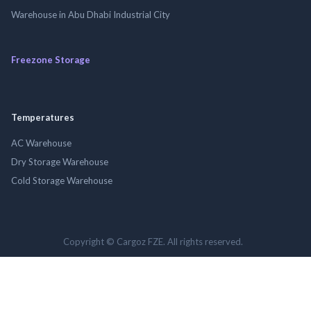
Warehouse in Abu Dhabi Industrial City
Freezone Storage
Temperatures
AC Warehouse
Dry Storage Warehouse
Cold Storage Warehouse
Copyright © Cargoz FZE. All rights reserved.