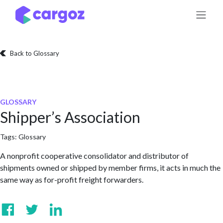
Skip to Content
Back to Glossary
GLOSSARY
Shipper’s Association
Tags:
Glossary
A nonprofit cooperative consolidator and distributor of
shipments owned or shipped by member firms, it acts in much the
same way as for-profit freight forwarders.