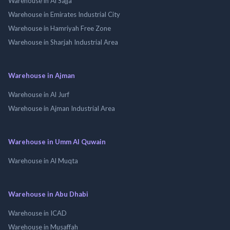
Warehouse in Al Sajja
Warehouse in Emirates Industrial City
Warehouse in Hamriyah Free Zone
Warehouse in Sharjah Industrial Area
Warehouse in Ajman
Warehouse in Al Jurf
Warehouse in Ajman Industrial Area
Warehouse in Umm Al Quwain
Warehouse in Al Muqta
Warehouse in Abu Dhabi
Warehouse in ICAD
Warehouse in Musaffah