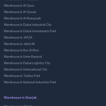
Warehouse in Al Quoz
Warehouse in Al Qusais
Warehouse in Al Ruwayyah
Warehouse in Dubai Industrial City
Warehouse in Dubai Investments Park
Warehouse in JAFZA
Warehouse in Jebel Ali
Warehouse in Ras Al Khor
Warehouse in Umm Ramool
Warehouse in Dubai Logistics City
Warehouse in International City
Warehouse in Techno Park
Warehouse in National Industries Park
Warehouse in Sharjah