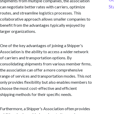
shipments from multiple companies, the association
St
can negotiate better rates with carriers, optimize
routes, and streamline logistics processes. This
collaborative approach allows smaller companies to
benefit from the advantages typically enjoyed by
larger organizations.
One of the key advantages of joining a Shipper's
Association is the ability to access a wider network
of carriers and transportation options. By
consolidating shipments from various member firms,
the association can offer a more comprehensive
range of services and transportation modes. This not
only provides flexibility but also enables members to
choose the most cost-effective and efficient
shipping methods for their specific needs.
Furthermore, a Shipper's Association often provides