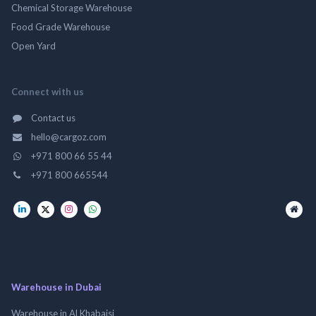
Chemical Storage Warehouse
Food Grade Warehouse
Open Yard
Connect with us
Contact us
hello@cargoz.com
+971 800 66 55 44
+971 800 665544
Warehouse in Dubai
Warehouse in Al Khabaisi