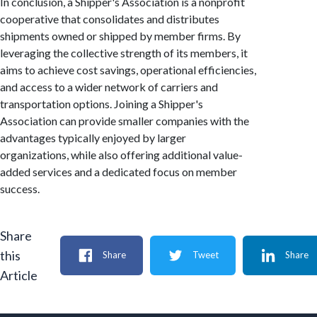
In conclusion, a Shipper's Association is a nonprofit
cooperative that consolidates and distributes
shipments owned or shipped by member firms. By
leveraging the collective strength of its members, it
aims to achieve cost savings, operational efficiencies,
and access to a wider network of carriers and
transportation options. Joining a Shipper's
Association can provide smaller companies with the
advantages typically enjoyed by larger
organizations, while also offering additional value-
added services and a dedicated focus on member
success.
Share
this
Share
Tweet
Share
Article