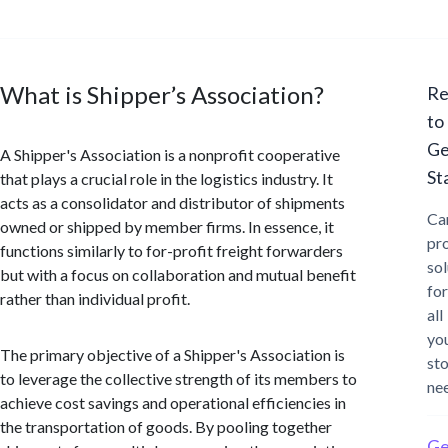
What is Shipper’s Association?
Re
to
Ge
A Shipper's Association is a nonprofit cooperative
St
that plays a crucial role in the logistics industry. It
acts as a consolidator and distributor of shipments
Ca
owned or shipped by member firms. In essence, it
pr
functions similarly to for-profit freight forwarders
sol
but with a focus on collaboration and mutual benefit
for
rather than individual profit.
all
yo
The primary objective of a Shipper's Association is
st
to leverage the collective strength of its members to
ne
achieve cost savings and operational efficiencies in
the transportation of goods. By pooling together
Ge