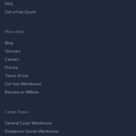
FAQ
Get a Free Quote
More Info
Blog
Glossary
Careers
Privacy
Terms of Use
List Your Warehouse
Become an Affiliate
Cargo Types
General Cargo Warehouse
Dangerous Goods Warehouse