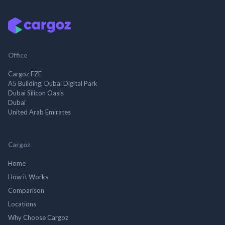
Office
Cargoz FZE
A5 Building, Dubai Digital Park
Dubai Silicon Oasis
Dubai
United Arab Emirates
Cargoz
Home
How it Works
Comparison
Locations
Why Choose Cargoz