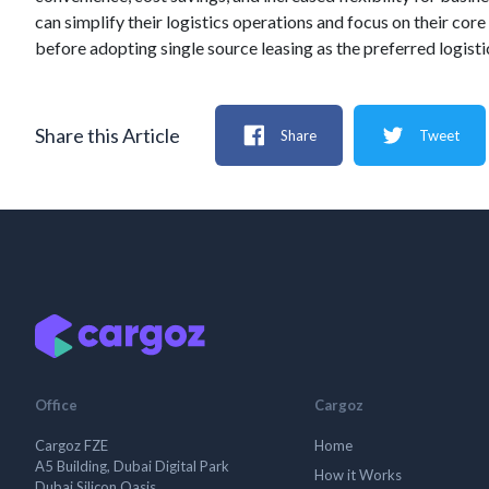
can simplify their logistics operations and focus on their cor
before adopting single source leasing as the preferred logisti
Share this Article
Share
Tweet
Office
Cargoz
Cargoz FZE
Home
A5 Building, Dubai Digital Park
How it Works
Dubai Silicon Oasis