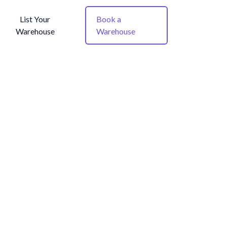
List Your
Book a
Warehouse
Warehouse