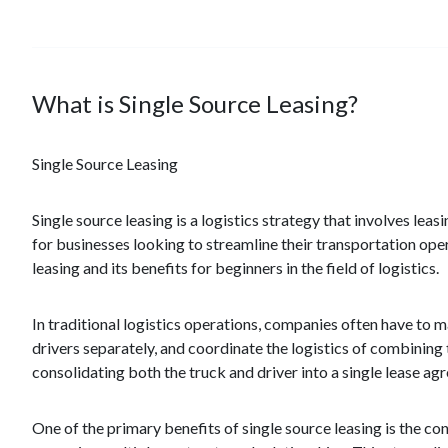
What is Single Source Leasing?
Single Source Leasing
Single source leasing is a logistics strategy that involves le
for businesses looking to streamline their transportation oper
leasing and its benefits for beginners in the field of logistics.
In traditional logistics operations, companies often have to m
drivers separately, and coordinate the logistics of combining 
consolidating both the truck and driver into a single lease ag
One of the primary benefits of single source leasing is the con