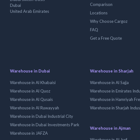
Comparison
Dubai
United Arab Emirates
Locations
Why Choose Cargoz
FAQ
Get a Free Quote
Warehouse in Dubai
Warehouse in Sharjah
Warehouse in Al Khabaisi
Warehouse in Al Sajja
Warehouse in Al Quoz
Warehouse in Emirates Indus
Warehouse in Al Qusais
Warehouse in Hamriyah Fr
Warehouse in Al Ruwayyah
Warehouse in Sharjah Indus
Warehouse in Dubai Industrial City
Warehouse in Dubai Investments Park
Warehouse in Ajman
Warehouse in JAFZA
Warehouse in Al Jurf