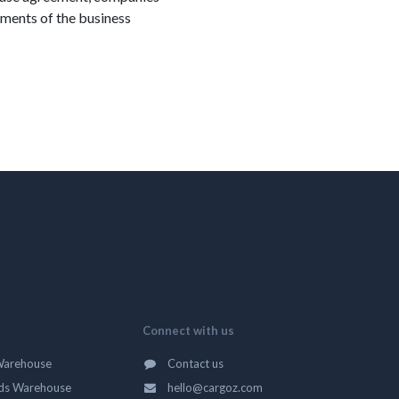
rements of the business
Connect with us
Warehouse
Contact us
ds Warehouse
hello@cargoz.com