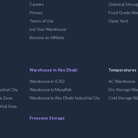
Careers
Chemical Stora
Privacy
Food Grade Wa
Terms of Use
Open Yard
List Your Warehouse
Become an Affiliate
Warehouse in Abu Dhabi
Temperatures
Warehouse in ICAD
AC Warehouse
trial City
Warehouse in Musaffah
Dry Storage Wa
ee Zone
Warehouse in Abu Dhabi Industrial City
Cold Storage W
trial Area
Freezone Storage