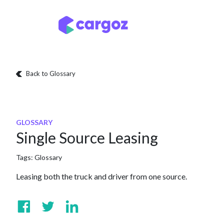
Skip to Content
Services
Locatio
Back to Glossary
GLOSSARY
Single Source Leasing
Tags:
Glossary
Leasing both the truck and driver from one source.