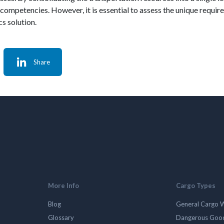
e competencies. However, it is essential to assess the unique requi
cs solution.
Share
More Info
Cargo Types
Blog
General Cargo 
Glossary
Dangerous Goo