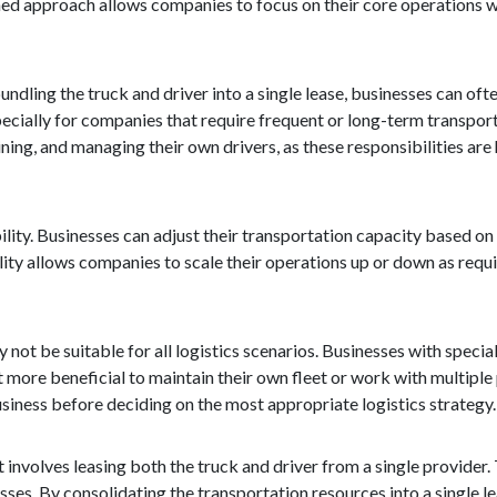
ned approach allows companies to focus on their core operations w
undling the truck and driver into a single lease, businesses can oft
ecially for companies that require frequent or long-term transport
ining, and managing their own drivers, as these responsibilities are
ility. Businesses can adjust their transportation capacity based on
ility allows companies to scale their operations up or down as requi
 not be suitable for all logistics scenarios. Businesses with speci
 more beneficial to maintain their own fleet or work with multiple pr
usiness before deciding on the most appropriate logistics strategy.
at involves leasing both the truck and driver from a single provider.
nesses. By consolidating the transportation resources into a single