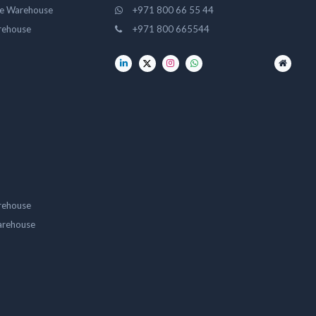
ge Warehouse
+971 800 66 55 44
rehouse
+971 800 665544
rehouse
arehouse