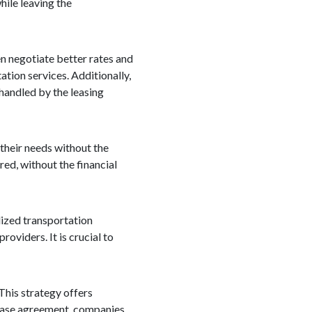
hile leaving the
en negotiate better rates and
ation services. Additionally,
 handled by the leasing
 their needs without the
red, without the financial
alized transportation
oviders. It is crucial to
 This strategy offers
 lease agreement, companies