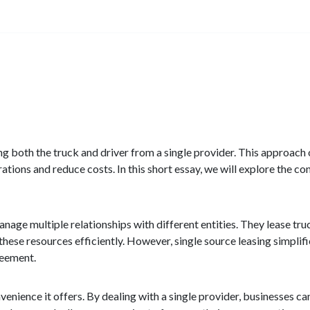
asing both the truck and driver from a single provider. This approac
ations and reduce costs. In this short essay, we will explore the co
anage multiple relationships with different entities. They lease tru
these resources efficiently. However, single source leasing simplifi
reement.
venience it offers. By dealing with a single provider, businesses ca