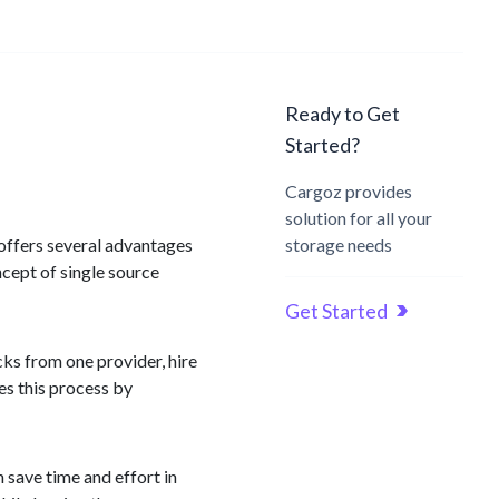
Ready to Get
Started?
Cargoz provides
solution for all your
h offers several advantages
storage needs
ncept of single source
Get Started
cks from one provider, hire
es this process by
n save time and effort in