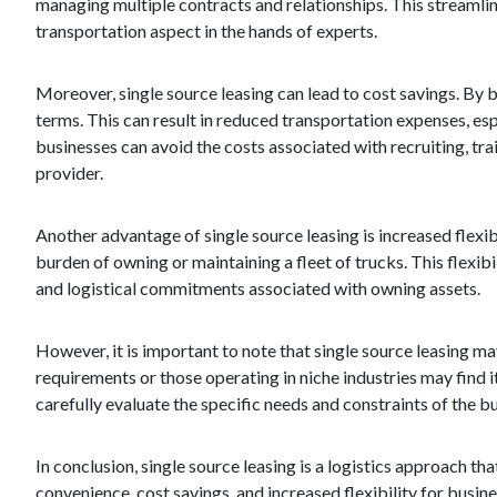
managing multiple contracts and relationships. This streamli
transportation aspect in the hands of experts.
Moreover, single source leasing can lead to cost savings. By b
terms. This can result in reduced transportation expenses, esp
businesses can avoid the costs associated with recruiting, tra
provider.
Another advantage of single source leasing is increased flexib
burden of owning or maintaining a fleet of trucks. This flexib
and logistical commitments associated with owning assets.
However, it is important to note that single source leasing may
requirements or those operating in niche industries may find it
carefully evaluate the specific needs and constraints of the b
In conclusion, single source leasing is a logistics approach th
convenience, cost savings, and increased flexibility for busi