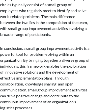
circles typically consist of a small group of
employees who regularly meet to identify and solve
work-related problems. The main difference
between the two lies in the composition of the team,
with small group improvement activities involving a
broader range of participants.
In conclusion, a small group improvement activity is a
powerful tool for problem-solving within an
organization. By bringing together a diverse group of
individuals, this framework enables the exploration
of innovative solutions and the development of
effective implementation plans. Through
collaboration, knowledge sharing, and open
communication, small group improvement activities
can drive positive change and contribute to the
continuous improvement of an organization's
logistics processes.