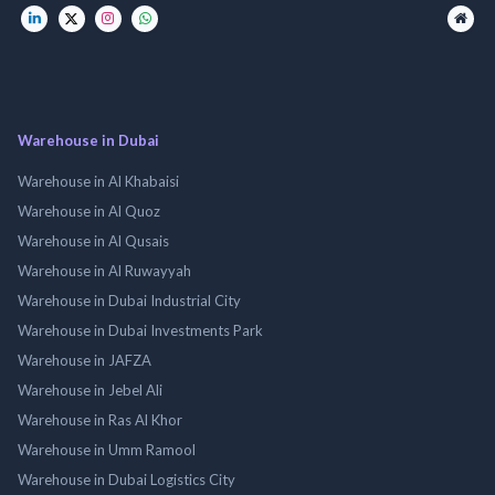
Warehouse in Dubai
Warehouse in Al Khabaisi
Warehouse in Al Quoz
Warehouse in Al Qusais
Warehouse in Al Ruwayyah
Warehouse in Dubai Industrial City
Warehouse in Dubai Investments Park
Warehouse in JAFZA
Warehouse in Jebel Ali
Warehouse in Ras Al Khor
Warehouse in Umm Ramool
Warehouse in Dubai Logistics City