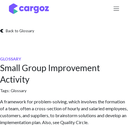
Skip to Content
Back to Glossary
GLOSSARY
Small Group Improvement
Activity
Tags:
Glossary
A framework for problem-solving, which involves the formation
of a team, often a cross-section of hourly and salaried employees,
customers, and suppliers, to brainstorm solutions and develop an
implementation plan. Also, see Quality Circle.