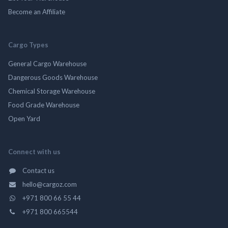
Become an Affiliate
Cargo Types
General Cargo Warehouse
Dangerous Goods Warehouse
Chemical Storage Warehouse
Food Grade Warehouse
Open Yard
Connect with us
Contact us
hello@cargoz.com
+971 800 66 55 44
+971 800 665544