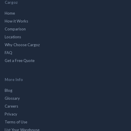
Cargoz
Home
How it Works
Comparison
Locations
Why Choose Cargoz
FAQ
Get a Free Quote
More Info
Blog
Glossary
Careers
Privacy
Terms of Use
List Your Warehouse