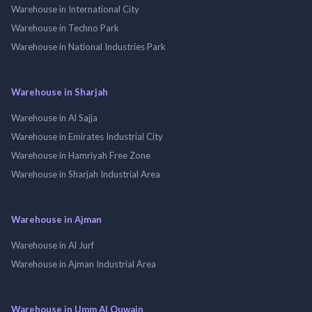
Warehouse in International City
Warehouse in Techno Park
Warehouse in National Industries Park
Warehouse in Sharjah
Warehouse in Al Sajja
Warehouse in Emirates Industrial City
Warehouse in Hamriyah Free Zone
Warehouse in Sharjah Industrial Area
Warehouse in Ajman
Warehouse in Al Jurf
Warehouse in Ajman Industrial Area
Warehouse in Umm Al Quwain