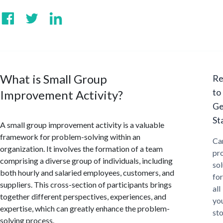
What is Small Group
Re
to
Improvement Activity?
Ge
St
A small group improvement activity is a valuable
framework for problem-solving within an
Ca
organization. It involves the formation of a team
pr
comprising a diverse group of individuals, including
sol
both hourly and salaried employees, customers, and
for
suppliers. This cross-section of participants brings
all
together different perspectives, experiences, and
yo
expertise, which can greatly enhance the problem-
st
solving process.