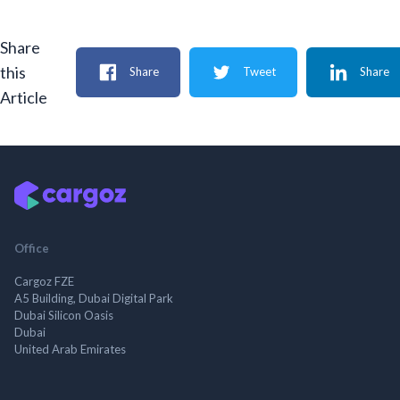
Share
this
Share
Tweet
Share
Article
Office
Cargoz FZE
A5 Building, Dubai Digital Park
Dubai Silicon Oasis
Dubai
United Arab Emirates