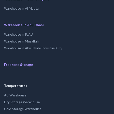
Warehouse in Al Muqta
Warehouse in Abu Dhabi
Warehouse in ICAD
Warehouse in Musaffah
Warehouse in Abu Dhabi Industrial City
Freezone Storage
Temperatures
AC Warehouse
Dry Storage Warehouse
Cold Storage Warehouse