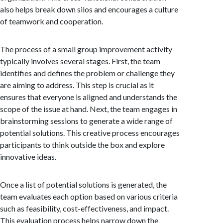
also helps break down silos and encourages a culture
of teamwork and cooperation.
The process of a small group improvement activity
typically involves several stages. First, the team
identifies and defines the problem or challenge they
are aiming to address. This step is crucial as it
ensures that everyone is aligned and understands the
scope of the issue at hand. Next, the team engages in
brainstorming sessions to generate a wide range of
potential solutions. This creative process encourages
participants to think outside the box and explore
innovative ideas.
Once a list of potential solutions is generated, the
team evaluates each option based on various criteria
such as feasibility, cost-effectiveness, and impact.
This evaluation process helps narrow down the