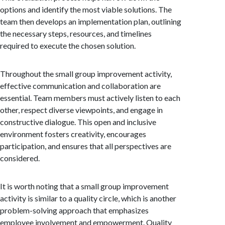
options and identify the most viable solutions. The
team then develops an implementation plan, outlining
the necessary steps, resources, and timelines
required to execute the chosen solution.
Throughout the small group improvement activity,
effective communication and collaboration are
essential. Team members must actively listen to each
other, respect diverse viewpoints, and engage in
constructive dialogue. This open and inclusive
environment fosters creativity, encourages
participation, and ensures that all perspectives are
considered.
It is worth noting that a small group improvement
activity is similar to a quality circle, which is another
problem-solving approach that emphasizes
employee involvement and empowerment. Quality