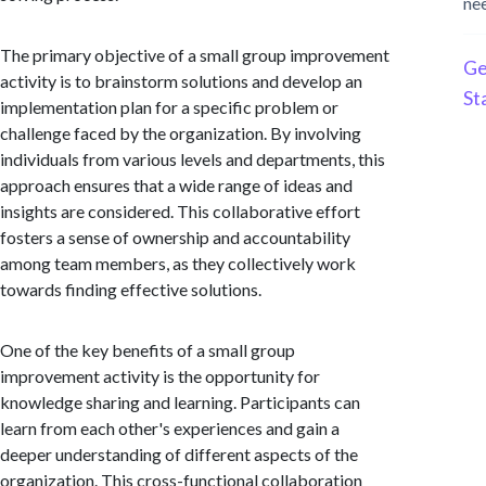
ne
The primary objective of a small group improvement
Ge
activity is to brainstorm solutions and develop an
St
implementation plan for a specific problem or
challenge faced by the organization. By involving
individuals from various levels and departments, this
approach ensures that a wide range of ideas and
insights are considered. This collaborative effort
fosters a sense of ownership and accountability
among team members, as they collectively work
towards finding effective solutions.
One of the key benefits of a small group
improvement activity is the opportunity for
knowledge sharing and learning. Participants can
learn from each other's experiences and gain a
deeper understanding of different aspects of the
organization. This cross-functional collaboration