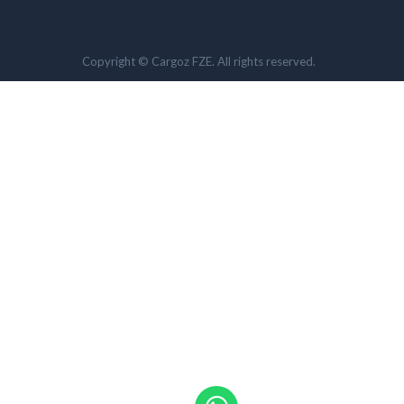
Copyright © Cargoz FZE. All rights reserved.