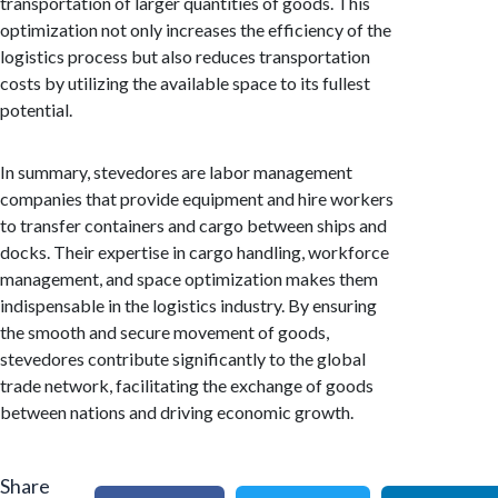
transportation of larger quantities of goods. This
optimization not only increases the efficiency of the
logistics process but also reduces transportation
costs by utilizing the available space to its fullest
potential.
In summary, stevedores are labor management
companies that provide equipment and hire workers
to transfer containers and cargo between ships and
docks. Their expertise in cargo handling, workforce
management, and space optimization makes them
indispensable in the logistics industry. By ensuring
the smooth and secure movement of goods,
stevedores contribute significantly to the global
trade network, facilitating the exchange of goods
between nations and driving economic growth.
Share