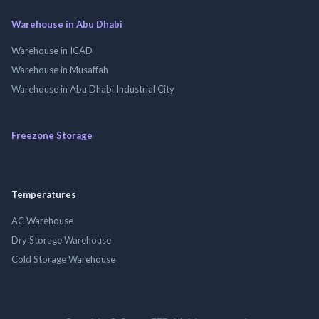
Warehouse in Abu Dhabi
Warehouse in ICAD
Warehouse in Musaffah
Warehouse in Abu Dhabi Industrial City
Freezone Storage
Temperatures
AC Warehouse
Dry Storage Warehouse
Cold Storage Warehouse