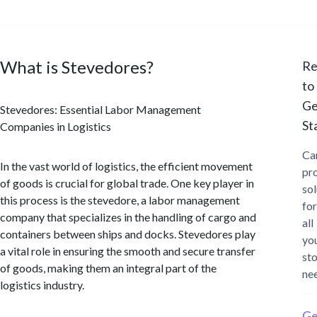
What is Stevedores?
Re
to
Ge
Stevedores: Essential Labor Management
St
Companies in Logistics
Ca
In the vast world of logistics, the efficient movement
pr
of goods is crucial for global trade. One key player in
sol
this process is the stevedore, a labor management
for
company that specializes in the handling of cargo and
all
containers between ships and docks. Stevedores play
yo
a vital role in ensuring the smooth and secure transfer
st
of goods, making them an integral part of the
ne
logistics industry.
Ge