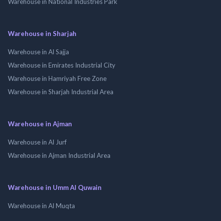
Warehouse in National Industries Park
Warehouse in Sharjah
Warehouse in Al Sajja
Warehouse in Emirates Industrial City
Warehouse in Hamriyah Free Zone
Warehouse in Sharjah Industrial Area
Warehouse in Ajman
Warehouse in Al Jurf
Warehouse in Ajman Industrial Area
Warehouse in Umm Al Quwain
Warehouse in Al Muqta