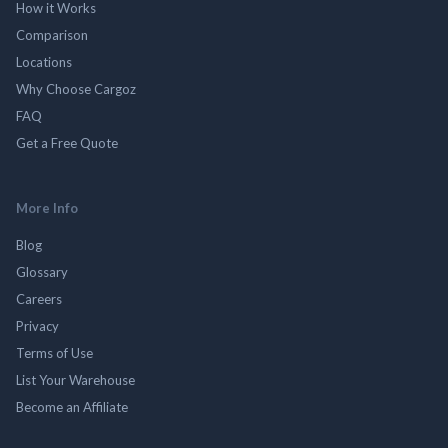
How it Works
Comparison
Locations
Why Choose Cargoz
FAQ
Get a Free Quote
More Info
Blog
Glossary
Careers
Privacy
Terms of Use
List Your Warehouse
Become an Affiliate