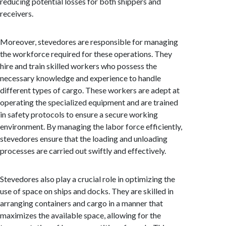
reducing potential losses for both shippers and
receivers.
Moreover, stevedores are responsible for managing
the workforce required for these operations. They
hire and train skilled workers who possess the
necessary knowledge and experience to handle
different types of cargo. These workers are adept at
operating the specialized equipment and are trained
in safety protocols to ensure a secure working
environment. By managing the labor force efficiently,
stevedores ensure that the loading and unloading
processes are carried out swiftly and effectively.
Stevedores also play a crucial role in optimizing the
use of space on ships and docks. They are skilled in
arranging containers and cargo in a manner that
maximizes the available space, allowing for the