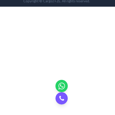
Copyright © Cargoz FZE. All rights reserved.