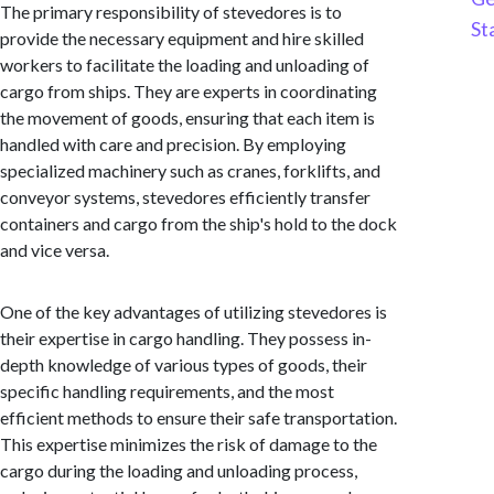
The primary responsibility of stevedores is to
St
provide the necessary equipment and hire skilled
workers to facilitate the loading and unloading of
cargo from ships. They are experts in coordinating
the movement of goods, ensuring that each item is
handled with care and precision. By employing
specialized machinery such as cranes, forklifts, and
conveyor systems, stevedores efficiently transfer
containers and cargo from the ship's hold to the dock
and vice versa.
One of the key advantages of utilizing stevedores is
their expertise in cargo handling. They possess in-
depth knowledge of various types of goods, their
specific handling requirements, and the most
efficient methods to ensure their safe transportation.
This expertise minimizes the risk of damage to the
cargo during the loading and unloading process,