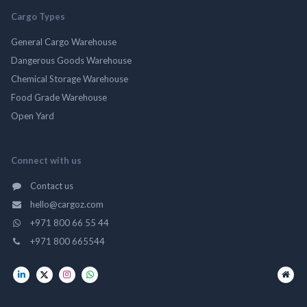
Cargo Types
General Cargo Warehouse
Dangerous Goods Warehouse
Chemical Storage Warehouse
Food Grade Warehouse
Open Yard
Connect with us
Contact us
hello@cargoz.com
+971 800 66 55 44
+971 800 665544