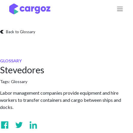
Skip to Content
Back to Glossary
GLOSSARY
Stevedores
Tags:
Glossary
Labor management companies provide equipment and hire
workers to transfer containers and cargo between ships and
docks.