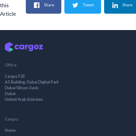
this
Share
Tweet
Share
Article
Office
Cargoz FZE
A5 Building, Dubai Digital Park
Dubai Silicon Oasis
Dubai
United Arab Emirates
Cargoz
Home