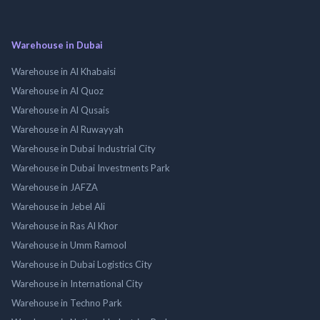
Warehouse in Dubai
Warehouse in Al Khabaisi
Warehouse in Al Quoz
Warehouse in Al Qusais
Warehouse in Al Ruwayyah
Warehouse in Dubai Industrial City
Warehouse in Dubai Investments Park
Warehouse in JAFZA
Warehouse in Jebel Ali
Warehouse in Ras Al Khor
Warehouse in Umm Ramool
Warehouse in Dubai Logistics City
Warehouse in International City
Warehouse in Techno Park