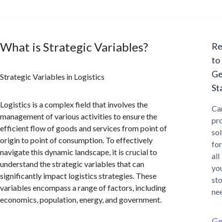
What is Strategic Variables?
Re
to
Ge
Strategic Variables in Logistics
St
Logistics is a complex field that involves the
Ca
management of various activities to ensure the
pr
efficient flow of goods and services from point of
sol
origin to point of consumption. To effectively
for
navigate this dynamic landscape, it is crucial to
all
understand the strategic variables that can
yo
significantly impact logistics strategies. These
st
variables encompass a range of factors, including
ne
economics, population, energy, and government.
Ge