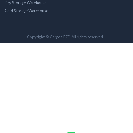
Dry Storage Warehouse
Cold Storage Warehouse
Copyright © Cargoz FZE. All rights reserved.