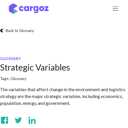
Skip to Content
Back to Glossary
GLOSSARY
Strategic Variables
Tags:
Glossary
The variables that affect change in the environment and logistics
strategy are the major strategic variables, including economics,
population, energy, and government.