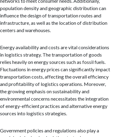
networks to meet consumer needs. Additionally,
population density and geographic distribution can
influence the design of transportation routes and
infrastructure, as well as the location of distribution
centers and warehouses.
Energy availability and costs are vital considerations
in logistics strategy. The transportation of goods
relies heavily on energy sources such as fossil fuels.
Fluctuations in energy prices can significantly impact
transportation costs, affecting the overall efficiency
and profitability of logistics operations. Moreover,
the growing emphasis on sustainability and
environmental concerns necessitates the integration
of energy-efficient practices and alternative energy
sources into logistics strategies.
Government policies and regulations also play a