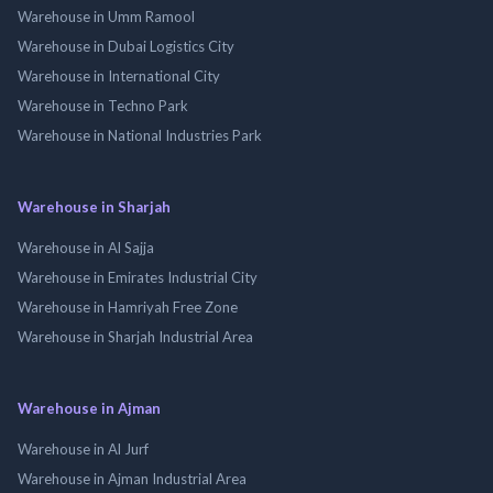
Warehouse in Umm Ramool
Warehouse in Dubai Logistics City
Warehouse in International City
Warehouse in Techno Park
Warehouse in National Industries Park
Warehouse in Sharjah
Warehouse in Al Sajja
Warehouse in Emirates Industrial City
Warehouse in Hamriyah Free Zone
Warehouse in Sharjah Industrial Area
Warehouse in Ajman
Warehouse in Al Jurf
Warehouse in Ajman Industrial Area