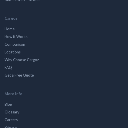
Cargoz
Home
How it Works
Comparison
Locations
Why Choose Cargoz
FAQ
Get a Free Quote
More Info
Blog
Glossary
Careers
Privacy