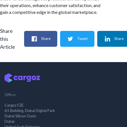
their operations, enhance customer satisfaction, and
gain a competitive edge in the global marketplace.
Share
this
Share
Tweet
Share
Article
Office
Cargoz FZE
A5 Building, Dubai Digital Park
Dubai Silicon Oasis
Dubai
United Arab Emirates