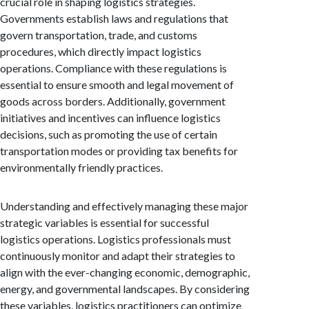
crucial role in shaping logistics strategies.
Governments establish laws and regulations that
govern transportation, trade, and customs
procedures, which directly impact logistics
operations. Compliance with these regulations is
essential to ensure smooth and legal movement of
goods across borders. Additionally, government
initiatives and incentives can influence logistics
decisions, such as promoting the use of certain
transportation modes or providing tax benefits for
environmentally friendly practices.
Understanding and effectively managing these major
strategic variables is essential for successful
logistics operations. Logistics professionals must
continuously monitor and adapt their strategies to
align with the ever-changing economic, demographic,
energy, and governmental landscapes. By considering
these variables, logistics practitioners can optimize