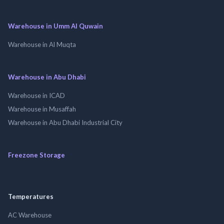
Warehouse in Umm Al Quwain
Warehouse in Al Muqta
Warehouse in Abu Dhabi
Warehouse in ICAD
Warehouse in Musaffah
Warehouse in Abu Dhabi Industrial City
Freezone Storage
Temperatures
AC Warehouse