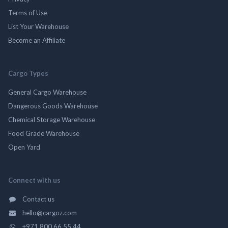
Terms of Use
List Your Warehouse
Become an Affiliate
Cargo Types
General Cargo Warehouse
Dangerous Goods Warehouse
Chemical Storage Warehouse
Food Grade Warehouse
Open Yard
Connect with us
Contact us
hello@cargoz.com
+971 800 66 55 44