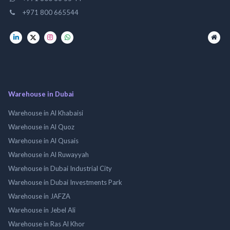
+971 800 665544
Warehouse in Dubai
Warehouse in Al Khabaisi
Warehouse in Al Quoz
Warehouse in Al Qusais
Warehouse in Al Ruwayyah
Warehouse in Dubai Industrial City
Warehouse in Dubai Investments Park
Warehouse in JAFZA
Warehouse in Jebel Ali
Warehouse in Ras Al Khor