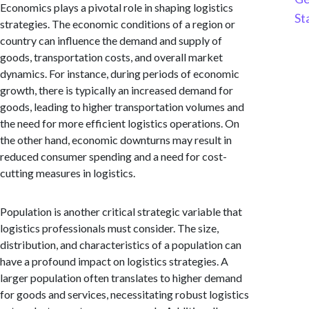
Economics plays a pivotal role in shaping logistics
St
strategies. The economic conditions of a region or
country can influence the demand and supply of
goods, transportation costs, and overall market
dynamics. For instance, during periods of economic
growth, there is typically an increased demand for
goods, leading to higher transportation volumes and
the need for more efficient logistics operations. On
the other hand, economic downturns may result in
reduced consumer spending and a need for cost-
cutting measures in logistics.
Population is another critical strategic variable that
logistics professionals must consider. The size,
distribution, and characteristics of a population can
have a profound impact on logistics strategies. A
larger population often translates to higher demand
for goods and services, necessitating robust logistics