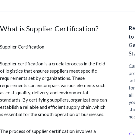
What is Supplier Certification?
Re
to
Ge
Supplier Certification
St
Supplier certification is a crucial process in the field
Ca
of logistics that ensures suppliers meet specific
pr
requirements set by organizations. These
sol
requirements can encompass various elements such
for
as cost, quality, delivery, and environmental
all
standards. By certifying suppliers, organizations can
yo
establish a reliable and efficient supply chain, which
st
is essential for the smooth operation of businesses.
ne
The process of supplier certification involves a
Ge