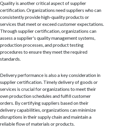
Quality is another critical aspect of supplier
certification. Organizations need suppliers who can
consistently provide high-quality products or
services that meet or exceed customer expectations.
Through supplier certification, organizations can
assess a supplier's quality management systems,
production processes, and product testing
procedures to ensure they meet the required
standards.
Delivery performance is also a key consideration in
supplier certification. Timely delivery of goods or
services is crucial for organizations to meet their
own production schedules and fulfill customer
orders. By certifying suppliers based on their
delivery capabilities, organizations can minimize
disruptions in their supply chain and maintain a
reliable flow of materials or products.