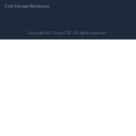
Cold Storage Warehouse
Copyright © Cargoz FZE. All rights reserved.