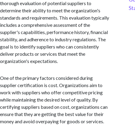
thorough evaluation of potential suppliers to
St
determine their ability to meet the organization's
standards and requirements. This evaluation typically
includes a comprehensive assessment of the
supplier's capabilities, performance history, financial
stability, and adherence to industry regulations. The
goal is to identify suppliers who can consistently
deliver products or services that meet the
organization's expectations.
One of the primary factors considered during
supplier certification is cost. Organizations aim to
work with suppliers who offer competitive pricing
while maintaining the desired level of quality. By
certifying suppliers based on cost, organizations can
ensure that they are getting the best value for their
money and avoid overpaying for goods or services.