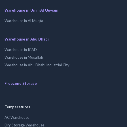
Warehouse in Umm Al Quwain
Warehouse in Al Muqta
Warehouse in Abu Dhabi
Warehouse in ICAD
Warehouse in Musaffah
Warehouse in Abu Dhabi Industrial City
Freezone Storage
Temperatures
AC Warehouse
Dry Storage Warehouse