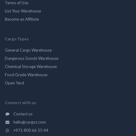
Terms of Use
List Your Warehouse
Become an Affiliate
Cargo Types
General Cargo Warehouse
Dangerous Goods Warehouse
Chemical Storage Warehouse
Food Grade Warehouse
Open Yard
Connect with us
Contact us
hello@cargoz.com
+971 800 66 55 44