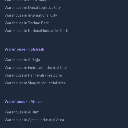
Warehouse in Dubai Logistics City
Warehouse in International City
Warehouse in Techno Park
Warehouse in National Industries Park
Warehouse in Sharjah
Warehouse in Al Sajja
Warehouse in Emirates Industrial City
Warehouse in Hamriyah Free Zone
Warehouse in Sharjah Industrial Area
Warehouse in Ajman
Warehouse in Al Jurf
Warehouse in Ajman Industrial Area