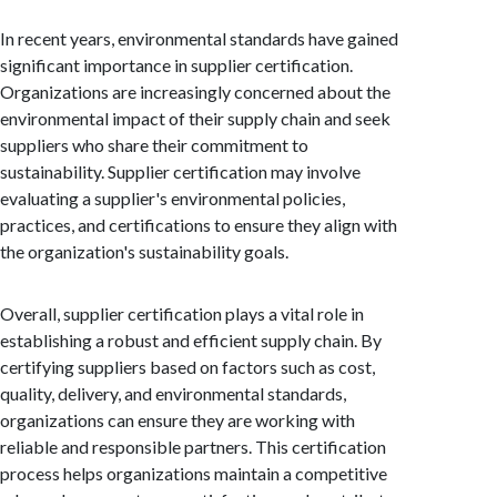
In recent years, environmental standards have gained
significant importance in supplier certification.
Organizations are increasingly concerned about the
environmental impact of their supply chain and seek
suppliers who share their commitment to
sustainability. Supplier certification may involve
evaluating a supplier's environmental policies,
practices, and certifications to ensure they align with
the organization's sustainability goals.
Overall, supplier certification plays a vital role in
establishing a robust and efficient supply chain. By
certifying suppliers based on factors such as cost,
quality, delivery, and environmental standards,
organizations can ensure they are working with
reliable and responsible partners. This certification
process helps organizations maintain a competitive