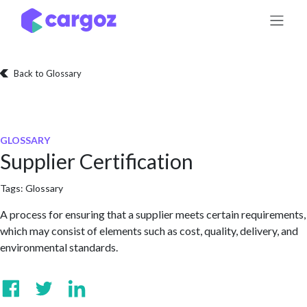
Skip to Content
Back to Glossary
GLOSSARY
Supplier Certification
Tags:
Glossary
A process for ensuring that a supplier meets certain requirements,
which may consist of elements such as cost, quality, delivery, and
environmental standards.