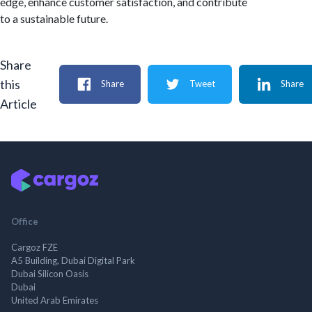
edge, enhance customer satisfaction, and contribute
to a sustainable future.
Share
this
Share
Tweet
Share
Article
Office
Cargoz FZE
A5 Building, Dubai Digital Park
Dubai Silicon Oasis
Dubai
United Arab Emirates