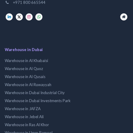
+971 800 665544
Warehouse in Dubai
Warehouse in Al Khabaisi
Warehouse in Al Quoz
Warehouse in Al Qusais
Warehouse in Al Ruwayyah
Warehouse in Dubai Industrial City
Warehouse in Dubai Investments Park
Warehouse in JAFZA
Warehouse in Jebel Ali
Warehouse in Ras Al Khor
Warehouse in Umm Ramool