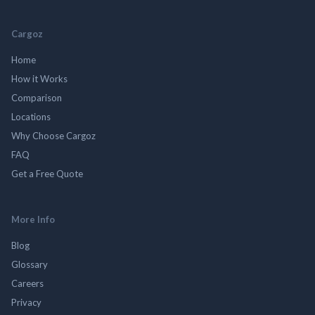
Cargoz
Home
How it Works
Comparison
Locations
Why Choose Cargoz
FAQ
Get a Free Quote
More Info
Blog
Glossary
Careers
Privacy