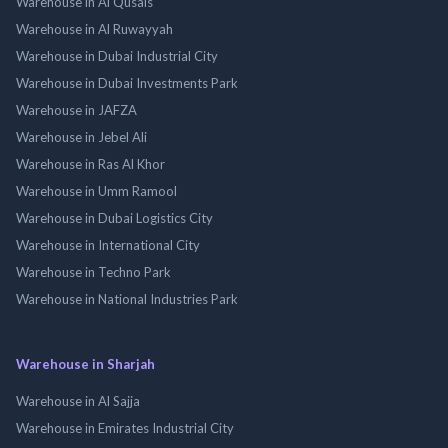
Warehouse in Al Qusais
Warehouse in Al Ruwayyah
Warehouse in Dubai Industrial City
Warehouse in Dubai Investments Park
Warehouse in JAFZA
Warehouse in Jebel Ali
Warehouse in Ras Al Khor
Warehouse in Umm Ramool
Warehouse in Dubai Logistics City
Warehouse in International City
Warehouse in Techno Park
Warehouse in National Industries Park
Warehouse in Sharjah
Warehouse in Al Sajja
Warehouse in Emirates Industrial City