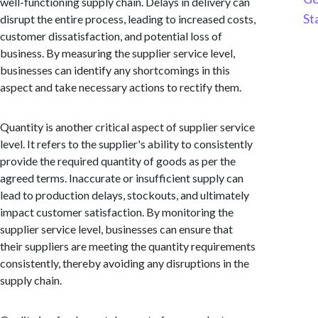
well-functioning supply chain. Delays in delivery can
St
disrupt the entire process, leading to increased costs,
customer dissatisfaction, and potential loss of
business. By measuring the supplier service level,
businesses can identify any shortcomings in this
aspect and take necessary actions to rectify them.
Quantity is another critical aspect of supplier service
level. It refers to the supplier's ability to consistently
provide the required quantity of goods as per the
agreed terms. Inaccurate or insufficient supply can
lead to production delays, stockouts, and ultimately
impact customer satisfaction. By monitoring the
supplier service level, businesses can ensure that
their suppliers are meeting the quantity requirements
consistently, thereby avoiding any disruptions in the
supply chain.