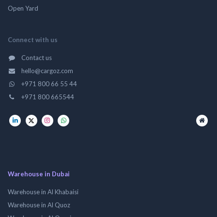
Open Yard
Connect with us
Contact us
hello@cargoz.com
+971 800 66 55 44
+971 800 665544
Warehouse in Dubai
Warehouse in Al Khabaisi
Warehouse in Al Quoz