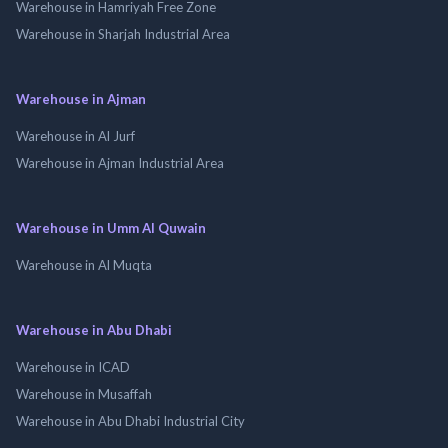
Warehouse in Hamriyah Free Zone
Warehouse in Sharjah Industrial Area
Warehouse in Ajman
Warehouse in Al Jurf
Warehouse in Ajman Industrial Area
Warehouse in Umm Al Quwain
Warehouse in Al Muqta
Warehouse in Abu Dhabi
Warehouse in ICAD
Warehouse in Musaffah
Warehouse in Abu Dhabi Industrial City