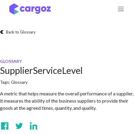
Skip to Content
Back to Glossary
GLOSSARY
SupplierServiceLevel
Tags:
Glossary
A metric that helps measure the overall performance of a supplier,
it measures the ability of the business suppliers to provide their
goods at the agreed times, quantity, and quality.