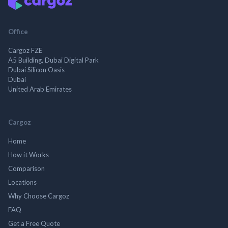
Office
Cargoz FZE
A5 Building, Dubai Digital Park
Dubai Silicon Oasis
Dubai
United Arab Emirates
Cargoz
Home
How it Works
Comparison
Locations
Why Choose Cargoz
FAQ
Get a Free Quote