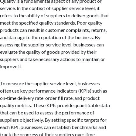
Quality is a fundamental aspect of any product or
service. In the context of supplier service level, it
refers to the ability of suppliers to deliver goods that
meet the specified quality standards. Poor quality
products can result in customer complaints, returns,
and damage to the reputation of the business. By
assessing the supplier service level, businesses can
evaluate the quality of goods provided by their
suppliers and take necessary actions to maintain or
improve it.
To measure the supplier service level, businesses
often use key performance indicators (KPIs) such as
on-time delivery rate, order fill rate, and product
quality metrics. These KPIs provide quantifiable data
that can be used to assess the performance of
suppliers objectively. By setting specific targets for
each KPI, businesses can establish benchmarks and
track the progress of their suppliers over time.