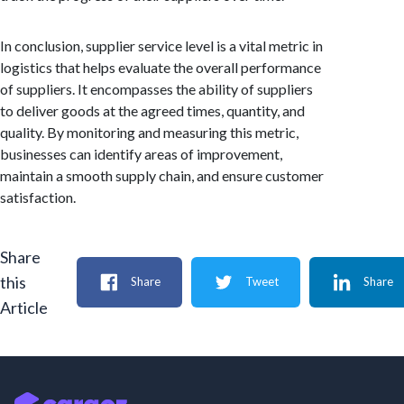
In conclusion, supplier service level is a vital metric in
logistics that helps evaluate the overall performance
of suppliers. It encompasses the ability of suppliers
to deliver goods at the agreed times, quantity, and
quality. By monitoring and measuring this metric,
businesses can identify areas of improvement,
maintain a smooth supply chain, and ensure customer
satisfaction.
Share
this
Share
Tweet
Share
Article