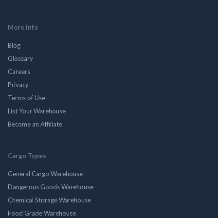
More Info
Blog
Glossary
Careers
Privacy
Terms of Use
List Your Warehouse
Become an Affiliate
Cargo Types
General Cargo Warehouse
Dangerous Goods Warehouse
Chemical Storage Warehouse
Food Grade Warehouse