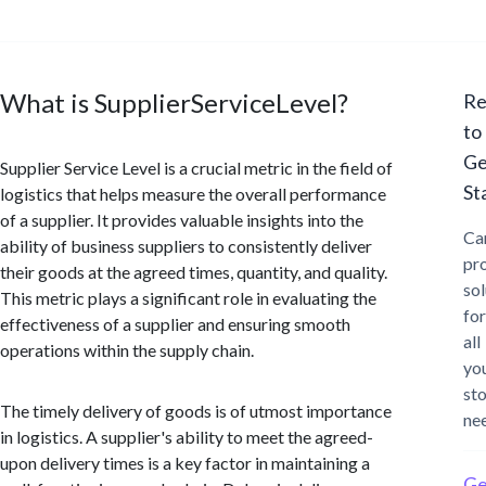
What is SupplierServiceLevel?
Re
to
Ge
Supplier Service Level is a crucial metric in the field of
St
logistics that helps measure the overall performance
of a supplier. It provides valuable insights into the
Ca
ability of business suppliers to consistently deliver
pr
their goods at the agreed times, quantity, and quality.
sol
This metric plays a significant role in evaluating the
for
effectiveness of a supplier and ensuring smooth
all
operations within the supply chain.
yo
st
The timely delivery of goods is of utmost importance
ne
in logistics. A supplier's ability to meet the agreed-
upon delivery times is a key factor in maintaining a
Ge