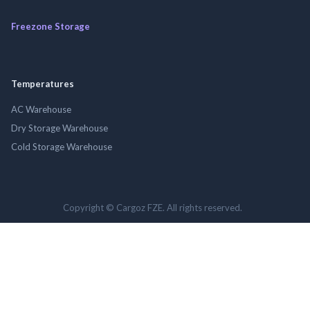
Freezone Storage
Temperatures
AC Warehouse
Dry Storage Warehouse
Cold Storage Warehouse
Copyright © Cargoz FZE. All rights reserved.