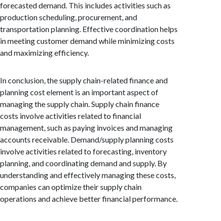
forecasted demand. This includes activities such as
production scheduling, procurement, and
transportation planning. Effective coordination helps
in meeting customer demand while minimizing costs
and maximizing efficiency.
In conclusion, the supply chain-related finance and
planning cost element is an important aspect of
managing the supply chain. Supply chain finance
costs involve activities related to financial
management, such as paying invoices and managing
accounts receivable. Demand/supply planning costs
involve activities related to forecasting, inventory
planning, and coordinating demand and supply. By
understanding and effectively managing these costs,
companies can optimize their supply chain
operations and achieve better financial performance.