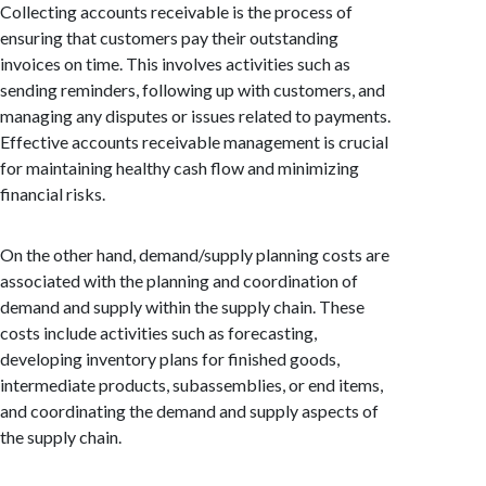
Collecting accounts receivable is the process of
ensuring that customers pay their outstanding
invoices on time. This involves activities such as
sending reminders, following up with customers, and
managing any disputes or issues related to payments.
Effective accounts receivable management is crucial
for maintaining healthy cash flow and minimizing
financial risks.
On the other hand, demand/supply planning costs are
associated with the planning and coordination of
demand and supply within the supply chain. These
costs include activities such as forecasting,
developing inventory plans for finished goods,
intermediate products, subassemblies, or end items,
and coordinating the demand and supply aspects of
the supply chain.