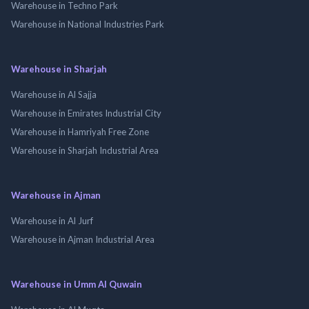
Warehouse in Techno Park
Warehouse in National Industries Park
Warehouse in Sharjah
Warehouse in Al Sajja
Warehouse in Emirates Industrial City
Warehouse in Hamriyah Free Zone
Warehouse in Sharjah Industrial Area
Warehouse in Ajman
Warehouse in Al Jurf
Warehouse in Ajman Industrial Area
Warehouse in Umm Al Quwain