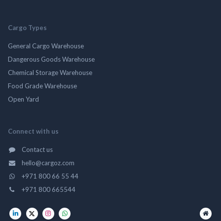
Cargo Types
General Cargo Warehouse
Dangerous Goods Warehouse
Chemical Storage Warehouse
Food Grade Warehouse
Open Yard
Connect with us
Contact us
hello@cargoz.com
+971 800 66 55 44
+971 800 665544