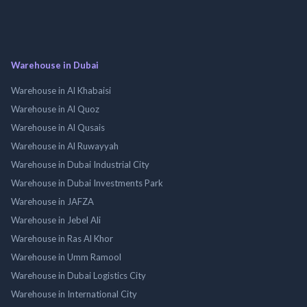
Warehouse in Dubai
Warehouse in Al Khabaisi
Warehouse in Al Quoz
Warehouse in Al Qusais
Warehouse in Al Ruwayyah
Warehouse in Dubai Industrial City
Warehouse in Dubai Investments Park
Warehouse in JAFZA
Warehouse in Jebel Ali
Warehouse in Ras Al Khor
Warehouse in Umm Ramool
Warehouse in Dubai Logistics City
Warehouse in International City