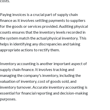
costs.
Paying invoices is a crucial part of supply chain
finance as it involves settling payments to suppliers
for the goods or services provided. Auditing physical
counts ensures that the inventory levels recorded in
the system match the actual physical inventory. This
helps in identifying any discrepancies and taking
appropriate actions to rectify them.
Inventory accounting is another important aspect of
supply chain finance. It involves tracking and
managing the company's inventory, including the
valuation of inventory, cost of goods sold, and
inventory turnover. Accurate inventory accounting is
essential for financial reporting and decision-making
purposes.