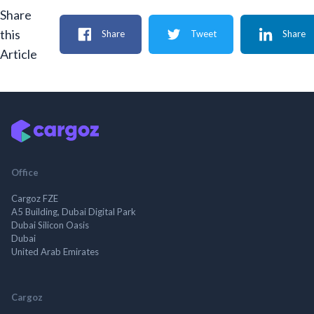
Share
this
Share
Tweet
Share
Article
Office
Cargoz FZE
A5 Building, Dubai Digital Park
Dubai Silicon Oasis
Dubai
United Arab Emirates
Cargoz