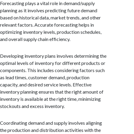
Forecasting plays a vital role in demand/supply
planning as it involves predicting future demand
based on historical data, market trends, and other
relevant factors. Accurate forecasting helps in
optimizing inventory levels, production schedules,
and overall supply chain efficiency.
Developing inventory plans involves determining the
optimal levels of inventory for different products or
components. This includes considering factors such
as lead times, customer demand, production
capacity, and desired service levels. Effective
inventory planning ensures that the right amount of
inventory is available at the right time, minimizing
stockouts and excess inventory.
Coordinating demand and supply involves aligning
the production and distribution activities with the