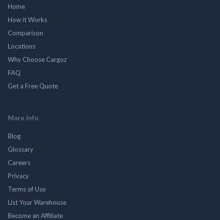
Home
How it Works
Comparison
Locations
Why Choose Cargoz
FAQ
Get a Free Quote
More Info
Blog
Glossary
Careers
Privacy
Terms of Use
List Your Warehouse
Become an Affiliate