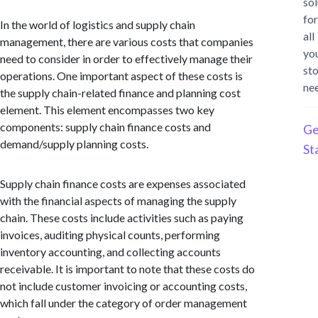
sol
for
In the world of logistics and supply chain
all
management, there are various costs that companies
yo
need to consider in order to effectively manage their
st
operations. One important aspect of these costs is
ne
the supply chain-related finance and planning cost
element. This element encompasses two key
components: supply chain finance costs and
Ge
demand/supply planning costs.
St
Supply chain finance costs are expenses associated
with the financial aspects of managing the supply
chain. These costs include activities such as paying
invoices, auditing physical counts, performing
inventory accounting, and collecting accounts
receivable. It is important to note that these costs do
not include customer invoicing or accounting costs,
which fall under the category of order management