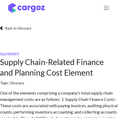
Skip to Content
Back to Glossary
GLOSSARY
Supply Chain-Related Finance
and Planning Cost Element
Tags:
Glossary
One of the elements comprising a company's total supply chain
management costs are as follows: 1. Supply Chain Finance Costs:
These costs are associated with paying invoices, auditing physical
counts, performing inventory accounting, and collecting accounts