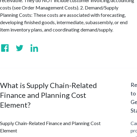
receivable. They do NOT include customer invoicing/accounting
costs (see Order Management Costs). 2. Demand/Supply
Planning Costs: These costs are associated with forecasting,
developing finished goods, intermediate, subassembly, or end
item inventory plans, and coordinating demand/supply.
What is Supply Chain-Related
Re
to
Finance and Planning Cost
Ge
Element?
St
Supply Chain-Related Finance and Planning Cost
Ca
Element
pr