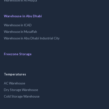
Warehouse in Al Muqta
Warehouse in Abu Dhabi
Warehouse in ICAD
Warehouse in Musaffah
Warehouse in Abu Dhabi Industrial City
Freezone Storage
Temperatures
AC Warehouse
Dry Storage Warehouse
Cold Storage Warehouse