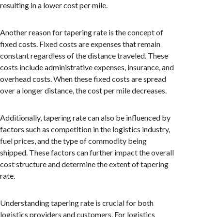
resulting in a lower cost per mile.
Another reason for tapering rate is the concept of
fixed costs. Fixed costs are expenses that remain
constant regardless of the distance traveled. These
costs include administrative expenses, insurance, and
overhead costs. When these fixed costs are spread
over a longer distance, the cost per mile decreases.
Additionally, tapering rate can also be influenced by
factors such as competition in the logistics industry,
fuel prices, and the type of commodity being
shipped. These factors can further impact the overall
cost structure and determine the extent of tapering
rate.
Understanding tapering rate is crucial for both
logistics providers and customers. For logistics