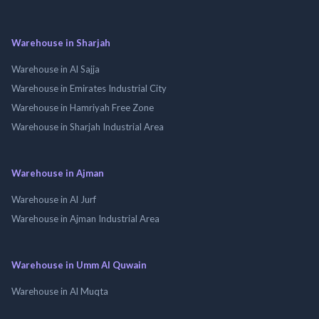
Warehouse in Sharjah
Warehouse in Al Sajja
Warehouse in Emirates Industrial City
Warehouse in Hamriyah Free Zone
Warehouse in Sharjah Industrial Area
Warehouse in Ajman
Warehouse in Al Jurf
Warehouse in Ajman Industrial Area
Warehouse in Umm Al Quwain
Warehouse in Al Muqta