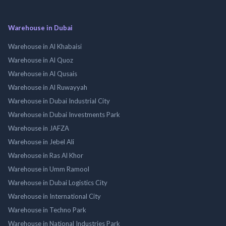
Warehouse in Dubai
Warehouse in Al Khabaisi
Warehouse in Al Quoz
Warehouse in Al Qusais
Warehouse in Al Ruwayyah
Warehouse in Dubai Industrial City
Warehouse in Dubai Investments Park
Warehouse in JAFZA
Warehouse in Jebel Ali
Warehouse in Ras Al Khor
Warehouse in Umm Ramool
Warehouse in Dubai Logistics City
Warehouse in International City
Warehouse in Techno Park
Warehouse in National Industries Park