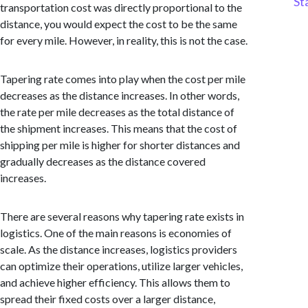
St
transportation cost was directly proportional to the
distance, you would expect the cost to be the same
for every mile. However, in reality, this is not the case.
Tapering rate comes into play when the cost per mile
decreases as the distance increases. In other words,
the rate per mile decreases as the total distance of
the shipment increases. This means that the cost of
shipping per mile is higher for shorter distances and
gradually decreases as the distance covered
increases.
There are several reasons why tapering rate exists in
logistics. One of the main reasons is economies of
scale. As the distance increases, logistics providers
can optimize their operations, utilize larger vehicles,
and achieve higher efficiency. This allows them to
spread their fixed costs over a larger distance,