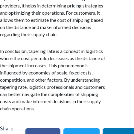
providers, it helps in determining pricing strategies
and optimizing their operations. For customers, it
allows them to estimate the cost of shipping based
on the distance and make informed decisions
regarding their supply chain.
In conclusion, tapering rate is a concept in logistics
where the cost per mile decreases as the distance of
the shipment increases. This phenomenon is
influenced by economies of scale, fixed costs,
competition, and other factors. By understanding
tapering rate, logistics professionals and customers
can better navigate the complexities of shipping
costs and make informed decisions in their supply
chain operations.
Share