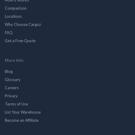
Comparison
Locations
Why Choose Cargoz
FAQ
Get a Free Quote
More Info
Blog
Glossary
Careers
Privacy
Terms of Use
List Your Warehouse
Become an Affiliate