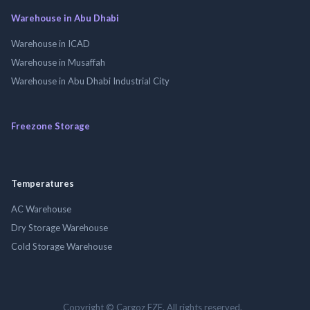
Warehouse in Abu Dhabi
Warehouse in ICAD
Warehouse in Musaffah
Warehouse in Abu Dhabi Industrial City
Freezone Storage
Temperatures
AC Warehouse
Dry Storage Warehouse
Cold Storage Warehouse
Copyright © Cargoz FZE. All rights reserved.