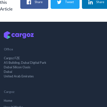
this
Share
Tweet
Share
Article
Office
Cargoz FZE
A5 Building, Dubai Digital Park
Dubai Silicon Oasis
Dubai
United Arab Emirates
Cargoz
Home
How it Works