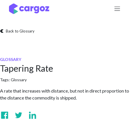
Skip to Content
Back to Glossary
GLOSSARY
Tapering Rate
Tags:
Glossary
A rate that increases with distance, but not in direct proportion to
the distance the commodity is shipped.