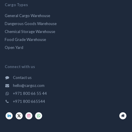
Cargo Types
General Cargo Warehouse
Dangerous Goods Warehouse
Chemical Storage Warehouse
Food Grade Warehouse
Open Yard
Connect with us
Contact us
hello@cargoz.com
+971 800 66 55 44
+971 800 665544