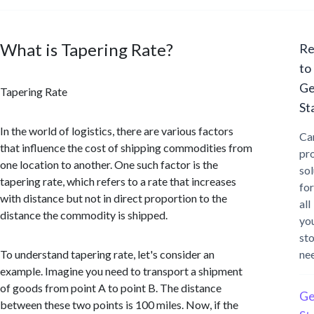
What is Tapering Rate?
Re
to
Ge
Tapering Rate
St
In the world of logistics, there are various factors
Ca
that influence the cost of shipping commodities from
pr
one location to another. One such factor is the
sol
tapering rate, which refers to a rate that increases
for
with distance but not in direct proportion to the
all
distance the commodity is shipped.
yo
st
To understand tapering rate, let's consider an
ne
example. Imagine you need to transport a shipment
of goods from point A to point B. The distance
Ge
between these two points is 100 miles. Now, if the