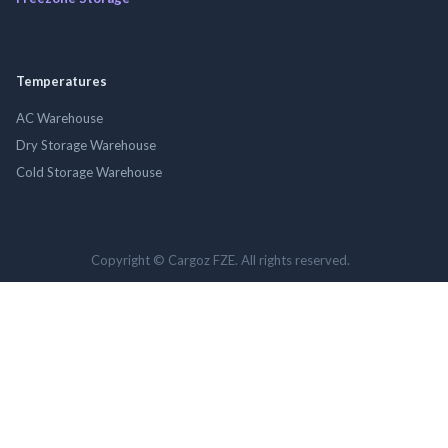
Temperatures
AC Warehouse
Dry Storage Warehouse
Cold Storage Warehouse
Copyright © Cargoz FZE. All rights reserved.