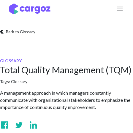
Skip to Content
Back to Glossary
GLOSSARY
Total Quality Management (TQM)
Tags:
Glossary
A management approach in which managers constantly
communicate with organizational stakeholders to emphasize the
importance of continuous quality improvement.