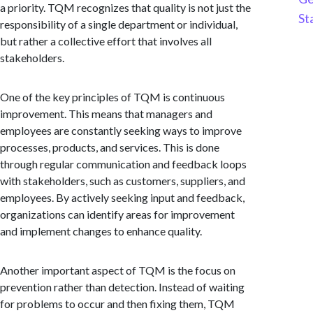
a priority. TQM recognizes that quality is not just the
St
responsibility of a single department or individual,
but rather a collective effort that involves all
stakeholders.
One of the key principles of TQM is continuous
improvement. This means that managers and
employees are constantly seeking ways to improve
processes, products, and services. This is done
through regular communication and feedback loops
with stakeholders, such as customers, suppliers, and
employees. By actively seeking input and feedback,
organizations can identify areas for improvement
and implement changes to enhance quality.
Another important aspect of TQM is the focus on
prevention rather than detection. Instead of waiting
for problems to occur and then fixing them, TQM