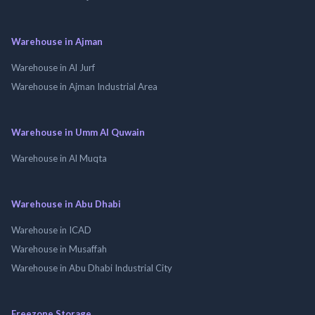
Warehouse in Ajman
Warehouse in Al Jurf
Warehouse in Ajman Industrial Area
Warehouse in Umm Al Quwain
Warehouse in Al Muqta
Warehouse in Abu Dhabi
Warehouse in ICAD
Warehouse in Musaffah
Warehouse in Abu Dhabi Industrial City
Freezone Storage