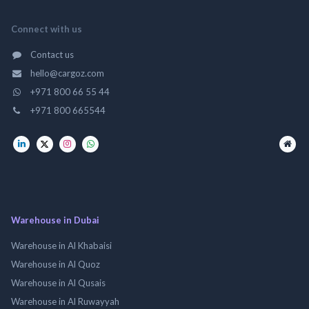
Connect with us
Contact us
hello@cargoz.com
+971 800 66 55 44
+971 800 665544
Warehouse in Dubai
Warehouse in Al Khabaisi
Warehouse in Al Quoz
Warehouse in Al Qusais
Warehouse in Al Ruwayyah