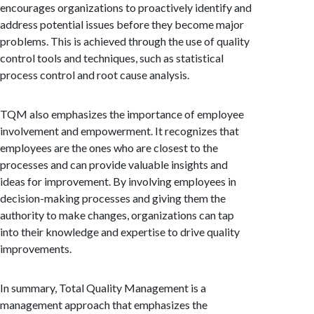
encourages organizations to proactively identify and
address potential issues before they become major
problems. This is achieved through the use of quality
control tools and techniques, such as statistical
process control and root cause analysis.
TQM also emphasizes the importance of employee
involvement and empowerment. It recognizes that
employees are the ones who are closest to the
processes and can provide valuable insights and
ideas for improvement. By involving employees in
decision-making processes and giving them the
authority to make changes, organizations can tap
into their knowledge and expertise to drive quality
improvements.
In summary, Total Quality Management is a
management approach that emphasizes the