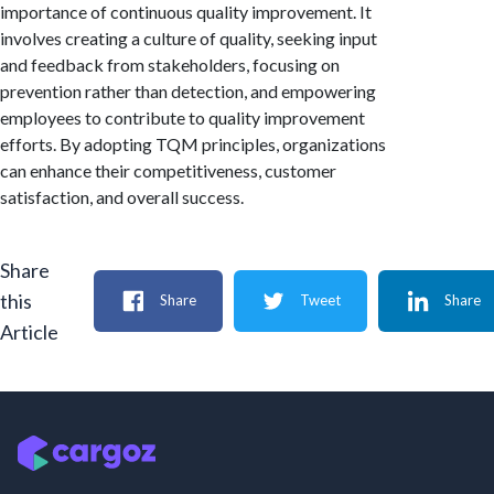
importance of continuous quality improvement. It
involves creating a culture of quality, seeking input
and feedback from stakeholders, focusing on
prevention rather than detection, and empowering
employees to contribute to quality improvement
efforts. By adopting TQM principles, organizations
can enhance their competitiveness, customer
satisfaction, and overall success.
Share
this
Share
Tweet
Share
Article