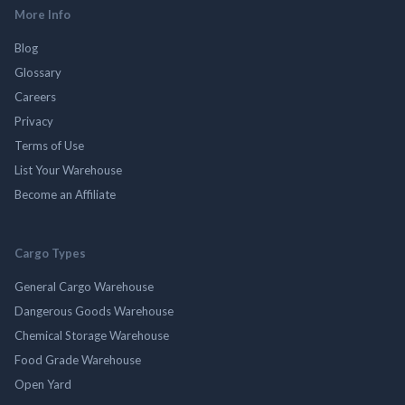
More Info
Blog
Glossary
Careers
Privacy
Terms of Use
List Your Warehouse
Become an Affiliate
Cargo Types
General Cargo Warehouse
Dangerous Goods Warehouse
Chemical Storage Warehouse
Food Grade Warehouse
Open Yard