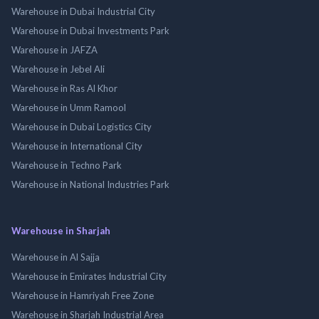
Warehouse in Dubai Industrial City
Warehouse in Dubai Investments Park
Warehouse in JAFZA
Warehouse in Jebel Ali
Warehouse in Ras Al Khor
Warehouse in Umm Ramool
Warehouse in Dubai Logistics City
Warehouse in International City
Warehouse in Techno Park
Warehouse in National Industries Park
Warehouse in Sharjah
Warehouse in Al Sajja
Warehouse in Emirates Industrial City
Warehouse in Hamriyah Free Zone
Warehouse in Sharjah Industrial Area