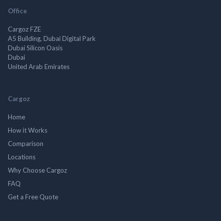
Office
Cargoz FZE
A5 Building, Dubai Digital Park
Dubai Silicon Oasis
Dubai
United Arab Emirates
Cargoz
Home
How it Works
Comparison
Locations
Why Choose Cargoz
FAQ
Get a Free Quote