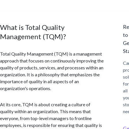
What is Total Quality
Re
to
Management (TQM)?
Ge
St
Total Quality Management (TQM) is a management
approach that focuses on continuously improving the
Ca
quality of products, services, and processes within an
pr
organization. It is a philosophy that emphasizes the
sol
importance of quality in all aspects of an
for
organization's operations.
all
yo
At its core, TQM is about creating a culture of
st
quality within an organization. This means that
ne
everyone, from top-level managers to frontline
employees, is responsible for ensuring that quality is
Ge