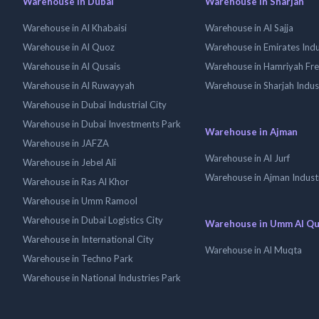
Warehouse in Dubai
Warehouse in Sharjah
Warehouse in Al Khabaisi
Warehouse in Al Sajja
Warehouse in Al Quoz
Warehouse in Emirates Indus
Warehouse in Al Qusais
Warehouse in Hamriyah Fr
Warehouse in Al Ruwayyah
Warehouse in Sharjah Indus
Warehouse in Dubai Industrial City
Warehouse in Dubai Investments Park
Warehouse in Ajman
Warehouse in JAFZA
Warehouse in Al Jurf
Warehouse in Jebel Ali
Warehouse in Ajman Industr
Warehouse in Ras Al Khor
Warehouse in Umm Ramool
Warehouse in Dubai Logistics City
Warehouse in Umm Al Q
Warehouse in International City
Warehouse in Al Muqta
Warehouse in Techno Park
Warehouse in National Industries Park