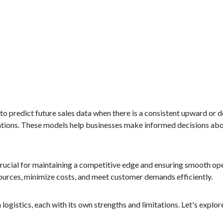
s to predict future sales data when there is a consistent upward or
uations. These models help businesses make informed decisions a
is crucial for maintaining a competitive edge and ensuring smooth o
sources, minimize costs, and meet customer demands efficiently.
ogistics, each with its own strengths and limitations. Let's explo