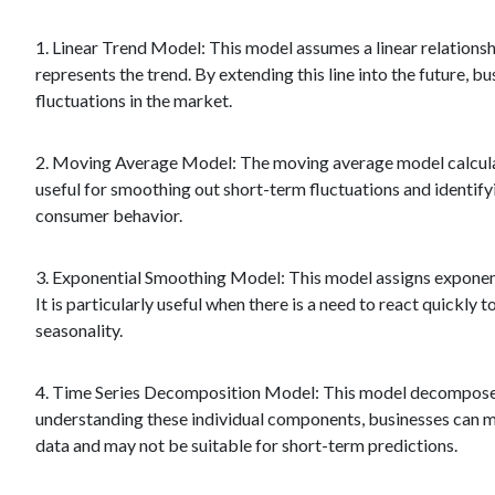
1. Linear Trend Model: This model assumes a linear relationshi
represents the trend. By extending this line into the future,
fluctuations in the market.
2. Moving Average Model: The moving average model calculates
useful for smoothing out short-term fluctuations and identify
consumer behavior.
3. Exponential Smoothing Model: This model assigns exponent
It is particularly useful when there is a need to react quickly
seasonality.
4. Time Series Decomposition Model: This model decomposes s
understanding these individual components, businesses can ma
data and may not be suitable for short-term predictions.