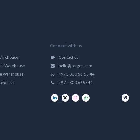
Connect with us
Warehouse
Contact us
ds Warehouse
hello@cargoz.com
ge Warehouse
+971 800 66 55 44
rehouse
+971 800 665544