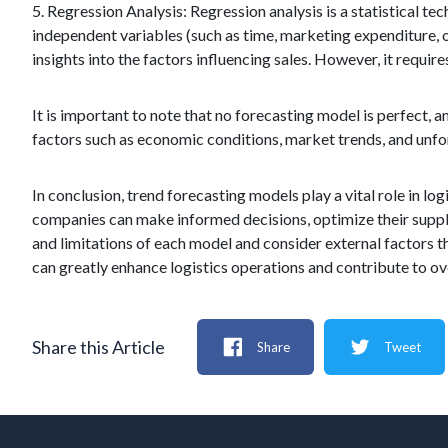
5. Regression Analysis: Regression analysis is a statistical t
independent variables (such as time, marketing expenditure, 
insights into the factors influencing sales. However, it requi
It is important to note that no forecasting model is perfect, a
factors such as economic conditions, market trends, and unfor
In conclusion, trend forecasting models play a vital role in log
companies can make informed decisions, optimize their supply 
and limitations of each model and consider external factors 
can greatly enhance logistics operations and contribute to ov
Share this Article
Share
Tweet