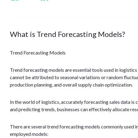
What is Trend Forecasting Models?
Trend Forecasting Models
Trend forecasting models are essential tools used in logistic
cannot be attributed to seasonal variations or random fluct
production planning, and overall supply chain optimization.
In the world of logistics, accurately forecasting sales data 
and predicting trends, businesses can effectively allocate re
There are several trend forecasting models commonly used in l
employed models: