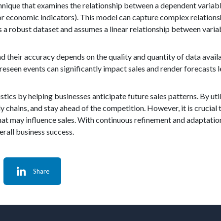
echnique that examines the relationship between a dependent variab
or economic indicators). This model can capture complex relations
res a robust dataset and assumes a linear relationship between varia
nd their accuracy depends on the quality and quantity of data availa
eseen events can significantly impact sales and render forecasts le
istics by helping businesses anticipate future sales patterns. By ut
chains, and stay ahead of the competition. However, it is crucial 
that may influence sales. With continuous refinement and adaptatio
erall business success.
Share