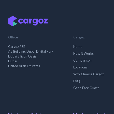
Office
Cargoz
Cargoz FZE
Home
A5 Building, Dubai Digital Park
How it Works
Dubai Silicon Oasis
Comparison
Dubai
United Arab Emirates
Locations
Why Choose Cargoz
FAQ
Get a Free Quote