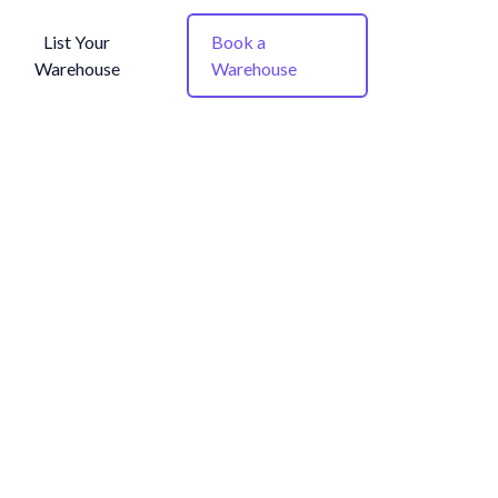
List Your
Book a
Warehouse
Warehouse