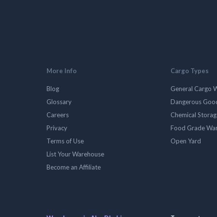
More Info
Cargo Types
Blog
General Cargo 
Glossary
Dangerous Goo
Careers
Chemical Stora
Privacy
Food Grade Wa
Terms of Use
Open Yard
List Your Warehouse
Become an Affiliate