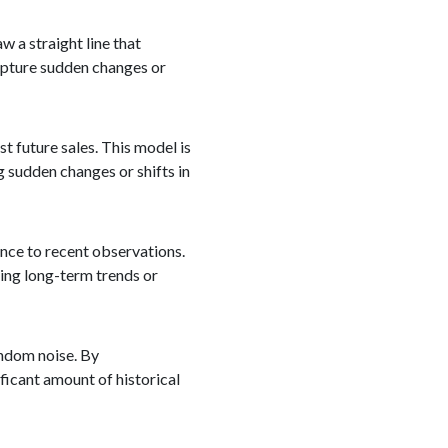
w a straight line that
capture sudden changes or
 future sales. This model is
g sudden changes or shifts in
nce to recent observations.
ring long-term trends or
andom noise. By
ficant amount of historical