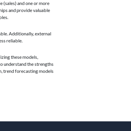
le (sales) and one or more
hips and provide valuable
bles.
ble. Additionally, external
ss reliable.
ilizing these models,
to understand the strengths
n, trend forecasting models