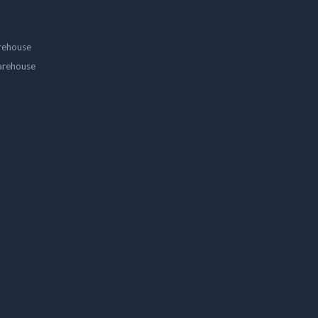
rehouse
arehouse