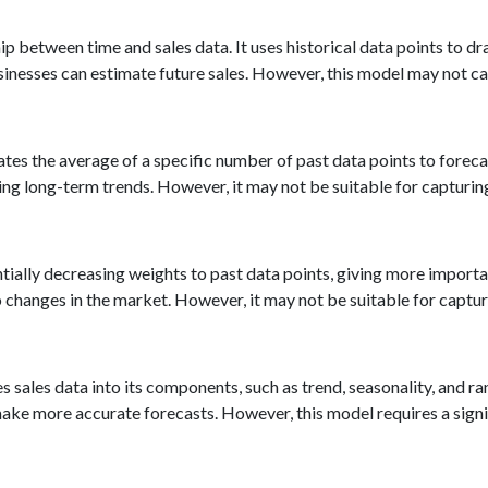
p between time and sales data. It uses historical data points to dra
 businesses can estimate future sales. However, this model may not 
 the average of a specific number of past data points to forecast
ing long-term trends. However, it may not be suitable for capturin
ially decreasing weights to past data points, giving more importa
 to changes in the market. However, it may not be suitable for captu
ales data into its components, such as trend, seasonality, and r
ke more accurate forecasts. However, this model requires a signi