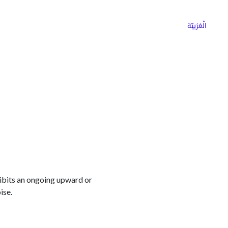
ns
Why Choose Cargoz
Careers
الْعَرَبيّة
hibits an ongoing upward or
ise.