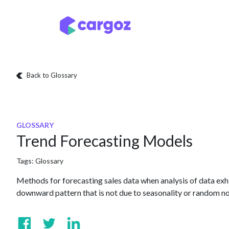
Skip to Content
Services
Locatio
Back to Glossary
GLOSSARY
Trend Forecasting Models
Tags:
Glossary
Methods for forecasting sales data when analysis of data ex
downward pattern that is not due to seasonality or random no