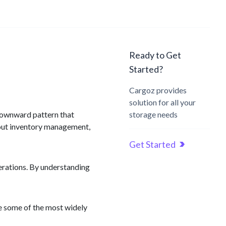
Ready to Get
Started?
Cargoz provides
solution for all your
 downward pattern that
storage needs
bout inventory management,
Get Started
perations. By understanding
re some of the most widely