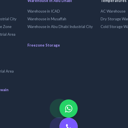
Warehouse in Abu Dhabi
Temperatures
Warehouse in ICAD
AC Warehouse
trial City
Warehouse in Musaffah
Dry Storage Wa
ee Zone
Warehouse in Abu Dhabi Industrial City
Cold Storage W
trial Area
Freezone Storage
ial Area
uwain