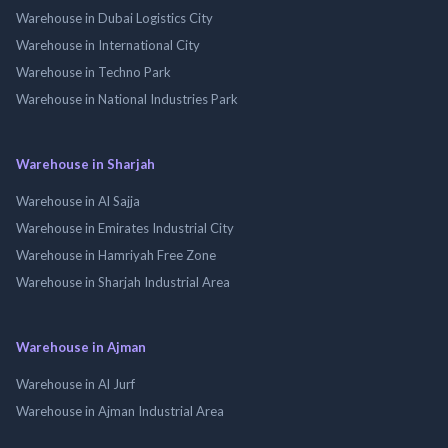
Warehouse in Dubai Logistics City
Warehouse in International City
Warehouse in Techno Park
Warehouse in National Industries Park
Warehouse in Sharjah
Warehouse in Al Sajja
Warehouse in Emirates Industrial City
Warehouse in Hamriyah Free Zone
Warehouse in Sharjah Industrial Area
Warehouse in Ajman
Warehouse in Al Jurf
Warehouse in Ajman Industrial Area