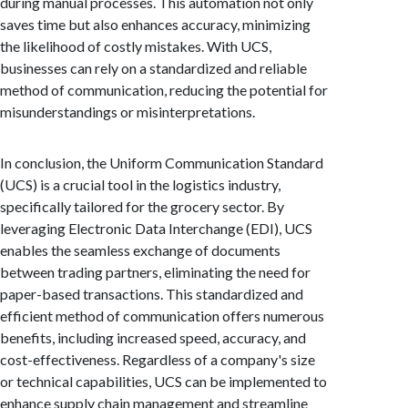
during manual processes. This automation not only
saves time but also enhances accuracy, minimizing
the likelihood of costly mistakes. With UCS,
businesses can rely on a standardized and reliable
method of communication, reducing the potential for
misunderstandings or misinterpretations.
In conclusion, the Uniform Communication Standard
(UCS) is a crucial tool in the logistics industry,
specifically tailored for the grocery sector. By
leveraging Electronic Data Interchange (EDI), UCS
enables the seamless exchange of documents
between trading partners, eliminating the need for
paper-based transactions. This standardized and
efficient method of communication offers numerous
benefits, including increased speed, accuracy, and
cost-effectiveness. Regardless of a company's size
or technical capabilities, UCS can be implemented to
enhance supply chain management and streamline