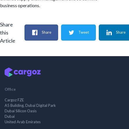
business operations.
Share
this
Share
Tweet
Share
Article
Office
Cargoz FZE
A5 Building, Dubai Digital Park
Dubai Silicon Oasis
Dubai
United Arab Emirates