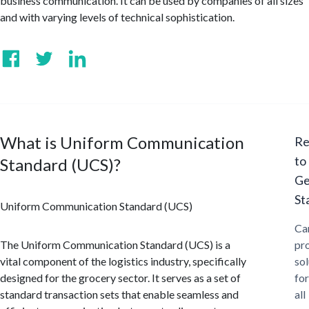
business communication. It can be used by companies of all sizes
and with varying levels of technical sophistication.
What is Uniform Communication
Re
to
Standard (UCS)?
Ge
St
Uniform Communication Standard (UCS)
Ca
The Uniform Communication Standard (UCS) is a
pr
vital component of the logistics industry, specifically
sol
designed for the grocery sector. It serves as a set of
for
standard transaction sets that enable seamless and
all