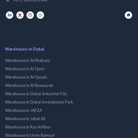
Warehouse in Dubai
Warehouse in Al Khabaisi
Warehouse in Al Quoz
Warehouse in Al Qusais
Warehouse in Al Ruwayyah
Warehouse in Dubai Industrial City
Warehouse in Dubai Investments Park
Warehouse in JAFZA
Warehouse in Jebel Ali
Warehouse in Ras Al Khor
Warehouse in Umm Ramool