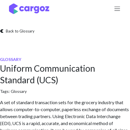
Skip to Content
Back to Glossary
GLOSSARY
Uniform Communication
Standard (UCS)
Tags:
Glossary
A set of standard transaction sets for the grocery industry that
allows computer-to-computer, paperless exchange of documents
between trading partners. Using Electronic Data Interchange
(EDI), UCS is a rapid, accurate, and economical method of