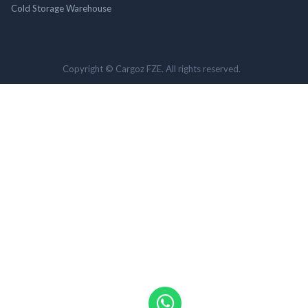
Cold Storage Warehouse
Copyright © Cargoz FZE. All rights reserved.