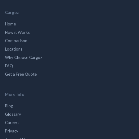
Cargoz
Home
How it Works
Comparison
Locations
Why Choose Cargoz
FAQ
Get a Free Quote
More Info
Blog
Glossary
Careers
Privacy