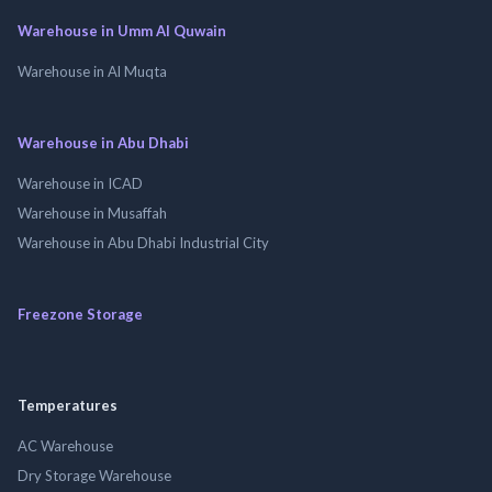
Warehouse in Umm Al Quwain
Warehouse in Al Muqta
Warehouse in Abu Dhabi
Warehouse in ICAD
Warehouse in Musaffah
Warehouse in Abu Dhabi Industrial City
Freezone Storage
Temperatures
AC Warehouse
Dry Storage Warehouse