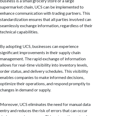
business is a small grocery store or a large
supermarket chain, UCS can be implemented to
enhance communication with trading partners. This
standardization ensures that all parties involved can
seamlessly exchange information, regardless of their
technical capabilities.
By adopting UCS, businesses can experience
significant improvements in their supply chain
management. The rapid exchange of information
allows for real-time visibility into inventory levels,
order status, and delivery schedules. This visibility
enables companies to make informed decisions,
optimize their operations, and respond promptly to
changes in demand or supply.
Moreover, UCS eliminates the need for manual data
entry and reduces the risk of errors that can occur