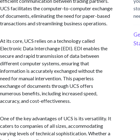
efficient communication between trading partners.
yo
UCS facilitates the computer-to-computer exchange
st
of documents, eliminating the need for paper-based
ne
transactions and streamlining business operations.
Ge
At its core, UCS relies on a technology called
St
Electronic Data Interchange (EDI). EDI enables the
secure and rapid transmission of data between
different computer systems, ensuring that
information is accurately exchanged without the
need for manual intervention. This paperless
exchange of documents through UCS offers
numerous benefits, including increased speed,
accuracy, and cost-effectiveness.
One of the key advantages of UCS is its versatility. It
caters to companies of all sizes, accommodating
varying levels of technical sophistication. Whether a