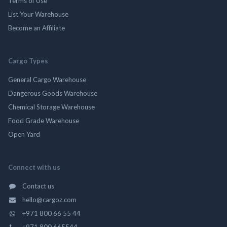
Terms of Use
List Your Warehouse
Become an Affiliate
Cargo Types
General Cargo Warehouse
Dangerous Goods Warehouse
Chemical Storage Warehouse
Food Grade Warehouse
Open Yard
Connect with us
Contact us
hello@cargoz.com
+971 800 66 55 44
+971 800 665544