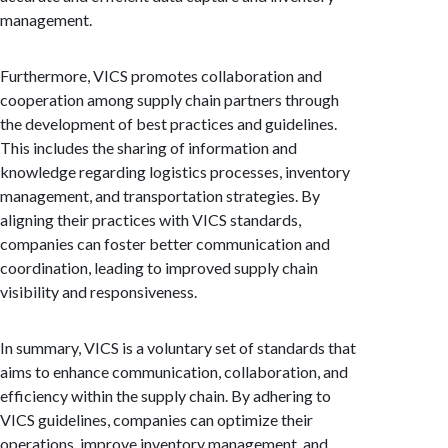
management.
Furthermore, VICS promotes collaboration and
cooperation among supply chain partners through
the development of best practices and guidelines.
This includes the sharing of information and
knowledge regarding logistics processes, inventory
management, and transportation strategies. By
aligning their practices with VICS standards,
companies can foster better communication and
coordination, leading to improved supply chain
visibility and responsiveness.
In summary, VICS is a voluntary set of standards that
aims to enhance communication, collaboration, and
efficiency within the supply chain. By adhering to
VICS guidelines, companies can optimize their
operations, improve inventory management, and