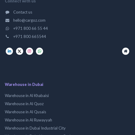
Connect with us
Contact us
hello@cargoz.com
+971 800 66 55 44
+971 800 665544
Warehouse in Dubai
Warehouse in Al Khabaisi
Warehouse in Al Quoz
Warehouse in Al Qusais
Warehouse in Al Ruwayyah
Warehouse in Dubai Industrial City