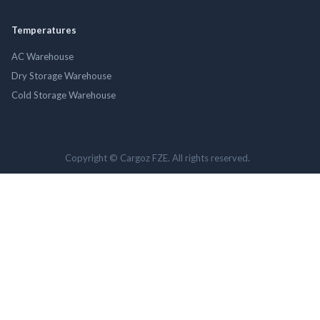
Temperatures
AC Warehouse
Dry Storage Warehouse
Cold Storage Warehouse
Copyright © Cargoz FZE. All rights reserved.