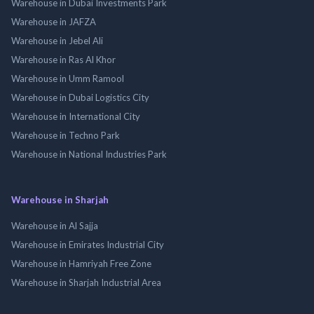
Warehouse in Dubai Investments Park
Warehouse in JAFZA
Warehouse in Jebel Ali
Warehouse in Ras Al Khor
Warehouse in Umm Ramool
Warehouse in Dubai Logistics City
Warehouse in International City
Warehouse in Techno Park
Warehouse in National Industries Park
Warehouse in Sharjah
Warehouse in Al Sajja
Warehouse in Emirates Industrial City
Warehouse in Hamriyah Free Zone
Warehouse in Sharjah Industrial Area