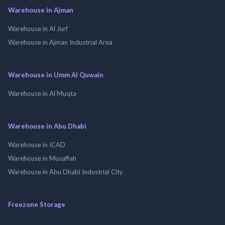
Warehouse in Ajman
Warehouse in Al Jurf
Warehouse in Ajman Industrial Area
Warehouse in Umm Al Quwain
Warehouse in Al Muqta
Warehouse in Abu Dhabi
Warehouse in ICAD
Warehouse in Musaffah
Warehouse in Abu Dhabi Industrial City
Freezone Storage