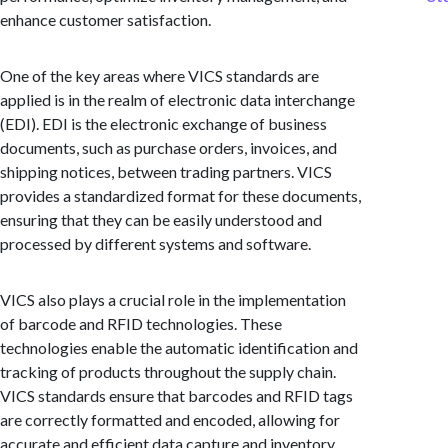
enhance customer satisfaction.
One of the key areas where VICS standards are
applied is in the realm of electronic data interchange
(EDI). EDI is the electronic exchange of business
documents, such as purchase orders, invoices, and
shipping notices, between trading partners. VICS
provides a standardized format for these documents,
ensuring that they can be easily understood and
processed by different systems and software.
VICS also plays a crucial role in the implementation
of barcode and RFID technologies. These
technologies enable the automatic identification and
tracking of products throughout the supply chain.
VICS standards ensure that barcodes and RFID tags
are correctly formatted and encoded, allowing for
accurate and efficient data capture and inventory