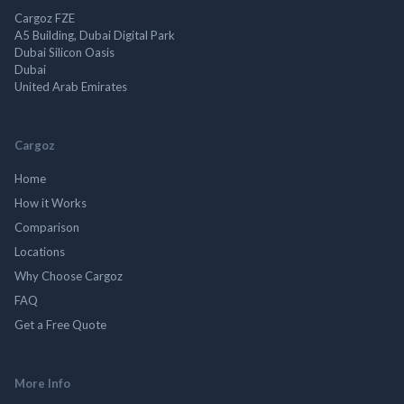
Cargoz FZE
A5 Building, Dubai Digital Park
Dubai Silicon Oasis
Dubai
United Arab Emirates
Cargoz
Home
How it Works
Comparison
Locations
Why Choose Cargoz
FAQ
Get a Free Quote
More Info