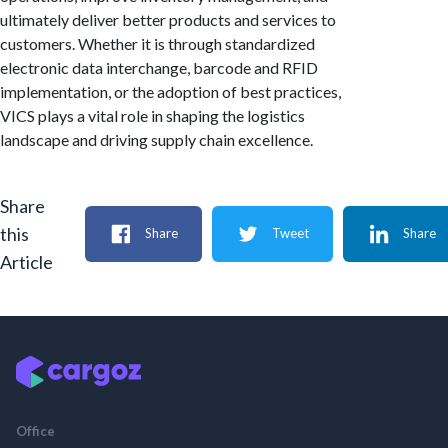
ultimately deliver better products and services to
customers. Whether it is through standardized
electronic data interchange, barcode and RFID
implementation, or the adoption of best practices,
VICS plays a vital role in shaping the logistics
landscape and driving supply chain excellence.
Share
this
Share
Tweet
Share
Article
Office