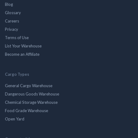
Blog
Glossary
Careers
Privacy
Terms of Use
List Your Warehouse
Become an Affiliate
Cargo Types
General Cargo Warehouse
Dangerous Goods Warehouse
Chemical Storage Warehouse
Food Grade Warehouse
Open Yard