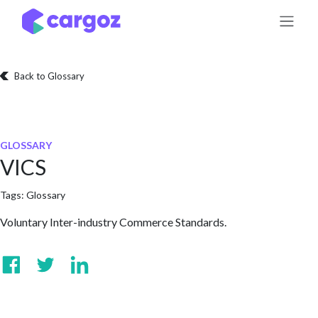
Skip to Content
Back to Glossary
GLOSSARY
VICS
Tags:
Glossary
Voluntary Inter-industry Commerce Standards.