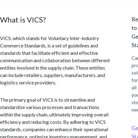
What is VICS?
Re
to
Ge
VICS, which stands for Voluntary Inter-industry
St
Commerce Standards, is a set of guidelines and
standards that facilitate efficient and effective
Ca
communication and collaboration between different
pr
entities involved in the supply chain. These entities
sol
can include retailers, suppliers, manufacturers, and
for
logistics service providers.
all
yo
The primary goal of VICS is to streamline and
st
standardize various processes and transactions
ne
within the supply chain, ultimately improving overall
efficiency and reducing costs. By adhering to VICS
Ge
standards, companies can enhance their operational
St
performance, optimize inventory management, and