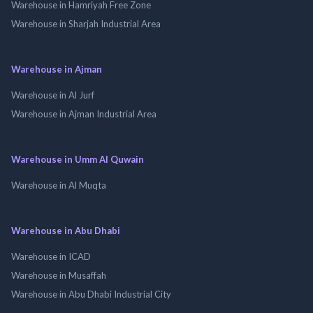
Warehouse in Hamriyah Free Zone
Warehouse in Sharjah Industrial Area
Warehouse in Ajman
Warehouse in Al Jurf
Warehouse in Ajman Industrial Area
Warehouse in Umm Al Quwain
Warehouse in Al Muqta
Warehouse in Abu Dhabi
Warehouse in ICAD
Warehouse in Musaffah
Warehouse in Abu Dhabi Industrial City