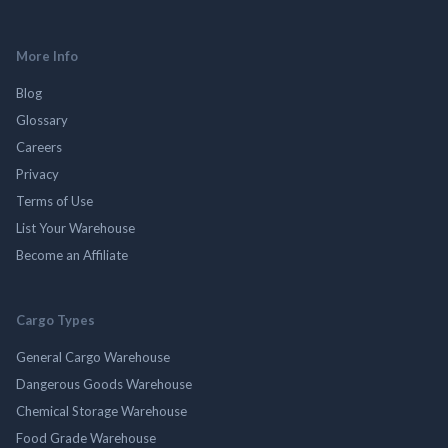
More Info
Blog
Glossary
Careers
Privacy
Terms of Use
List Your Warehouse
Become an Affiliate
Cargo Types
General Cargo Warehouse
Dangerous Goods Warehouse
Chemical Storage Warehouse
Food Grade Warehouse