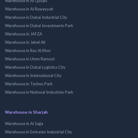
Warehouse in Al Qusais
Warehouse in Al Ruwayyah
Warehouse in Dubai Industrial City
Warehouse in Dubai Investments Park
Warehouse in JAFZA
Warehouse in Jebel Ali
Warehouse in Ras Al Khor
Warehouse in Umm Ramool
Warehouse in Dubai Logistics City
Warehouse in International City
Warehouse in Techno Park
Warehouse in National Industries Park
Warehouse in Sharjah
Warehouse in Al Sajja
Warehouse in Emirates Industrial City