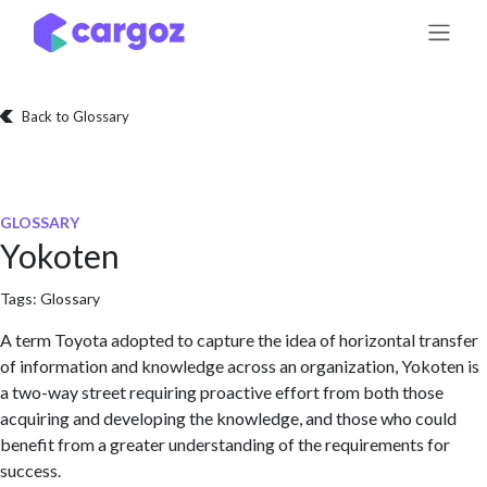
Skip to Content
Back to Glossary
GLOSSARY
Yokoten
Tags:
Glossary
A term Toyota adopted to capture the idea of horizontal transfer
of information and knowledge across an organization, Yokoten is
a two-way street requiring proactive effort from both those
acquiring and developing the knowledge, and those who could
benefit from a greater understanding of the requirements for
success.