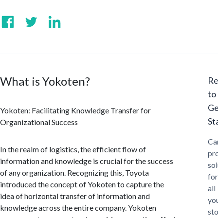
What is Yokoten?
Re
to
Ge
Yokoten: Facilitating Knowledge Transfer for
St
Organizational Success
Ca
In the realm of logistics, the efficient flow of
pr
information and knowledge is crucial for the success
sol
of any organization. Recognizing this, Toyota
for
introduced the concept of Yokoten to capture the
all
idea of horizontal transfer of information and
yo
knowledge across the entire company. Yokoten
st