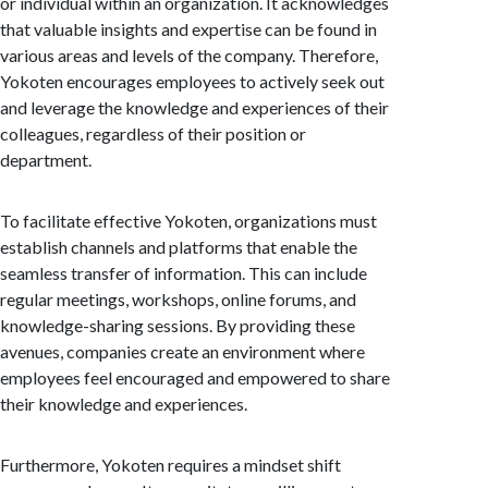
or individual within an organization. It acknowledges
that valuable insights and expertise can be found in
various areas and levels of the company. Therefore,
Yokoten encourages employees to actively seek out
and leverage the knowledge and experiences of their
colleagues, regardless of their position or
department.
To facilitate effective Yokoten, organizations must
establish channels and platforms that enable the
seamless transfer of information. This can include
regular meetings, workshops, online forums, and
knowledge-sharing sessions. By providing these
avenues, companies create an environment where
employees feel encouraged and empowered to share
their knowledge and experiences.
Furthermore, Yokoten requires a mindset shift