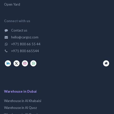
Open Yard
Connect with us
Contact us
hello@cargoz.com
+971 800 66 55 44
+971 800 665544
Warehouse in Dubai
Warehouse in Al Khabaisi
Warehouse in Al Quoz