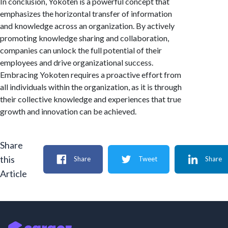
In conclusion, Yokoten is a powerful concept that
emphasizes the horizontal transfer of information
and knowledge across an organization. By actively
promoting knowledge sharing and collaboration,
companies can unlock the full potential of their
employees and drive organizational success.
Embracing Yokoten requires a proactive effort from
all individuals within the organization, as it is through
their collective knowledge and experiences that true
growth and innovation can be achieved.
Share
this
Share
Tweet
Share
Article