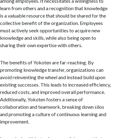
among employees. It necessitates a willingness to
learn from others and a recognition that knowledge
is a valuable resource that should be shared for the
collective benefit of the organization. Employees
must actively seek opportunities to acquire new
knowledge and skills, while also being open to
sharing their own expertise with others.
The benefits of Yokoten are far-reaching. By
promoting knowledge transfer, organizations can
avoid reinventing the wheel and instead build upon
existing successes. This leads to increased efficiency,
reduced costs, and improved overall performance.
Additionally, Yokoten fosters a sense of
collaboration and teamwork, breaking down silos
and promoting a culture of continuous learning and
improvement.