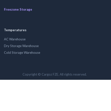
Freezone Storage
Temperatures
AC Warehouse
Dry Storage Warehouse
Cold Storage Warehouse
Copyright © Cargoz FZE. All rights reserved.