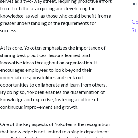
serves as a two-way street, requiring proactive effort
ne
from both those acquiring and developing the
knowledge, as well as those who could benefit from a
Ge
greater understanding of the requirements for
St
success.
At its core, Yokoten emphasizes the importance of
sharing best practices, lessons learned, and
innovative ideas throughout an organization. It
encourages employees to look beyond their
immediate responsibilities and seek out
opportunities to collaborate and learn from others.
By doing so, Yokoten enables the dissemination of
knowledge and expertise, fostering a culture of
continuous improvement and growth.
One of the key aspects of Yokoten is the recognition
that knowledge is not limited to a single department