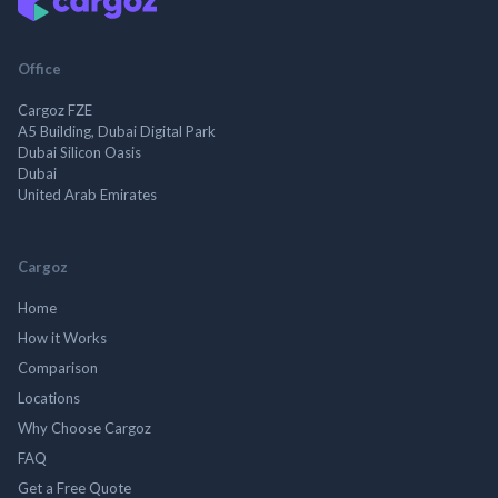
Office
Cargoz FZE
A5 Building, Dubai Digital Park
Dubai Silicon Oasis
Dubai
United Arab Emirates
Cargoz
Home
How it Works
Comparison
Locations
Why Choose Cargoz
FAQ
Get a Free Quote