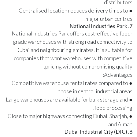
distributors.
● Centralised location reduces delivery times to
major urban centres.
7. National Industries Park
National Industries Park offers cost-effective food-
grade warehouses with strong road connectivity to
Dubai and neighbouring emirates. It is suitable for
companies that want warehouses with competitive
pricing without compromising quality.
Advantages:
● Competitive warehouse rental rates compared to
those in central industrial areas.
● Large warehouses are available for bulk storage and
food processing.
● Close to major highways connecting Dubai, Sharjah,
and Ajman.
8. Dubai Industrial City (DIC)