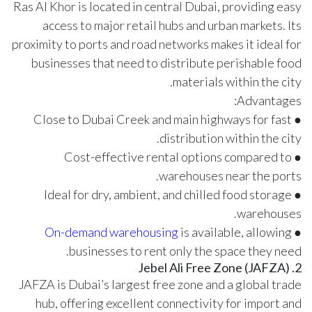
Ras Al Khor is located in central Dubai, providing easy
access to major retail hubs and urban markets. Its
proximity to ports and road networks makes it ideal for
businesses that need to distribute perishable food
materials within the city.
Advantages:
● Close to Dubai Creek and main highways for fast
distribution within the city.
● Cost-effective rental options compared to
warehouses near the ports.
● Ideal for dry, ambient, and chilled food storage
warehouses.
On-demand warehousing
is available, allowing
●
businesses to rent only the space they need.
2. Jebel Ali Free Zone (JAFZA)
JAFZA is Dubai’s largest free zone and a global trade
hub, offering excellent connectivity for import and