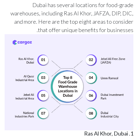
Dubai has several locations for food-grade
warehouses, including Ras Al Khor, JAFZA, DIP, DIC,
and more. Here are the top eight areas to consider
that offer unique benefits for businesses.
1. Ras Al Khor, Dubai