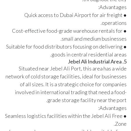
Advantages:
● Quick access to Dubai Airport for air freight
operations.
● Cost-effective food-grade warehouse rentals for
small and medium businesses.
● Suitable for food distributors focusing on delivering
goods in central residential areas.
5. Jebel Ali Industrial Area
Situated near Jebel Ali Port, this area has a wide
network of cold storage facilities, ideal for businesses
of all sizes. It is a strategic choice for companies
involved in international trading that need a food-
grade storage facility near the port.
Advantages:
● Seamless logistics facilities within the Jebel Ali Free
Zone.