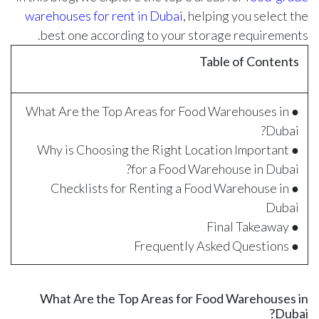
warehouses for rent in Dubai
, helping you select the
best one according to your storage requirements.
Table of Contents
● What Are the Top Areas for Food Warehouses in
Dubai?
● Why is Choosing the Right Location Important
for a Food Warehouse in Dubai?
● Checklists for Renting a Food Warehouse in
Dubai
● Final Takeaway
● Frequently Asked Questions
What Are the Top Areas for Food Warehouses in
Dubai?