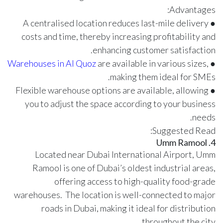
Advantages:
● A centralised location reduces last-mile delivery
costs and time, thereby increasing profitability and
enhancing customer satisfaction.
Warehouses in Al Quoz
are available in various sizes,
●
making them ideal for SMEs.
● Flexible warehouse options are available, allowing
you to adjust the space according to your business
needs.
Suggested Read:
4. Umm Ramool
Located near Dubai International Airport, Umm
Ramool is one of Dubai’s oldest industrial areas,
offering access to high-quality food-grade
warehouses. The location is well-connected to major
roads in Dubai, making it ideal for distribution
throughout the city.