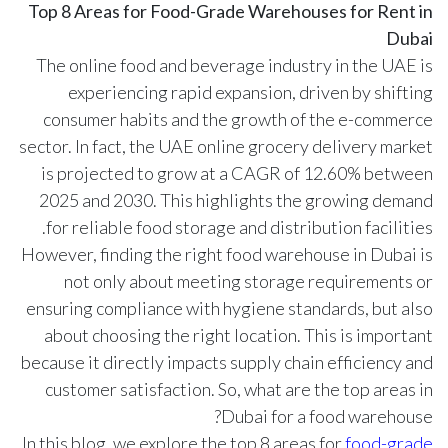
Top 8 Areas for Food-Grade Warehouses for Rent in
Dubai
The online food and beverage industry in the UAE is
experiencing rapid expansion, driven by shifting
consumer habits and the growth of the e-commerce
sector. In fact, the UAE online grocery delivery market
is projected to grow at a CAGR of
12.60%
between
2025 and 2030. This highlights the growing demand
for reliable food storage and distribution facilities.
However, finding the right food warehouse in Dubai is
not only about meeting storage requirements or
ensuring compliance with hygiene standards, but also
about choosing the right location. This is important
because it directly impacts supply chain efficiency and
customer satisfaction. So, what are the top areas in
Dubai for a food warehouse?
In this blog, we explore the top 8 areas for
food-grade