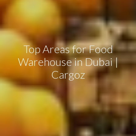
Top Areas for Food
Warehouse in Dubai |
Cargoz