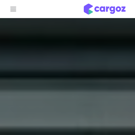
تخطي للذهاب إلى المحتو