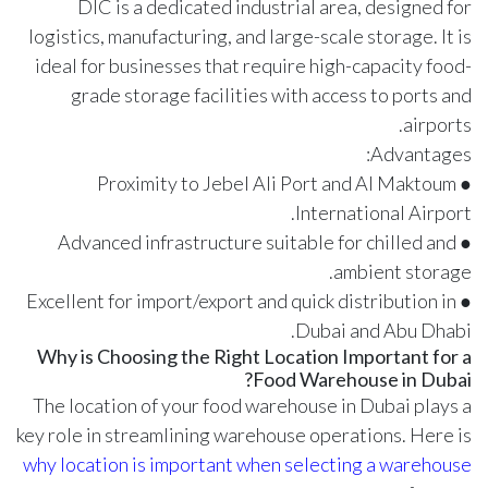
DIC is a dedicated industrial area, designed for
logistics, manufacturing, and large-scale storage. It is
ideal for businesses that require high-capacity food-
grade storage facilities with access to ports and
airports.
Advantages:
● Proximity to Jebel Ali Port and Al Maktoum
International Airport.
● Advanced infrastructure suitable for chilled and
ambient storage.
● Excellent for import/export and quick distribution in
Dubai and Abu Dhabi.
Why is Choosing the Right Location Important for a
Food Warehouse in Dubai?
The location of your food warehouse in Dubai plays a
key role in streamlining warehouse operations. Here is
why location is important when selecting a warehouse