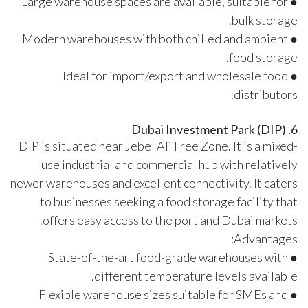
● Large warehouse spaces are available, suitable for
bulk storage.
● Modern warehouses with both chilled and ambient
food storage.
● Ideal for import/export and wholesale food
distributors.
6. Dubai Investment Park (DIP)
DIP is situated near Jebel Ali Free Zone. It is a mixed-
use industrial and commercial hub with relatively
newer warehouses and excellent connectivity. It caters
to businesses seeking a food storage facility that
offers easy access to the port and Dubai markets.
Advantages:
● State-of-the-art food-grade warehouses with
different temperature levels available.
● Flexible warehouse sizes suitable for SMEs and