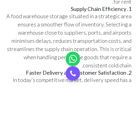
for rent.
1. Supply Chain Efficiency
A food warehouse storage situated in a strategic area
ensures a smoother flow of inventory. Selecting a
warehouse close to suppliers, ports, and airports
minimises delays, reduces transportation costs, and
streamlines the supply chain operation. This is critical
when handling perishable goods that require a
consistent cold chain.
2. Faster Delivery and Customer Satisfaction
In today’s competitive market, delivery speed has a
significant impact on customer satisfaction and loyalty.
Renting a food warehouse in Dubai, located in a
central area, enables businesses to ensure quick
delivery, thereby improving customer satisfaction and
strengthening their brand reputation.
3. Cost of Rental and Operations
Warehouse rental costs vary across Dubai’s different