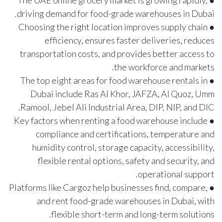
● The UAE online grocery market is growing rapidly,
driving demand for food-grade warehouses in Dubai.
● Choosing the right location improves supply chain
efficiency, ensures faster deliveries, reduces
transportation costs, and provides better access to
the workforce and markets.
● The top eight areas for food warehouse rentals in
Dubai include Ras Al Khor, JAFZA, Al Quoz, Umm
Ramool, Jebel Ali Industrial Area, DIP, NIP, and DIC.
● Key factors when renting a food warehouse include
compliance and certifications, temperature and
humidity control, storage capacity, accessibility,
flexible rental options, safety and security, and
operational support.
● Platforms like Cargoz help businesses find, compare,
and rent food-grade warehouses in Dubai, with
flexible short-term and long-term solutions.