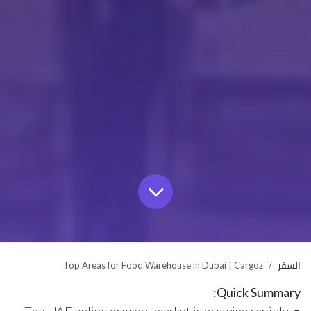
Top Areas for Food Warehouse in Dubai | Cargoz
السفر
Quick Summary: