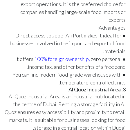
export operations. It is the preferred choice for
companies handling large-scale food imports or
exports.
Advantages:
● Direct access to Jebel Ali Port makes it ideal for
businesses involved in the import and export of food
materials.
100% foreign ownership,
zero personal
● It offers
income tax, and other benefits of a free zone.
● You can find modern food-grade warehouses with
temperature-controlled units.
3. Al Quoz Industrial Area
Al Quoz Industrial Area is an industrial hub located in
the centre of Dubai. Renting a storage facility in Al
Quoz ensures easy accessibility and proximity to retail
markets. It is suitable for businesses looking for food
storage in a central location within Dubai.