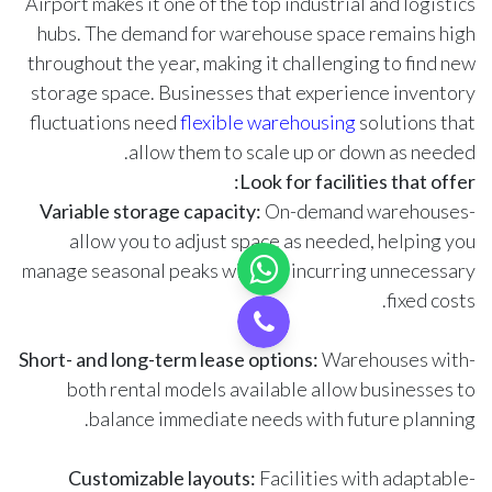
Airport makes it one of the top industrial and logistics
hubs. The demand for warehouse space remains high
throughout the year, making it challenging to find new
storage space. Businesses that experience inventory
fluctuations need
flexible warehousing
solutions that
allow them to scale up or down as needed.
Look for facilities that offer:
Variable storage capacity:
On-demand warehouses
-
allow you to adjust space as needed, helping you
manage seasonal peaks without incurring unnecessary
fixed costs.
Short- and long-term lease options:
Warehouses with
-
both rental models available allow businesses to
balance immediate needs with future planning.
Customizable layouts:
Facilities with adaptable
-