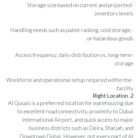
-Storage size based on current and projected
inventory levels.
-Handling needs such as pallet racking, cold storage,
or hazardous goods.
-Access frequency, daily distribution vs. long-term
storage.
-Workforce and operational setup required within the
facility.
2. Right Location
Al Qusais is a preferred location for warehousing due
to excellent road connectivity, proximity to Dubai
International Airport, and quick access to major
business districts such as Deira, Sharjah, and
Downtown Dubai. However, not every part of Al