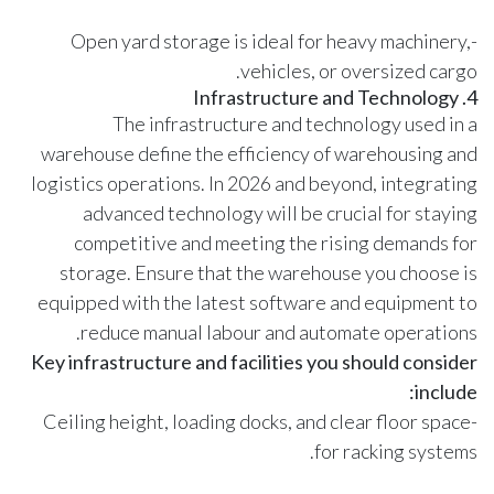
-Open yard storage is ideal for heavy machinery,
vehicles, or oversized cargo.
4. Infrastructure and Technology
The infrastructure and technology used in a
warehouse define the efficiency of warehousing and
logistics operations. In 2026 and beyond, integrating
advanced technology will be crucial for staying
competitive and meeting the rising demands for
storage. Ensure that the warehouse you choose is
equipped with the latest software and equipment to
reduce manual labour and automate operations.
Key infrastructure and facilities you should consider
include:
-Ceiling height, loading docks, and clear floor space
for racking systems.