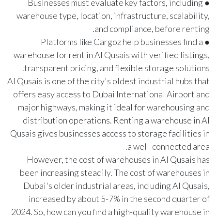
● Businesses must evaluate key factors, including
warehouse type, location, infrastructure, scalability,
and compliance, before renting.
● Platforms like Cargoz help businesses find a
warehouse for rent in Al Qusais with verified listings,
transparent pricing, and flexible storage solutions.
Al Qusais is one of the city's oldest industrial hubs that
offers easy access to Dubai International Airport and
major highways, making it ideal for warehousing and
distribution operations. Renting a warehouse in Al
Qusais gives businesses access to storage facilities in
a well-connected area.
However, the cost of warehouses in Al Qusais has
been increasing steadily. The cost of warehouses in
Dubai's older industrial areas, including Al Qusais,
increased by about
5-7%
in the second quarter of
2024. So, how can you find a high-quality warehouse in