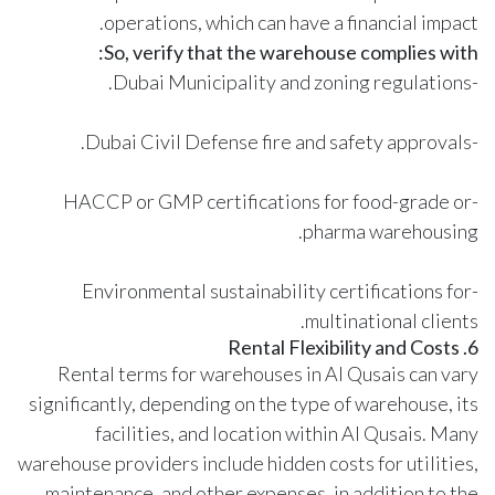
operations, which can have a financial impact.
So, verify that the warehouse complies with:
-Dubai Municipality and zoning regulations.
-Dubai Civil Defense fire and safety approvals.
-HACCP or GMP certifications for food-grade or
pharma warehousing.
-Environmental sustainability certifications for
multinational clients.
6. Rental Flexibility and Costs
Rental terms for warehouses in Al Qusais can vary
significantly, depending on the type of warehouse, its
facilities, and location within Al Qusais. Many
warehouse providers include hidden costs for utilities,
maintenance, and other expenses, in addition to the