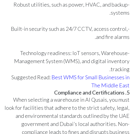
-Robust utilities, such as power, HVAC, and backup
systems.
-Built-in security such as 24/7 CCTV, access control,
and fire alarms.
-Technology readiness: IoT sensors, Warehouse
Management System (WMS), and digital inventory
tracking.
Suggested Read:
Best WMS for Small Businesses in
The Middle East
5. Compliance and Certifications
When selecting a warehouse in Al Qusais, you must
look for facilities that adhere to the strict safety, legal,
and environmental standards outlined by the UAE
government and Dubai’s local authorities. Non-
compliance leads to fines and disrupts business