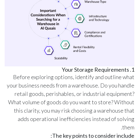
1. Your Storage Requirements
Before exploring options, identify and outline what
your business needs from a warehouse. Do you handle
retail goods, perishables, or industrial equipment?
What volume of goods do you want to store? Without
this clarity, you may risk choosing a warehouse that
adds operational inefficiencies instead of solving
them.
The key points to consider include: