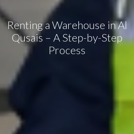
Renting a Warehouse in Al
Qusais – A Step-by-Step
Process