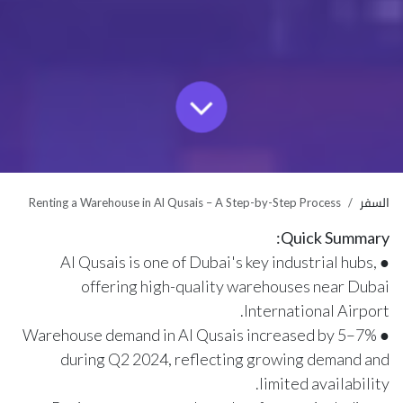
Renting a Warehouse in Al Qusais – A Step-by-Step Process
السفر
Quick Summary:
● Al Qusais is one of Dubai's key industrial hubs,
offering high-quality warehouses near Dubai
International Airport.
● Warehouse demand in Al Qusais increased by 5–7%
during Q2 2024, reflecting growing demand and
limited availability.