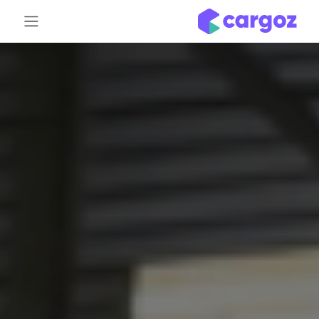
تخطي للذهاب إلى المحتو