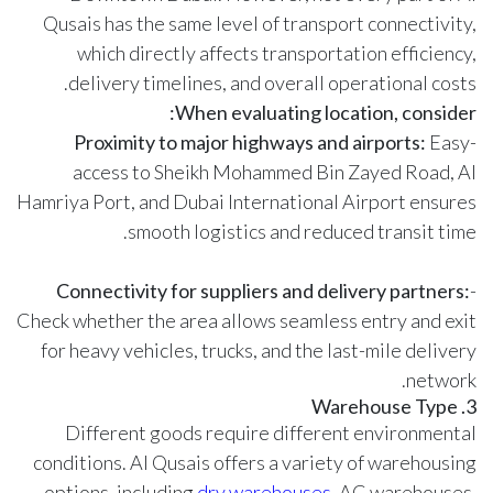
Qusais has the same level of transport connectivity,
which directly affects transportation efficiency,
delivery timelines, and overall operational costs.
When evaluating location, consider:
Proximity to major highways and airports:
Easy
-
access to Sheikh Mohammed Bin Zayed Road, Al
Hamriya Port, and Dubai International Airport ensures
smooth logistics and reduced transit time.
Connectivity for suppliers and delivery partners:
-
Check whether the area allows seamless entry and exit
for heavy vehicles, trucks, and the last-mile delivery
network.
3. Warehouse Type
Different goods require different environmental
conditions. Al Qusais offers a variety of warehousing
options, including
dry warehouses
, AC warehouses,