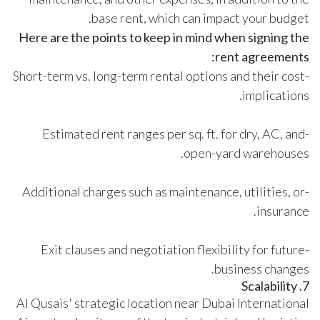
base rent, which can impact your budget.
Here are the points to keep in mind when signing the
rent agreements:
-Short-term vs. long-term rental options and their cost
implications.
-Estimated rent ranges per sq. ft. for dry, AC, and
open-yard warehouses.
-Additional charges such as maintenance, utilities, or
insurance.
-Exit clauses and negotiation flexibility for future
business changes.
7. Scalability
Al Qusais' strategic location near Dubai International