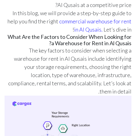
Al Qusais at a competitive price?
In this blog, we will provide a step-by-step guide to
help you find the right
commercial warehouse for rent
in Al Qusais.
Let’s dive in!
What Are the Factors to Consider When Looking for
a Warehouse for Rent in Al Qusais?
The key factors to consider when selecting a
warehouse for rent in Al Qusais include identifying
your storage requirements, choosing the right
location, type of warehouse, infrastructure,
compliance, rental terms, and scalability. Let’s look at
them in detail.