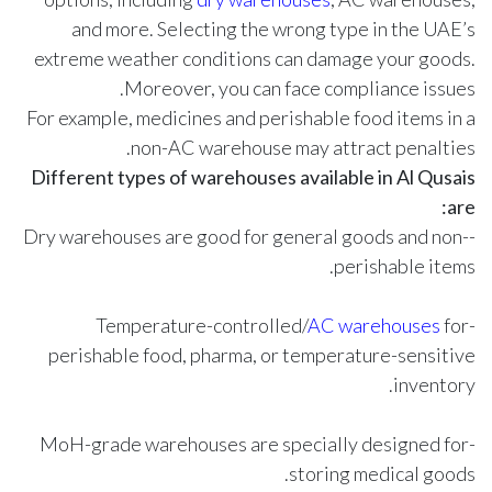
and more. Selecting the wrong type in the UAE’s
extreme weather conditions can damage your goods.
Moreover, you can face compliance issues.
For example, medicines and perishable food items in a
non-AC warehouse may attract penalties.
Different types of warehouses available in Al Qusais
are:
-Dry warehouses are good for general goods and non-
perishable items.
AC warehouses
for
-Temperature-controlled/
perishable food, pharma, or temperature-sensitive
inventory.
-MoH-grade warehouses are specially designed for
storing medical goods.