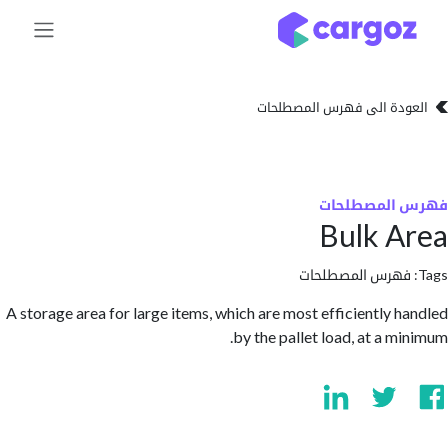
تخطي للذهاب إلى 
العودة الى فهرس المصط
فهرس المص
Bulk 
فهرس المصطلحا
A storage area for large items, which are most efficiently 
by the pallet load, at a m