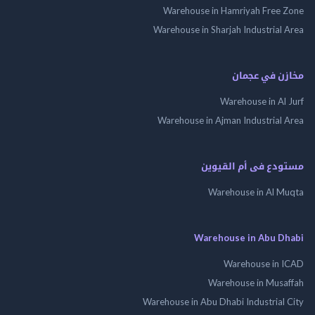
Warehouse in Hamriyah Free
Warehouse in Sharjah Industrial
مخازن في ع
Warehouse in Al
Warehouse in Ajman Industrial
مستودع فى أم الق
Warehouse in Al 
Warehouse in Abu 
Warehouse in
Warehouse in Mus
Warehouse in Abu Dhabi Industrial