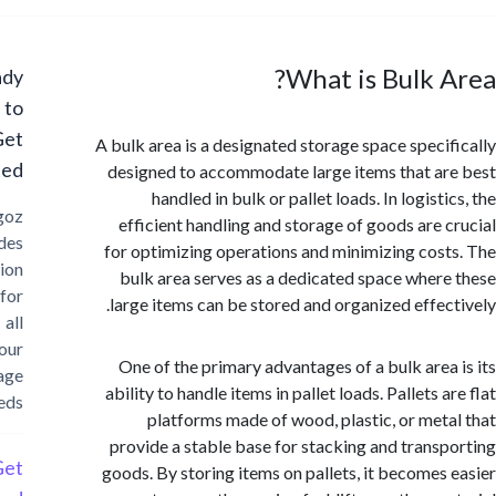
What is Bulk 
Ready
to
Get
A bulk area is a designated storage space speci
Started?
designed to accommodate large items that a
handled in bulk or pallet loads. In logist
Cargoz
efficient handling and storage of goods are 
provides
for optimizing operations and minimizing cos
solution
bulk area serves as a dedicated space wher
for
large items can be stored and organized effec
all
your
One of the primary advantages of a bulk area
storage
ability to handle items in pallet loads. Pallets 
needs
platforms made of wood, plastic, or met
provide a stable base for stacking and trans
Get
goods. By storing items on pallets, it becomes