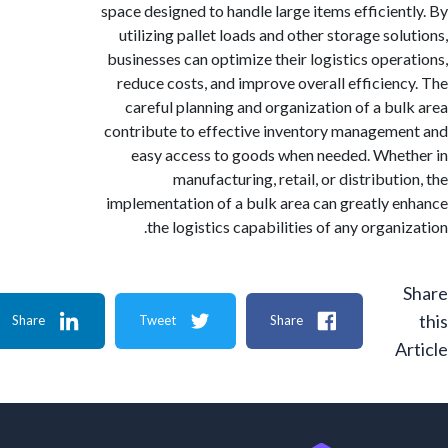
space designed to handle large items efficien
utilizing pallet loads and other storage sol
businesses can optimize their logistics oper
reduce costs, and improve overall efficien
careful planning and organization of a bu
contribute to effective inventory managem
easy access to goods when needed. Whe
manufacturing, retail, or distribut
implementation of a bulk area can greatly 
the logistics capabilities of any organ
Share
Tweet
Share
A