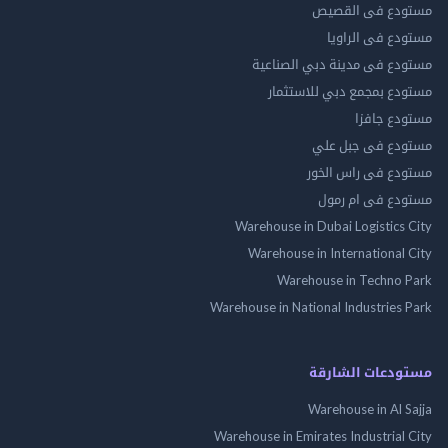
مستودع فى ال
مستودع فى ال
مستودع فى مدينة دبي الص
مستودع بمجمع دبي للاس
مستودع 
مستودع فى جب
مستودع فى راس 
مستودع فى ام
Warehouse in Dubai Logistics
Warehouse in International
Warehouse in Techno
Warehouse in National Industries
مستودعات الش
Warehouse in Al 
Warehouse in Emirates Industrial