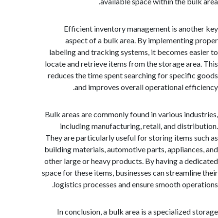
available space within the bul
Efficient inventory management is anot
aspect of a bulk area. By implementing
labeling and tracking systems, it becomes ea
locate and retrieve items from the storage are
reduces the time spent searching for specifi
and improves overall operational effi
Bulk areas are commonly found in various indu
including manufacturing, retail, and distri
They are particularly useful for storing items 
building materials, automotive parts, applianc
other large or heavy products. By having a de
space for these items, businesses can streamlin
logistics processes and ensure smooth oper
In conclusion, a bulk area is a specialized 