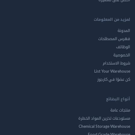
لمزيد من المع
ال
فهرس المصط
ال
الخ
شروط الاس
List Your Ware
كن عضوًا في ك
أنواع ال
منتجات
مستودعات تخزين المواد ا
Chemical Storage Ware
Food Grade Ware