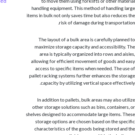
Started
to move them using forklifts or other m
handling equipment. This method of handlin
items in bulk not only saves time but also redu
risk of damage during transpor
The layout of a bulk area is carefully pla
maximize storage capacity and accessibili
area is typically organized into rows and 
allowing for efficient movement of goods a
access to specific items when needed. The
pallet racking systems further enhances the 
capacity by utilizing vertical space effe
In addition to pallets, bulk areas may also
other storage solutions such as bins, contain
shelves designed to accommodate large items
storage options are chosen based on the s
characteristics of the goods being stored 