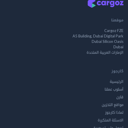
م
Cargo
A5 Building, Dubai Digita
Dubai Silicon 
الإمارات العربية ا
ك
الر
أسلوب 
مواقع ال
لماذا 
الاسئلة ال
احصل على ت