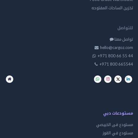
تخزين الساحات الم
للت
تواصل
hello@cargo
+971 800 66 
+971 800 66
مستودعات
مستودع فى ال
مستودع في 