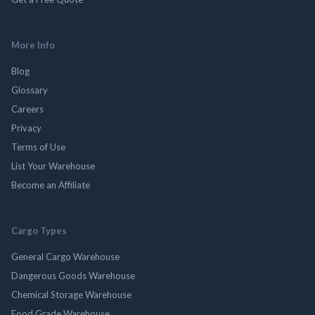
More Info
Blog
Glossary
Careers
Privacy
Terms of Use
List Your Warehouse
Become an Affiliate
Cargo Types
General Cargo Warehouse
Dangerous Goods Warehouse
Chemical Storage Warehouse
Food Grade Warehouse