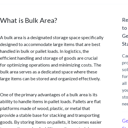
What is Bulk Area?
Re
to
Ge
A bulk area is a designated storage space specifically
St
designed to accommodate large items that are best
handled in bulk or pallet loads. In logistics, the
Ca
efficient handling and storage of goods are crucial
pr
for optimizing operations and minimizing costs. The
sol
bulk area serves as a dedicated space where these
for
large items can be stored and organized effectively.
all
yo
One of the primary advantages of a bulk area is its
st
ability to handle items in pallet loads. Pallets are flat
ne
platforms made of wood, plastic, or metal that
provide a stable base for stacking and transporting
Ge
goods. By storing items on pallets, it becomes easier