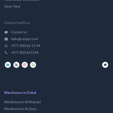
Open Yard
Connect with us
Contact us
hello@cargoz.com
+971 800 66 55 44
+971 800 665544
Warehouse in Dubai
Warehouse in Al Khabaisi
Warehouse in Al Quoz