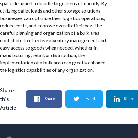
space designed to handle large items efficiently. By
utilizing pallet loads and other storage solutions,
businesses can optimize their logistics operations,
reduce costs, and improve overall efficiency. The
careful planning and organization of a bulk area
contribute to effective inventory management and
easy access to goods when needed. Whether in
manufacturing, retail, or distribution, the
implementation of a bulk area can greatly enhance
the logistics capabilities of any organization.
Share
this
Share
Tweet
Share
Article