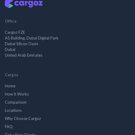
Office
Cargoz FZE
A5 Building, Dubai Digital Park
Dubai Silicon Oasis
Dubai
United Arab Emirates
Cargoz
Home
How it Works
Comparison
Locations
Why Choose Cargoz
FAQ
Get a Free Quote