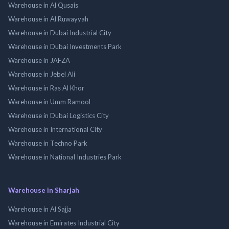
Warehouse in Al Qusais
Warehouse in Al Ruwayyah
Warehouse in Dubai Industrial City
Warehouse in Dubai Investments Park
Warehouse in JAFZA
Warehouse in Jebel Ali
Warehouse in Ras Al Khor
Warehouse in Umm Ramool
Warehouse in Dubai Logistics City
Warehouse in International City
Warehouse in Techno Park
Warehouse in National Industries Park
Warehouse in Sharjah
Warehouse in Al Sajja
Warehouse in Emirates Industrial City