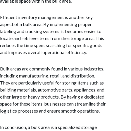
available space within the bulk area.
Efficient inventory management is another key
aspect of a bulk area. By implementing proper
labeling and tracking systems, it becomes easier to
locate and retrieve items from the storage area. This
reduces the time spent searching for specific goods
and improves overall operational efficiency.
Bulk areas are commonly found in various industries,
including manufacturing, retail, and distribution.
They are particularly useful for storing items such as
building materials, automotive parts, appliances, and
other large or heavy products. By having a dedicated
space for these items, businesses can streamline their
logistics processes and ensure smooth operations.
In conclusion, a bulk area is a specialized storage