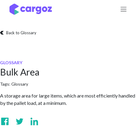
Skip to Content
Back to Glossary
GLOSSARY
Bulk Area
Tags:
Glossary
A storage area for large items, which are most efficiently handled
by the pallet load, at a minimum.