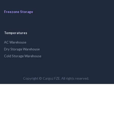
Freezone Storage
Temperatures
AC Warehouse
Dry Storage Warehouse
Cold Storage Warehouse
Copyright © Cargoz FZE. All rights reserved.