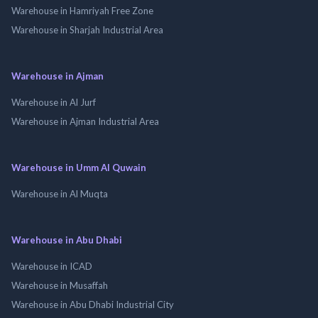
Warehouse in Hamriyah Free Zone
Warehouse in Sharjah Industrial Area
Warehouse in Ajman
Warehouse in Al Jurf
Warehouse in Ajman Industrial Area
Warehouse in Umm Al Quwain
Warehouse in Al Muqta
Warehouse in Abu Dhabi
Warehouse in ICAD
Warehouse in Musaffah
Warehouse in Abu Dhabi Industrial City