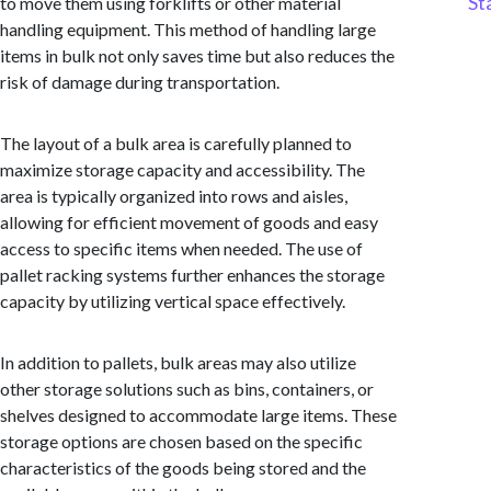
St
to move them using forklifts or other material
handling equipment. This method of handling large
items in bulk not only saves time but also reduces the
risk of damage during transportation.
The layout of a bulk area is carefully planned to
maximize storage capacity and accessibility. The
area is typically organized into rows and aisles,
allowing for efficient movement of goods and easy
access to specific items when needed. The use of
pallet racking systems further enhances the storage
capacity by utilizing vertical space effectively.
In addition to pallets, bulk areas may also utilize
other storage solutions such as bins, containers, or
shelves designed to accommodate large items. These
storage options are chosen based on the specific
characteristics of the goods being stored and the