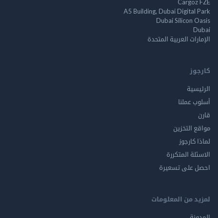
Cargo
A5 Building, Dubai Digita
Dubai Silicon 
الإمارات العربية ا
ك
الر
أسلوب 
مواقع ال
لماذا 
الاسئلة ال
احصل على ت
لمزيد من المع
ال