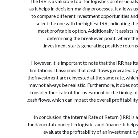
The IRR is a valuable tool for logistics profes
as it helps in decision-making processes. It al
to compare different investment opportunit
select the one with the highest IRR, indicat
most profitable option. Additionally, it as
determining the breakeven point, wh
investment starts generating positive r
However, it is important to note that the IRR 
limitations. It assumes that cash flows gener
the investment are reinvested at the same rate
may not always be realistic. Furthermore, it d
consider the scale of the investment or the ti
cash flows, which can impact the overall profita
In conclusion, the Internal Rate of Return (I
fundamental concept in logistics and finance. I
evaluate the profitability of an invest