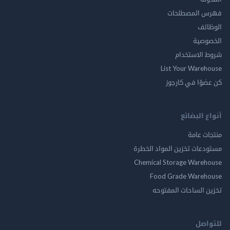
فهرس المصط
ال
الخ
شروط الاس
List Your Ware
كن عضوًا في ك
أنواع ال
منتجات
مستودعات تخزين المواد ا
Chemical Storage Ware
Food Grade Ware
تخزين الساحات الم
للت