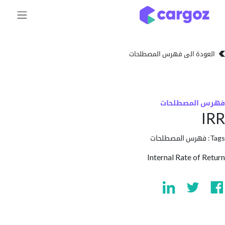
تخطي للذهاب إلى 
العودة الى فهرس المصط
فهرس المص
فهرس المصطلحا
Internal Rate of