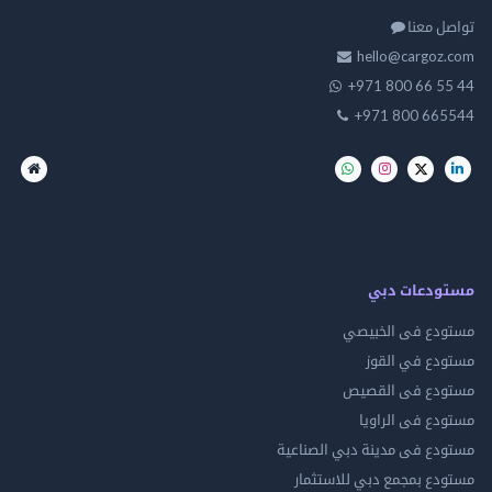
تواصل
hello@cargo
+971 800 66 
+971 800 66
مستودعات
مستودع فى ال
مستودع في 
مستودع فى ال
مستودع فى ال
مستودع فى مدينة دبي الص
مستودع بمجمع دبي للاس