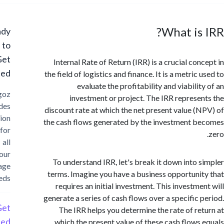
What is
Ready
to
Get
Internal Rate of Return (IRR) is a crucial con
Started?
the field of logistics and finance. It is a metric
evaluate the profitability and viabili
Cargoz
investment or project. The IRR represe
provides
discount rate at which the net present value (
solution
the cash flows generated by the investment 
for
all
your
To understand IRR, let's break it down into 
storage
terms. Imagine you have a business opportuni
needs
requires an initial investment. This investme
generate a series of cash flows over a specific 
Get
The IRR helps you determine the rate of re
Started
which the present value of these cash flows