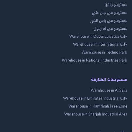
مستودع 
مستودع فى جب
مستودع فى راس 
مستودع فى ام
Warehouse in Dubai Logistics
Warehouse in International
Warehouse in Techno
Warehouse in National Industries
مستودعات الش
Warehouse in Al 
Warehouse in Emirates Industrial
Warehouse in Hamriyah Free
Warehouse in Sharjah Industrial