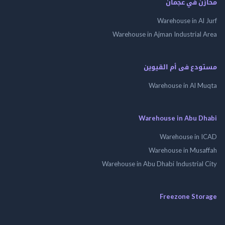
مخازن في ع
Warehouse in Al
Warehouse in Ajman Industrial
مستودع فى أم الق
Warehouse in Al 
Warehouse in Abu 
Warehouse in
Warehouse in Mus
Warehouse in Abu Dhabi Industrial
Freezone St