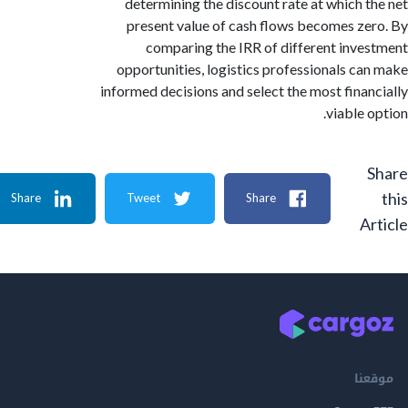
determining the discount rate at which 
present value of cash flows becomes z
comparing the IRR of different inv
opportunities, logistics professionals c
informed decisions and select the most fina
viable 
Share
Tweet
Share
A
م