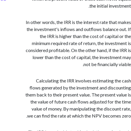
the initial inv
In other words, the IRR is the interest rate tha
the investment's inflows and outflows balance 
the IRR is higher than the cost of capita
minimum required rate of return, the invest
considered profitable. On the other hand, if the
lower than the cost of capital, the investm
not be financially
Calculating the IRR involves estimating t
flows generated by the investment and disc
them back to their present value. The present v
the value of future cash flows adjusted for t
value of money. By manipulating the discoun
we can find the rate at which the NPV become