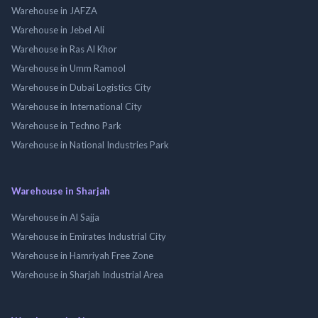
Warehouse in JAFZA
Warehouse in Jebel Ali
Warehouse in Ras Al Khor
Warehouse in Umm Ramool
Warehouse in Dubai Logistics City
Warehouse in International City
Warehouse in Techno Park
Warehouse in National Industries Park
Warehouse in Sharjah
Warehouse in Al Sajja
Warehouse in Emirates Industrial City
Warehouse in Hamriyah Free Zone
Warehouse in Sharjah Industrial Area