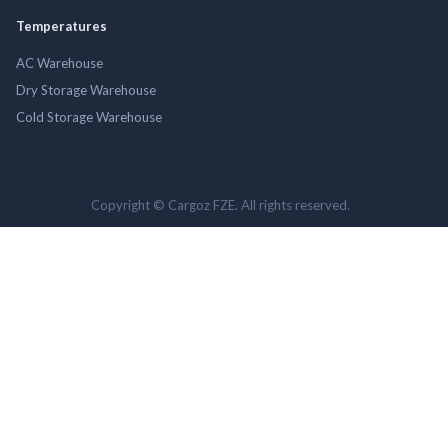
Temperatures
AC Warehouse
Dry Storage Warehouse
Cold Storage Warehouse
Copyright © Cargoz FZE. All rights reserved.