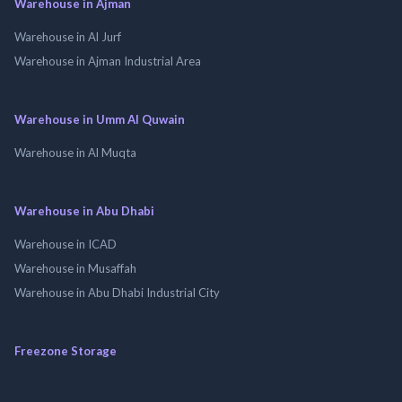
Warehouse in Ajman
Warehouse in Al Jurf
Warehouse in Ajman Industrial Area
Warehouse in Umm Al Quwain
Warehouse in Al Muqta
Warehouse in Abu Dhabi
Warehouse in ICAD
Warehouse in Musaffah
Warehouse in Abu Dhabi Industrial City
Freezone Storage