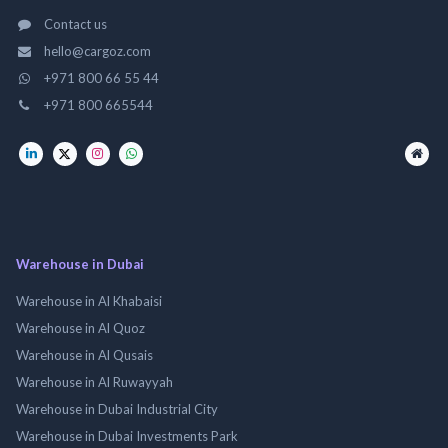
Contact us
hello@cargoz.com
+971 800 66 55 44
+971 800 665544
Warehouse in Dubai
Warehouse in Al Khabaisi
Warehouse in Al Quoz
Warehouse in Al Qusais
Warehouse in Al Ruwayyah
Warehouse in Dubai Industrial City
Warehouse in Dubai Investments Park