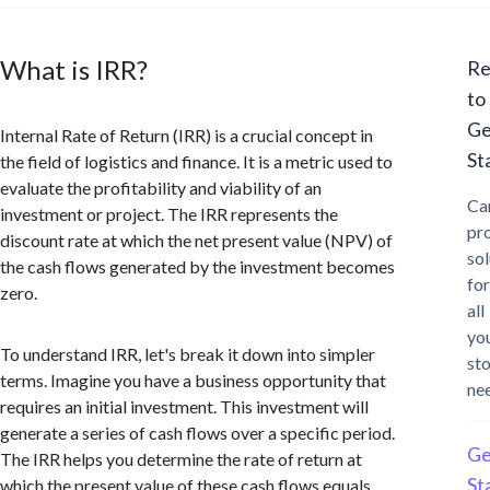
What is IRR?
Re
to
Ge
Internal Rate of Return (IRR) is a crucial concept in
St
the field of logistics and finance. It is a metric used to
evaluate the profitability and viability of an
Ca
investment or project. The IRR represents the
pr
discount rate at which the net present value (NPV) of
sol
the cash flows generated by the investment becomes
for
zero.
all
yo
To understand IRR, let's break it down into simpler
st
terms. Imagine you have a business opportunity that
ne
requires an initial investment. This investment will
generate a series of cash flows over a specific period.
Ge
The IRR helps you determine the rate of return at
St
which the present value of these cash flows equals