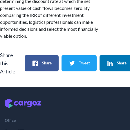
determining the discount rate at which the net
present value of cash flows becomes zero. By
comparing the IRR of different investment
opportunities, logistics professionals can make
informed decisions and select the most financially
viable option.
Share
this
Share
Tweet
Share
Article
Office