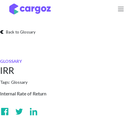
Skip to Content
Back to Glossary
GLOSSARY
IRR
Tags:
Glossary
Internal Rate of Return