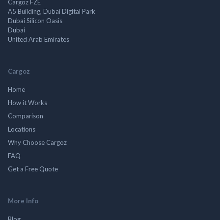
Cargoz FZE
A5 Building, Dubai Digital Park
Dubai Silicon Oasis
Dubai
United Arab Emirates
Cargoz
Home
How it Works
Comparison
Locations
Why Choose Cargoz
FAQ
Get a Free Quote
More Info
Blog