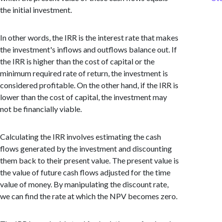
the initial investment.
In other words, the IRR is the interest rate that makes
the investment's inflows and outflows balance out. If
the IRR is higher than the cost of capital or the
minimum required rate of return, the investment is
considered profitable. On the other hand, if the IRR is
lower than the cost of capital, the investment may
not be financially viable.
Calculating the IRR involves estimating the cash
flows generated by the investment and discounting
them back to their present value. The present value is
the value of future cash flows adjusted for the time
value of money. By manipulating the discount rate,
we can find the rate at which the NPV becomes zero.