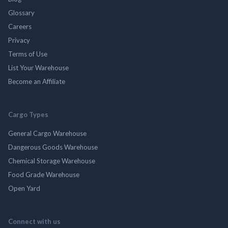
Glossary
Careers
Privacy
Terms of Use
List Your Warehouse
Become an Affiliate
Cargo Types
General Cargo Warehouse
Dangerous Goods Warehouse
Chemical Storage Warehouse
Food Grade Warehouse
Open Yard
Connect with us