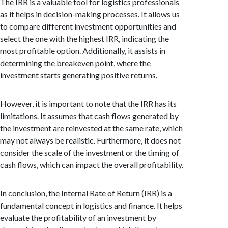
The IRR is a valuable tool for logistics professionals
as it helps in decision-making processes. It allows us
to compare different investment opportunities and
select the one with the highest IRR, indicating the
most profitable option. Additionally, it assists in
determining the breakeven point, where the
investment starts generating positive returns.
However, it is important to note that the IRR has its
limitations. It assumes that cash flows generated by
the investment are reinvested at the same rate, which
may not always be realistic. Furthermore, it does not
consider the scale of the investment or the timing of
cash flows, which can impact the overall profitability.
In conclusion, the Internal Rate of Return (IRR) is a
fundamental concept in logistics and finance. It helps
evaluate the profitability of an investment by