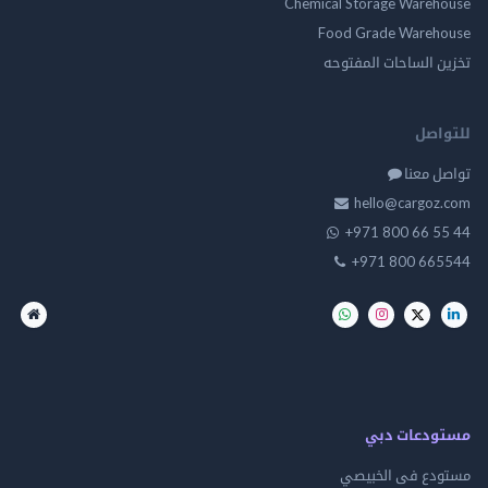
Chemical Storage Ware
Food Grade Ware
تخزين الساحات الم
للت
تواصل
hello@cargo
+971 800 66 
+971 800 66
مستودعات
مستودع فى ال