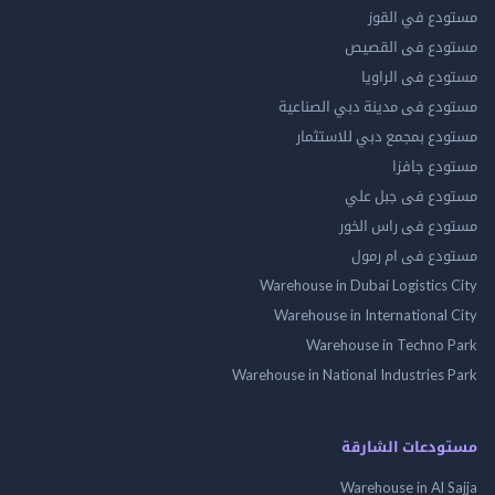
مستودع في 
مستودع فى ال
مستودع فى ال
مستودع فى مدينة دبي الص
مستودع بمجمع دبي للاس
مستودع 
مستودع فى جب
مستودع فى راس 
مستودع فى ام
Warehouse in Dubai Logistics
Warehouse in International
Warehouse in Techno
Warehouse in National Industries
مستودعات الش
Warehouse in Al 