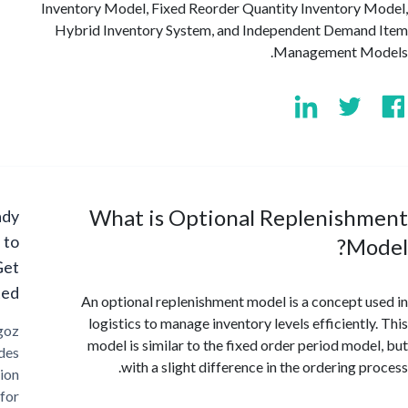
Inventory Model, Fixed Reorder Quantity Inventory
Hybrid Inventory System, and Independent Dema
Management M
What is Optional Replenish
Ready
to
Mo
Get
Started?
An optional replenishment model is a concept 
logistics to manage inventory levels efficientl
Cargoz
model is similar to the fixed order period mod
provides
with a slight difference in the ordering p
solution
for