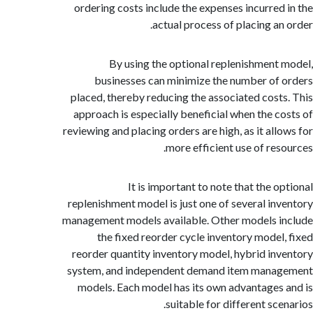
ordering costs include the expenses incurred
actual process of placing an
By using the optional replenishment
businesses can minimize the number of
placed, thereby reducing the associated cost
approach is especially beneficial when the c
reviewing and placing orders are high, as it all
more efficient use of res
It is important to note that the o
replenishment model is just one of several in
management models available. Other models 
the fixed reorder cycle inventory model
reorder quantity inventory model, hybrid in
system, and independent demand item mana
models. Each model has its own advantages
suitable for different sc