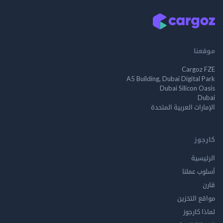
م
Cargo
A5 Building, Dubai Digita
Dubai Silicon 
الإمارات العربية ا
ك
الر
أسلوب 
مواقع ال
لماذا 