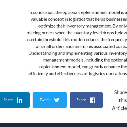
In conclusion, the optional replenishment mod
valuable concept in logistics that helps bus
optimize their inventory management. 
placing orders when the inventory level drop
a certain threshold, this model reduces the fr
of small orders and minimizes associated
Understanding and implementing various in
management models, including the o
replenishment model, can greatly enha
efficiency and effectiveness of logistics oper
Share
Tweet
Share
A