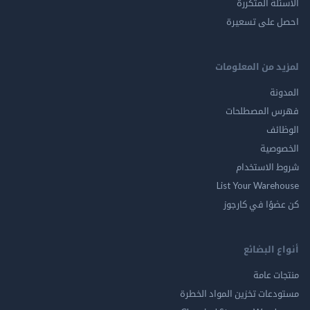
الاسئلة ال
احصل على ت
لمزيد من المع
ال
فهرس المصط
ال
الخ
شروط الاس
List Your Ware
كن عضوًا في ك
أنواع ال
منتجات
مستودعات تخزين المواد ا