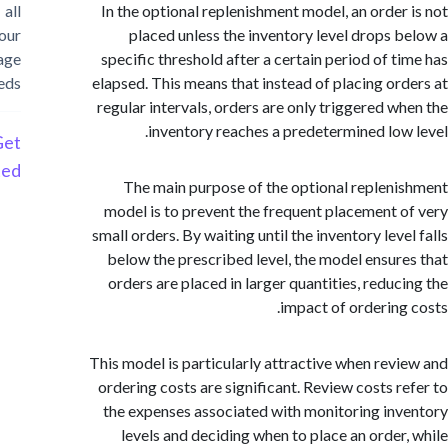
all
In the optional replenishment model, an order
your
placed unless the inventory level drops 
storage
specific threshold after a certain period of t
needs
elapsed. This means that instead of placing or
regular intervals, orders are only triggered w
inventory reaches a predetermined low
Get
Started
The main purpose of the optional replen
model is to prevent the frequent placement 
small orders. By waiting until the inventory lev
below the prescribed level, the model ensur
orders are placed in larger quantities, reduc
impact of ordering
This model is particularly attractive when rev
ordering costs are significant. Review costs r
the expenses associated with monitoring in
levels and deciding when to place an order