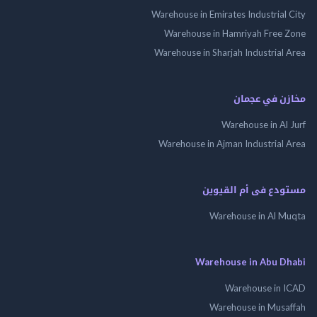
Warehouse in Emirates Industrial
Warehouse in Hamriyah Free
Warehouse in Sharjah Industrial
مخازن في ع
Warehouse in Al
Warehouse in Ajman Industrial
مستودع فى أم الق
Warehouse in Al 
Warehouse in Abu 
Warehouse in
Warehouse in Mus