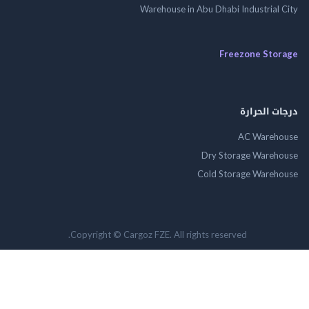
Warehouse in Abu Dhabi Industrial
Freezone St
درجات ال
AC Wareh
Dry Storage Ware
Cold Storage Ware
Copyright © Cargoz FZE. All rights reserved.