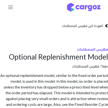
تخطي للذهاب إلى 
العودة الى فهرس المصط
فهرس المص
Optional Replenishment M
فهرس المصطلحا
An optional replenishment model, similar to the fixed order
model, is used in this model. In this model, no order i
unless the inventory has dropped below a prescribed lev
the order period has elapsed. This model is intended to 
against placing very small orders and is attractive when
and ordering costs are large. Also, see the Fixed Reorde