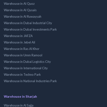
Warehouse in Al Quoz
Warehouse in Al Qusais
Warehouse in Al Ruwayyah
Warehouse in Dubai Industrial City
Warehouse in Dubai Investments Park
Warehouse in JAFZA
Warehouse in Jebel Ali
Warehouse in Ras Al Khor
Warehouse in Umm Ramool
Warehouse in Dubai Logistics City
Warehouse in International City
Warehouse in Techno Park
Warehouse in National Industries Park
Warehouse in Sharjah
Warehouse in Al Sajja