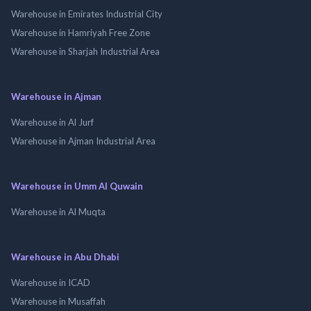
Warehouse in Emirates Industrial City
Warehouse in Hamriyah Free Zone
Warehouse in Sharjah Industrial Area
Warehouse in Ajman
Warehouse in Al Jurf
Warehouse in Ajman Industrial Area
Warehouse in Umm Al Quwain
Warehouse in Al Muqta
Warehouse in Abu Dhabi
Warehouse in ICAD
Warehouse in Musaffah