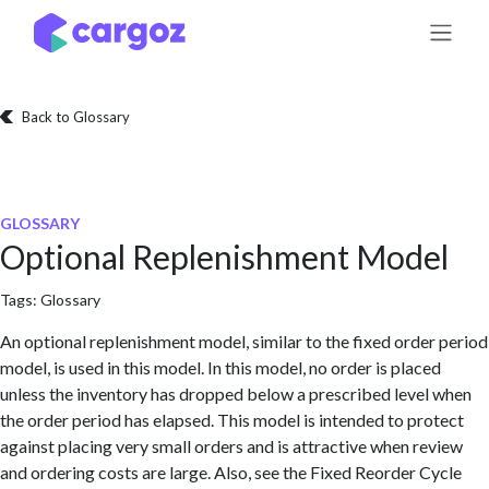
Skip to Content
Back to Glossary
GLOSSARY
Optional Replenishment Model
Tags:
Glossary
An optional replenishment model, similar to the fixed order period
model, is used in this model. In this model, no order is placed
unless the inventory has dropped below a prescribed level when
the order period has elapsed. This model is intended to protect
against placing very small orders and is attractive when review
and ordering costs are large. Also, see the Fixed Reorder Cycle