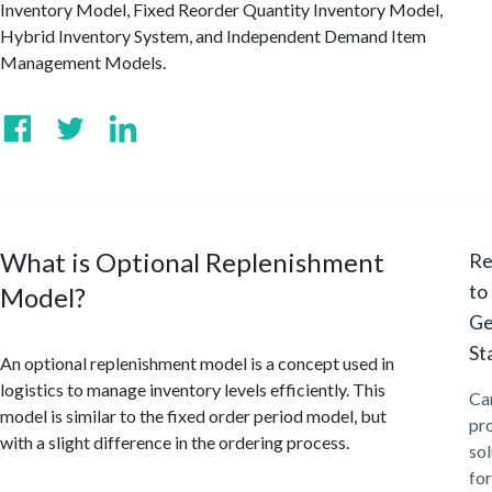
Inventory Model, Fixed Reorder Quantity Inventory Model,
Hybrid Inventory System, and Independent Demand Item
Management Models.
What is Optional Replenishment
Re
to
Model?
Ge
St
An optional replenishment model is a concept used in
logistics to manage inventory levels efficiently. This
Ca
model is similar to the fixed order period model, but
pr
with a slight difference in the ordering process.
sol
for