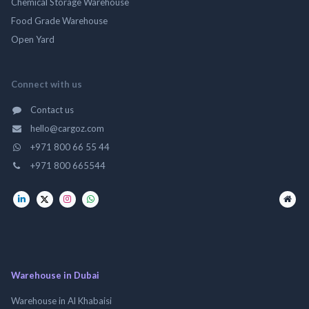
Chemical Storage Warehouse
Food Grade Warehouse
Open Yard
Connect with us
Contact us
hello@cargoz.com
+971 800 66 55 44
+971 800 665544
Warehouse in Dubai
Warehouse in Al Khabaisi