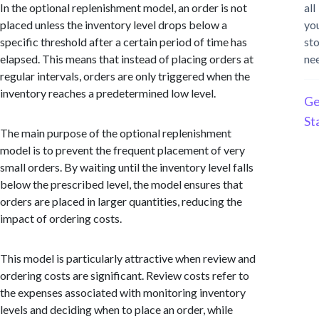
In the optional replenishment model, an order is not
all
placed unless the inventory level drops below a
yo
specific threshold after a certain period of time has
st
elapsed. This means that instead of placing orders at
ne
regular intervals, orders are only triggered when the
inventory reaches a predetermined low level.
Ge
St
The main purpose of the optional replenishment
model is to prevent the frequent placement of very
small orders. By waiting until the inventory level falls
below the prescribed level, the model ensures that
orders are placed in larger quantities, reducing the
impact of ordering costs.
This model is particularly attractive when review and
ordering costs are significant. Review costs refer to
the expenses associated with monitoring inventory
levels and deciding when to place an order, while