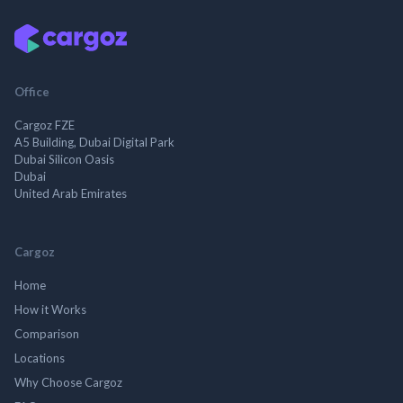
Office
Cargoz FZE
A5 Building, Dubai Digital Park
Dubai Silicon Oasis
Dubai
United Arab Emirates
Cargoz
Home
How it Works
Comparison
Locations
Why Choose Cargoz