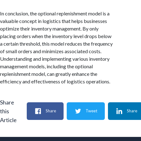
In conclusion, the optional replenishment model is a
valuable concept in logistics that helps businesses
optimize their inventory management. By only
placing orders when the inventory level drops below
a certain threshold, this model reduces the frequency
of small orders and minimizes associated costs.
Understanding and implementing various inventory
management models, including the optional
replenishment model, can greatly enhance the
efficiency and effectiveness of logistics operations.
Share
this
Share
Tweet
Share
Article