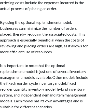
ordering costs include the expenses incurred in the
actual process of placing an order.
By using the optional replenishment model,
businesses can minimize the number of orders
placed, thereby reducing the associated costs. This
approach is especially beneficial when the costs of
reviewing and placing orders are high, as it allows for
more efficient use of resources.
It is important to note that the optional
replenishment model is just one of several inventory
management models available. Other models include
the fixed reorder cycle inventory model, fixed
reorder quantity inventory model, hybrid inventory
system, and independent demand item management
models. Each model has its own advantages and is
suitable for different scenarios.