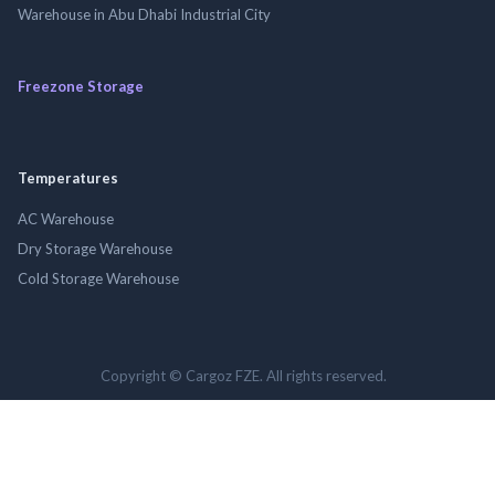
Warehouse in Abu Dhabi Industrial City
Freezone Storage
Temperatures
AC Warehouse
Dry Storage Warehouse
Cold Storage Warehouse
Copyright © Cargoz FZE. All rights reserved.