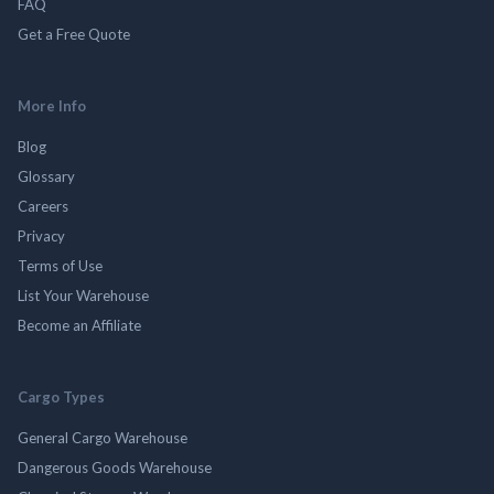
FAQ
Get a Free Quote
More Info
Blog
Glossary
Careers
Privacy
Terms of Use
List Your Warehouse
Become an Affiliate
Cargo Types
General Cargo Warehouse
Dangerous Goods Warehouse