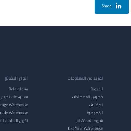
Share
أنواع البضائع
لمزيد من المعلومات
منتجات عامة
المدونة
ين المواد الخطرة
فهرس المصطلحات
orage Warehouse
الوظائف
rade Warehouse
الخصوصية
الساحات المفتوحه
شروط الاستخدام
List Your Warehouse