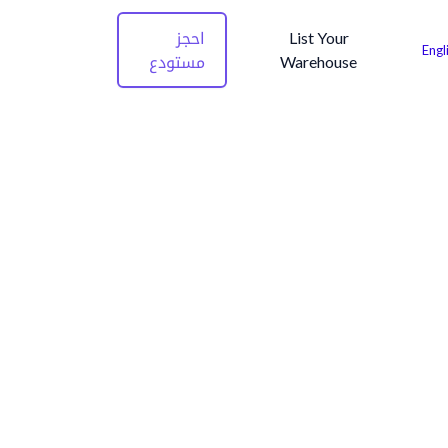
احجز
List Your
Engl
مستودع
Warehouse