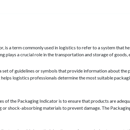
or, is a term commonly used in logistics to refer to a system that h
g plays a crucial role in the transportation and storage of goods, e
a set of guidelines or symbols that provide information about the 
t helps logistics professionals determine the most suitable packagi
s of the Packaging Indicator is to ensure that products are adequa
ng or shock-absorbing materials to prevent damage. The Packaging 