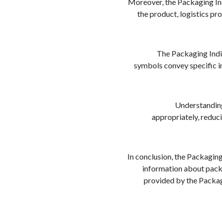
Moreover, the Packaging Ind
the product, logistics pr
The Packaging Indic
symbols convey specific i
Understanding 
appropriately, reduci
In conclusion, the Packaging
information about packa
provided by the Packagi