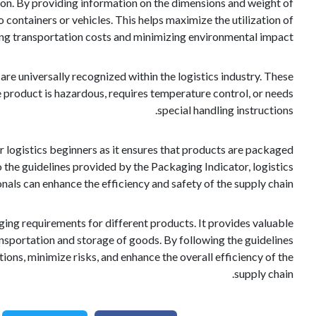
ion. By providing information on the dimensions and weight of
 containers or vehicles. This helps maximize the utilization of
ing transportation costs and minimizing environmental impact.
are universally recognized within the logistics industry. These
product is hazardous, requires temperature control, or needs
special handling instructions.
r logistics beginners as it ensures that products are packaged
o the guidelines provided by the Packaging Indicator, logistics
nals can enhance the efficiency and safety of the supply chain.
kaging requirements for different products. It provides valuable
nsportation and storage of goods. By following the guidelines
ons, minimize risks, and enhance the overall efficiency of the
supply chain.