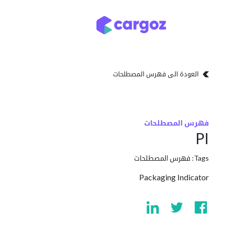
تخطي للذهاب إلى المحتو
تخزين
أنواع التخزين
العودة الى فهرس المصطلحات
فهرس المصطلحات
PI
فهرس المصطلحات
Tags:
Packaging Indicator