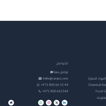
للتواصل
تواصل معنا
hello@cargoz.com
مستودعات تخز
+971 800 66 55 44
Chemical St
+971 800 665544
Food G
تخزين 