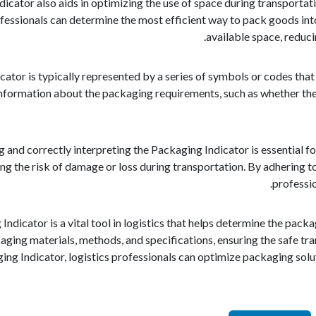
icator also aids in optimizing the use of space during transportat
ofessionals can determine the most efficient way to pack goods into
available space, reduc
ator is typically represented by a series of symbols or codes that 
nformation about the packaging requirements, such as whether the 
and correctly interpreting the Packaging Indicator is essential fo
ng the risk of damage or loss during transportation. By adhering t
professio
 Indicator is a vital tool in logistics that helps determine the pac
ging materials, methods, and specifications, ensuring the safe tra
ng Indicator, logistics professionals can optimize packaging soluti