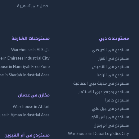
احصل على تسعيرة
مستودعات الشارقة
مستودعات دبي
Warehouse in Al Sajja
مستودع فى الخبيصي
 in Emirates Industrial City
مستودع في القوز
use in Hamriyah Free Zone
مستودع فى القصيص
 in Sharjah Industrial Area
مستودع فى الراويا
مستودع فى مدينة دبي الصناعية
مستودع بمجمع دبي للاستثمار
مخازن في عجمان
مستودع جافزا
Warehouse in Al Jurf
مستودع فى جبل علي
se in Ajman Industrial Area
مستودع فى راس الخور
مستودع فى ام رمول
Warehouse in Dubai Logistics City
مستودع فى أم القيوين