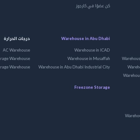
كن عضوًا في كارجوز
درجات الحرارة
Warehouse in Abu Dhabi
AC Warehouse
Warehouse in ICAD
orage Warehouse
Warehouse in Musaffah
Warehouse
orage Warehouse
Warehouse in Abu Dhabi Industrial City
Wareho
Warehouse
Freezone Storage
Warehou