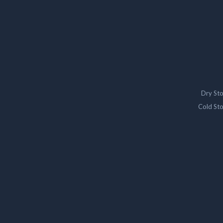
Dry St
Cold St