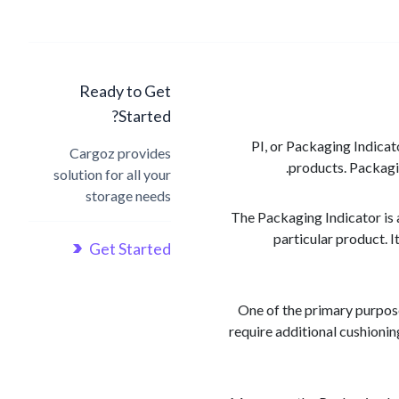
Ready to Get
Started?
PI, or Packaging Indicat
Cargoz provides
products. Packagin
solution for all your
storage needs
The Packaging Indicator is 
particular product. I
Get Started
One of the primary purpose
require additional cushioni