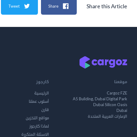
Share this Article
Tweet
Share
كارجوز
موقعنا
الرئيسية
Cargoz FZE
A5 Building, Dubai Digital Park
أسلوب عملنا
Dubai Silicon Oasis
قارن
Dubai
الإمارات العربية المتحدة
مواقع التخزين
لماذا كارجوز
الاسئلة المتكررة