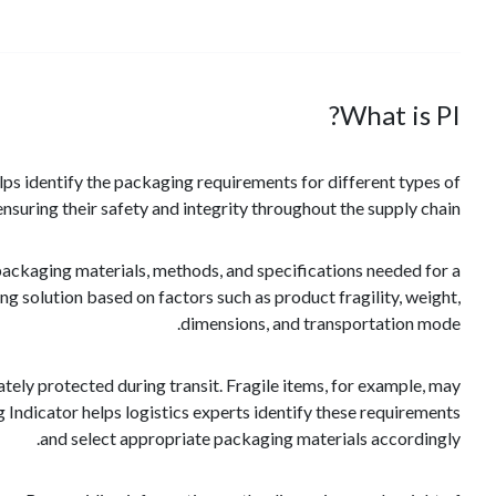
What is PI?
elps identify the packaging requirements for different types of
nsuring their safety and integrity throughout the supply chain.
packaging materials, methods, and specifications needed for a
ng solution based on factors such as product fragility, weight,
dimensions, and transportation mode.
tely protected during transit. Fragile items, for example, may
Indicator helps logistics experts identify these requirements
and select appropriate packaging materials accordingly.