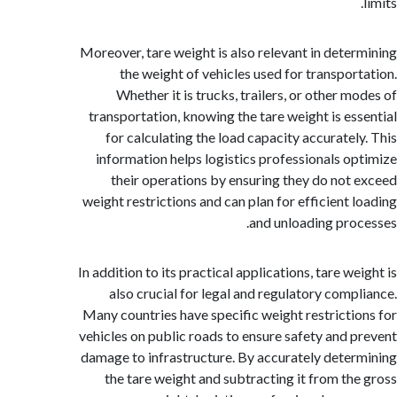
Moreover, tare weight is also relevant in dete
the weight of vehicles used for transpor
Whether it is trucks, trailers, or other m
transportation, knowing the tare weight is es
for calculating the load capacity accuratel
information helps logistics professionals o
their operations by ensuring they do not
weight restrictions and can plan for efficient 
and unloading pro
In addition to its practical applications, tare w
also crucial for legal and regulatory comp
Many countries have specific weight restricti
vehicles on public roads to ensure safety and 
damage to infrastructure. By accurately dete
the tare weight and subtracting it from th