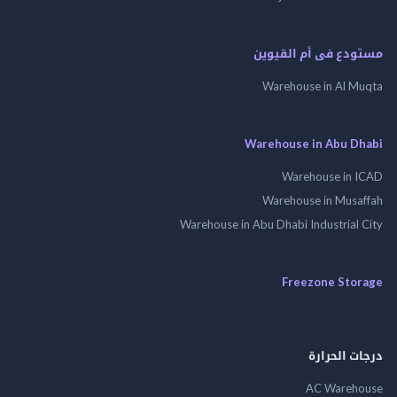
مستودع فى أم الق
Warehouse in Al 
Warehouse in Abu 
Warehouse in
Warehouse in Mus
Warehouse in Abu Dhabi Industrial
Freezone St
درجات ال
AC Wareh