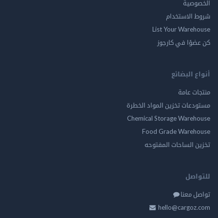
الخ
شروط الاس
List Your Ware
كن عضوًا في ك
أنواع ال
منتجات
مستودعات تخزين المواد ا
Chemical Storage Ware
Food Grade Ware
تخزين الساحات الم
للت
تواصل
hello@cargo