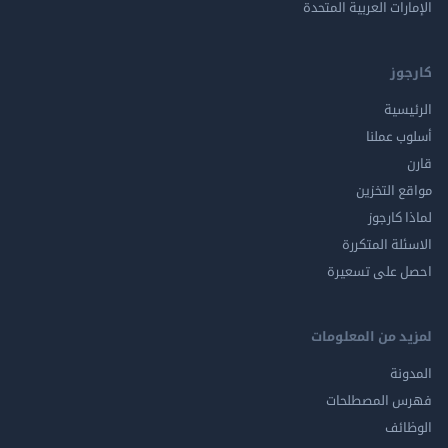
الإمارات العربية ا
ك
الر
أسلوب 
مواقع ال
لماذا 
الاسئلة ال
احصل على ت
لمزيد من المع
ال
فهرس المصط
ال