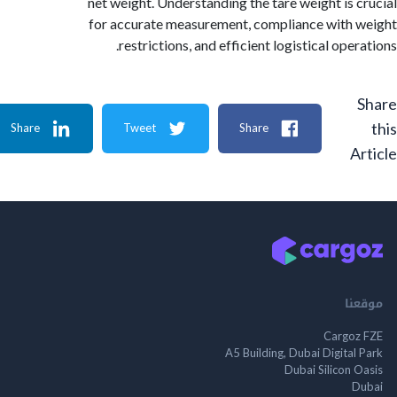
net weight. Understanding the tare weight is 
for accurate measurement, compliance with
restrictions, and efficient logistical ope
Share
Tweet
Share
A
م
Cargo
A5 Building, Dubai Digita
Dubai Silicon 