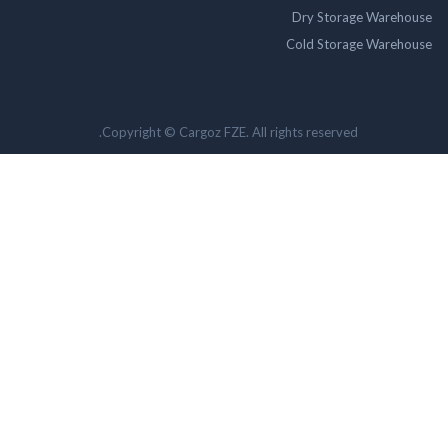
Dry Storage Ware
Cold Storage Ware
Copyright © Cargoz FZE. All rights reserved.