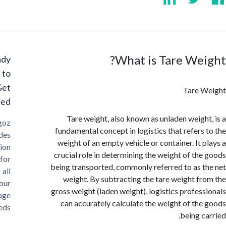
What is Tare We
Ready
to
Get
Tare 
Started?
Tare weight, also known as unladen weigh
Cargoz
fundamental concept in logistics that refers
provides
weight of an empty vehicle or container. It 
solution
crucial role in determining the weight of th
for
being transported, commonly referred to as 
all
weight. By subtracting the tare weight f
your
gross weight (laden weight), logistics profes
storage
can accurately calculate the weight of th
needs
being c