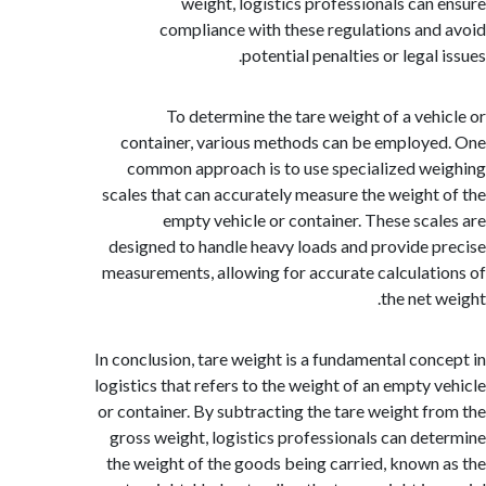
weight, logistics professionals can
compliance with these regulations an
potential penalties or legal
To determine the tare weight of a veh
container, various methods can be employ
common approach is to use specialized w
scales that can accurately measure the weight
empty vehicle or container. These sca
designed to handle heavy loads and provide 
measurements, allowing for accurate calculat
the net 
In conclusion, tare weight is a fundamental con
logistics that refers to the weight of an empty 
or container. By subtracting the tare weight f
gross weight, logistics professionals can de
the weight of the goods being carried, known