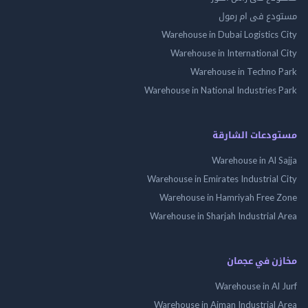
مستودع فى ام
Warehouse in Dubai Logistics
Warehouse in International
Warehouse in Techno
Warehouse in National Industries
مستودعات الش
Warehouse in Al 
Warehouse in Emirates Industrial
Warehouse in Hamriyah Free
Warehouse in Sharjah Industrial
مخازن في ع
Warehouse in Al
Warehouse in Ajman Industrial