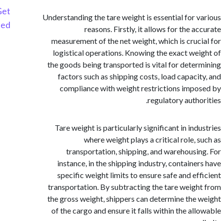
Get
Understanding the tare weight is essential for 
Started
reasons. Firstly, it allows for the 
measurement of the net weight, which is cruc
logistical operations. Knowing the exact we
the goods being transported is vital for dete
factors such as shipping costs, load capaci
compliance with weight restrictions imp
regulatory autho
Tare weight is particularly significant in in
where weight plays a critical role, 
transportation, shipping, and warehousi
instance, in the shipping industry, containe
specific weight limits to ensure safe and ef
transportation. By subtracting the tare weig
the gross weight, shippers can determine the
of the cargo and ensure it falls within the al