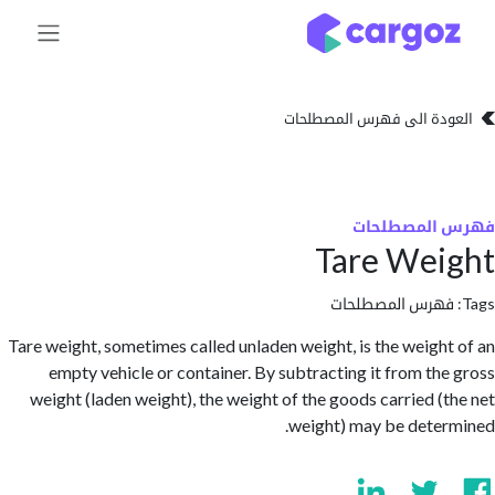
تخطي للذهاب إلى 
العودة الى فهرس المصط
فهرس المص
Tare We
فهرس المصطلحا
Tare weight, sometimes called unladen weight, is the weigh
empty vehicle or container. By subtracting it from th
weight (laden weight), the weight of the goods carried (
weight) may be dete