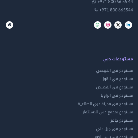
+971 800 66 
+971 800 66
مستودعات
مستودع فى ال
مستودع في 
مستودع فى ال
مستودع فى ال
مستودع فى مدينة دبي الص
مستودع بمجمع دبي للاس
مستودع 
مستودع فى جب
مستودع فى راس 