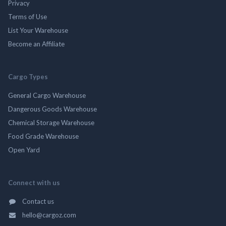
Privacy
Terms of Use
List Your Warehouse
Become an Affiliate
Cargo Types
General Cargo Warehouse
Dangerous Goods Warehouse
Chemical Storage Warehouse
Food Grade Warehouse
Open Yard
Connect with us
Contact us
hello@cargoz.com