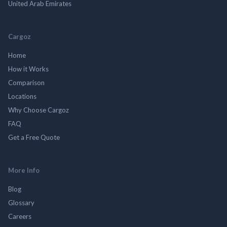
United Arab Emirates
Cargoz
Home
How it Works
Comparison
Locations
Why Choose Cargoz
FAQ
Get a Free Quote
More Info
Blog
Glossary
Careers