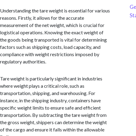
Ge
Understanding the tare weight is essential for various
St
reasons. Firstly, it allows for the accurate
measurement of the net weight, which is crucial for
logistical operations. Knowing the exact weight of
the goods being transported is vital for determining
factors such as shipping costs, load capacity, and
compliance with weight restrictions imposed by
regulatory authorities.
Tare weight is particularly significant in industries
where weight plays a critical role, such as
transportation, shipping, and warehousing. For
instance, in the shipping industry, containers have
specific weight limits to ensure safe and efficient
transportation. By subtracting the tare weight from
the gross weight, shippers can determine the weight
of the cargo and ensure it falls within the allowable