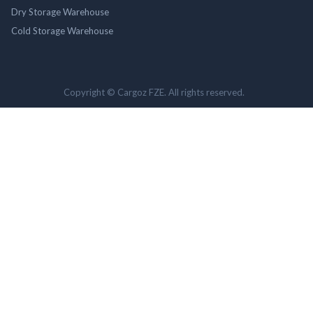
Dry Storage Warehouse
Cold Storage Warehouse
Copyright © Cargoz FZE. All rights reserved.