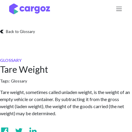
Skip to Content
Back to Glossary
GLOSSARY
Tare Weight
Tags:
Glossary
Tare weight, sometimes called unladen weight, is the weight of an
empty vehicle or container. By subtracting it from the gross
weight (laden weight), the weight of the goods carried (the net
weight) may be determined.