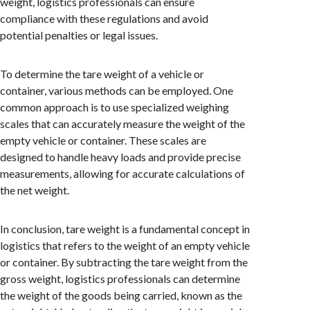
weight, logistics professionals can ensure
compliance with these regulations and avoid
potential penalties or legal issues.
To determine the tare weight of a vehicle or
container, various methods can be employed. One
common approach is to use specialized weighing
scales that can accurately measure the weight of the
empty vehicle or container. These scales are
designed to handle heavy loads and provide precise
measurements, allowing for accurate calculations of
the net weight.
In conclusion, tare weight is a fundamental concept in
logistics that refers to the weight of an empty vehicle
or container. By subtracting the tare weight from the
gross weight, logistics professionals can determine
the weight of the goods being carried, known as the