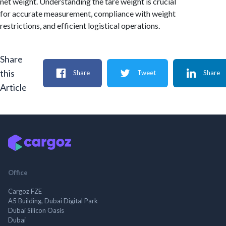
net weight. Understanding the tare weight is crucial
for accurate measurement, compliance with weight
restrictions, and efficient logistical operations.
Share
this
Share
Tweet
Share
Article
Office
Cargoz FZE
A5 Building, Dubai Digital Park
Dubai Silicon Oasis
Dubai