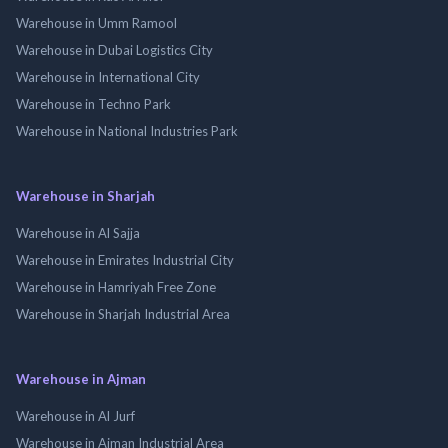
Warehouse in Umm Ramool
Warehouse in Dubai Logistics City
Warehouse in International City
Warehouse in Techno Park
Warehouse in National Industries Park
Warehouse in Sharjah
Warehouse in Al Sajja
Warehouse in Emirates Industrial City
Warehouse in Hamriyah Free Zone
Warehouse in Sharjah Industrial Area
Warehouse in Ajman
Warehouse in Al Jurf
Warehouse in Ajman Industrial Area