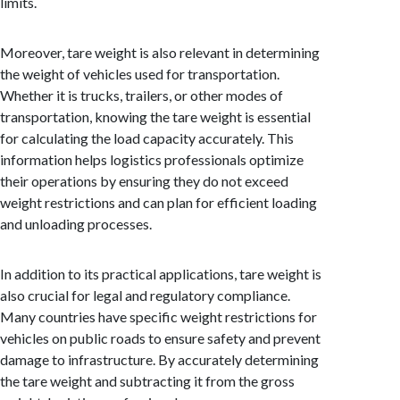
limits.
Moreover, tare weight is also relevant in determining
the weight of vehicles used for transportation.
Whether it is trucks, trailers, or other modes of
transportation, knowing the tare weight is essential
for calculating the load capacity accurately. This
information helps logistics professionals optimize
their operations by ensuring they do not exceed
weight restrictions and can plan for efficient loading
and unloading processes.
In addition to its practical applications, tare weight is
also crucial for legal and regulatory compliance.
Many countries have specific weight restrictions for
vehicles on public roads to ensure safety and prevent
damage to infrastructure. By accurately determining
the tare weight and subtracting it from the gross