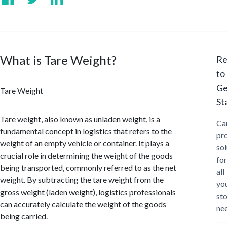
What is Tare Weight?
Re
to
Ge
Tare Weight
St
Tare weight, also known as unladen weight, is a
Ca
fundamental concept in logistics that refers to the
pr
weight of an empty vehicle or container. It plays a
sol
crucial role in determining the weight of the goods
for
being transported, commonly referred to as the net
all
weight. By subtracting the tare weight from the
yo
gross weight (laden weight), logistics professionals
st
can accurately calculate the weight of the goods
ne
being carried.