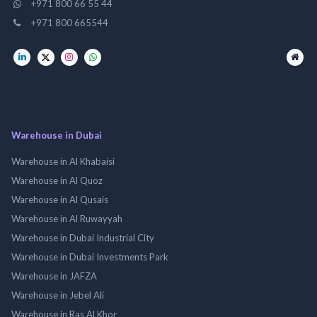
+971 800 66 55 44
+971 800 665544
Warehouse in Dubai
Warehouse in Al Khabaisi
Warehouse in Al Quoz
Warehouse in Al Qusais
Warehouse in Al Ruwayyah
Warehouse in Dubai Industrial City
Warehouse in Dubai Investments Park
Warehouse in JAFZA
Warehouse in Jebel Ali
Warehouse in Ras Al Khor