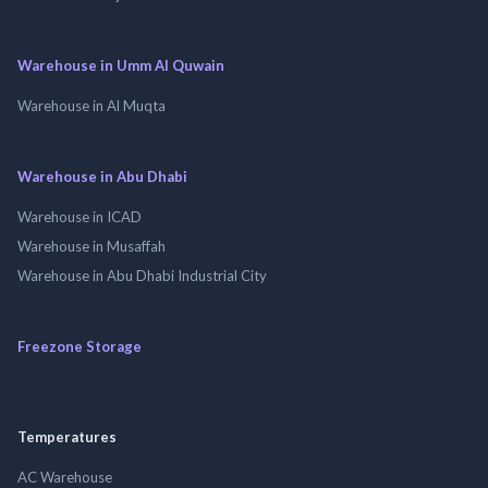
Warehouse in Umm Al Quwain
Warehouse in Al Muqta
Warehouse in Abu Dhabi
Warehouse in ICAD
Warehouse in Musaffah
Warehouse in Abu Dhabi Industrial City
Freezone Storage
Temperatures
AC Warehouse