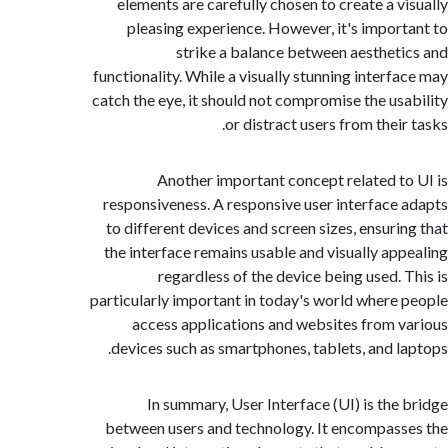
elements are carefully chosen to create a v
pleasing experience. However, it's impor
strike a balance between aesthet
functionality. While a visually stunning interf
catch the eye, it should not compromise the us
or distract users from thei
Another important concept related t
responsiveness. A responsive user interface
to different devices and screen sizes, ensuri
the interface remains usable and visually ap
regardless of the device being used. 
particularly important in today's world where
access applications and websites from 
devices such as smartphones, tablets, and l
In summary, User Interface (UI) is the
between users and technology. It encompas