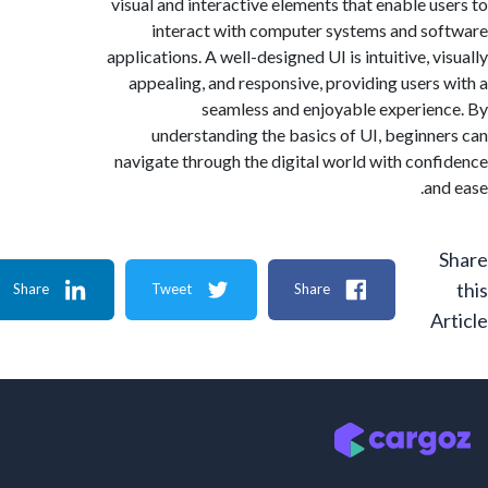
visual and interactive elements that enable u
interact with computer systems and s
applications. A well-designed UI is intuitive, 
appealing, and responsive, providing users
seamless and enjoyable experie
understanding the basics of UI, beginn
navigate through the digital world with con
an
Share
Tweet
Share
A