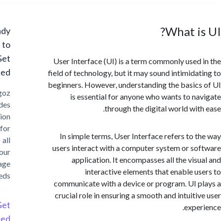
What i
Ready
to
Get
User Interface (UI) is a term commonly used
Started?
field of technology, but it may sound intimida
beginners. However, understanding the basic
Cargoz
is essential for anyone who wants to n
provides
through the digital world wit
solution
for
In simple terms, User Interface refers to 
all
users interact with a computer system or s
your
application. It encompasses all the vis
storage
interactive elements that enable u
needs
communicate with a device or program. UI 
crucial role in ensuring a smooth and intuiti
Get
expe
Started