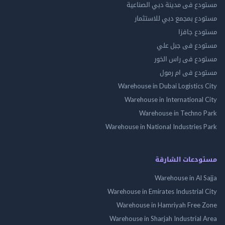
مستودع فى مدينة دبي الص
مستودع بمجمع دبي للاس
مستودع 
مستودع فى جب
مستودع فى راس 
مستودع فى ام
Warehouse in Dubai Logistics
Warehouse in International
Warehouse in Techno
Warehouse in National Industries
مستودعات الش
Warehouse in Al 
Warehouse in Emirates Industrial
Warehouse in Hamriyah Free
Warehouse in Sharjah Industrial