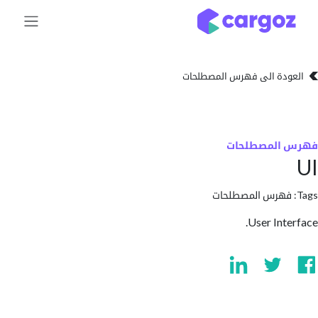
تخطي للذهاب إلى 
العودة الى فهرس المصط
فهرس المص
فهرس المصطلحا
User Int