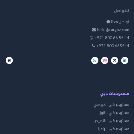
للت
تواصل
hello@cargo
+971 800 66 
+971 800 66
مستودعات
مستودع فى ال
مستودع في 
مستودع فى ال
مستودع فى ال