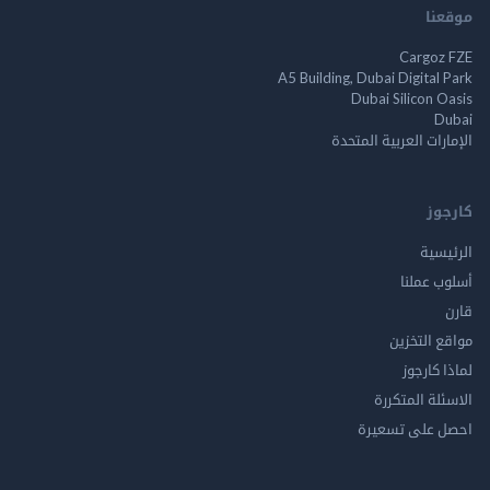
م
Cargo
A5 Building, Dubai Digita
Dubai Silicon 
الإمارات العربية ا
ك
الر
أسلوب 
مواقع ال
لماذا 
الاسئلة ال
احصل على ت