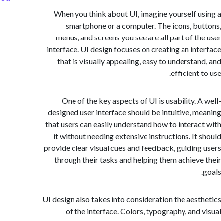
When you think about UI, imagine yourself 
smartphone or a computer. The icons, b
menus, and screens you see are all part of t
interface. UI design focuses on creating an in
that is visually appealing, easy to understa
efficient
One of the key aspects of UI is usability. 
designed user interface should be intuitive, 
that users can easily understand how to intera
it without needing extensive instructions. It
provide clear visual cues and feedback, guidin
through their tasks and helping them achiev
UI design also takes into consideration the aes
of the interface. Colors, typography, and