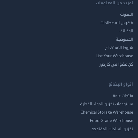
لمزيد من المع
ال
فهرس المصط
ال
الخ
شروط الاس
List Your Ware
كن عضوًا في ك
أنواع ال
منتجات
مستودعات تخزين المواد ا
Chemical Storage Ware
Food Grade Ware
تخزين الساحات الم