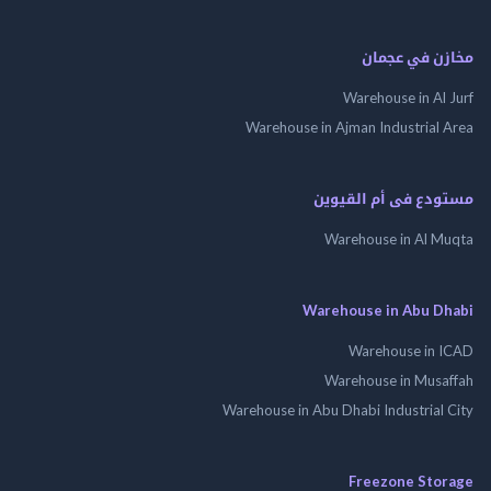
مخازن في ع
Warehouse in Al
Warehouse in Ajman Industrial
مستودع فى أم الق
Warehouse in Al 
Warehouse in Abu 
Warehouse in
Warehouse in Mus
Warehouse in Abu Dhabi Industrial
Freezone St