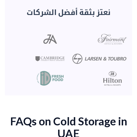
نعتز بثقة أفضل الشركات
FAQs on Cold Storage in
UAE