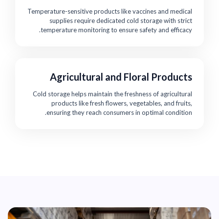
Temperature-sensitive products like vaccines and medical
supplies require dedicated cold storage with strict
temperature monitoring to ensure safety and efficacy.
Agricultural and Floral Products
Cold storage helps maintain the freshness of agricultural
products like fresh flowers, vegetables, and fruits,
ensuring they reach consumers in optimal condition.