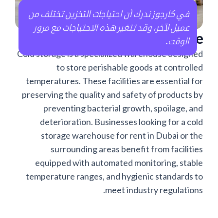
في كارجوز ندرك أن احتياجات التخزين تختلف من
عميل لآخر، وقد تتغير هذه الاحتياجات مع مرور
What is Cold Storage?
.
الوقت
Cold storage is a specialized warehouse designed
to store perishable goods at controlled
temperatures. These facilities are essential for
preserving the quality and safety of products by
preventing bacterial growth, spoilage, and
deterioration. Businesses looking for a cold
storage warehouse for rent in Dubai or the
surrounding areas benefit from facilities
equipped with automated monitoring, stable
temperature ranges, and hygienic standards to
meet industry regulations.