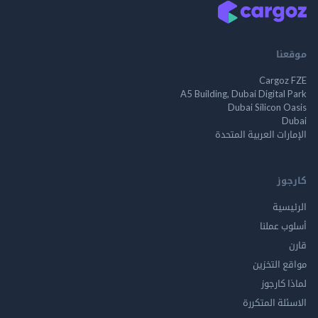
موقعنا
Cargoz FZE
A5 Building, Dubai Digital Park
Dubai Silicon Oasis
Dubai
الإمارات العربية المتحدة
كارجوز
الرئيسية
أسلوب عملنا
قارن
مواقع التخزين
لماذا كارجوز
الاسئلة المتكررة