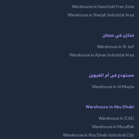
Warehouse in Hamriyah Free Zone
Warehouse in Sharjah Industrial Area
مخازن في عجمان
Warehouse in Al Jurf
Warehouse in Ajman Industrial Area
مستودع فى أم القيوين
Warehouse in Al Muqta
Warehouse in Abu Dhabi
Warehouse in ICAD
Warehouse in Musaffah
Warehouse in Abu Dhabi Industrial City