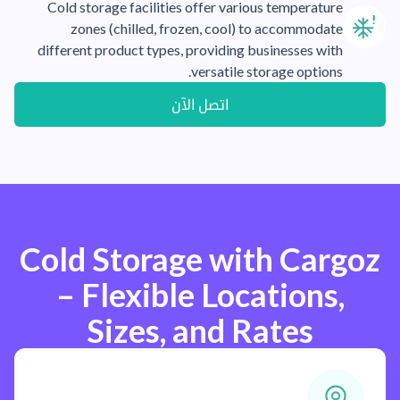
Cold storage facilities offer various temperature
zones (chilled, frozen, cool) to accommodate
different product types, providing businesses with
versatile storage options.
اتصل الآن
Cold Storage with Cargoz
– Flexible Locations,
Sizes, and Rates