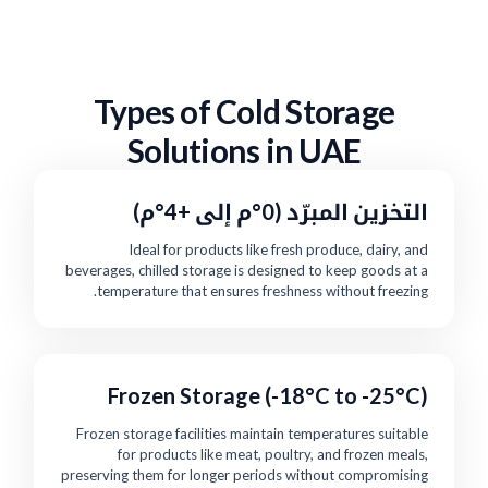
Types of Cold Storage
Solutions in UAE
التخزين المبرّد (0°م إلى +4°م)
Ideal for products like fresh produce, dairy, and
beverages, chilled storage is designed to keep goods at a
temperature that ensures freshness without freezing.
Frozen Storage (-18°C to -25°C)
Frozen storage facilities maintain temperatures suitable
for products like meat, poultry, and frozen meals,
preserving them for longer periods without compromising