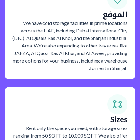
الموقع
We have cold storage facilities in prime locations
across the UAE, including Dubai International City
(DIC), Al Qusais Ras Al Khor, and the Sharjah Industrial
Area. We're also expanding to other key areas like
JAFZA, Al Quoz, Ras Al Khor, and Al Aweer, providing
more options for your business, including a warehouse
for rent in Sharjah.
Sizes
Rent only the space you need, with storage sizes
ranging from 50 SQFT to 10,000 SQFT. We also offer