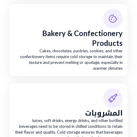
Bakery & Confectionery
Products
Cakes, chocolates, pastries, cookies, and other
confectionery items require cold storage to maintain their
texture and prevent melting or spoilage, especially in
warmer climates.
المشروبات
Juices, soft drinks, energy drinks, and other bottled
beverages need to be stored in chilled conditions to retain
their flavor and quality. Cold storage ensures that beverages