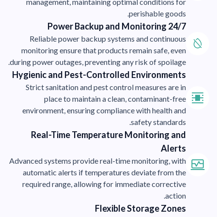
management, maintaining optimal conditions for
perishable goods.
24/7 Power Backup and Monitoring
Reliable power backup systems and continuous
monitoring ensure that products remain safe, even
during power outages, preventing any risk of spoilage.
Hygienic and Pest-Controlled Environments
Strict sanitation and pest control measures are in
place to maintain a clean, contaminant-free
environment, ensuring compliance with health and
safety standards.
Real-Time Temperature Monitoring and
Alerts
Advanced systems provide real-time monitoring, with
automatic alerts if temperatures deviate from the
required range, allowing for immediate corrective
action.
Flexible Storage Zones