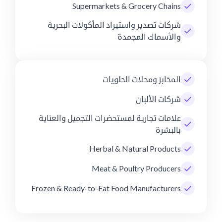
Supermarkets & Grocery Chains
شركات تصدير واستيراد المأكولات البحرية
والأسماك المجمدة
المخابز ومحلات الحلويات
شركات الألبان
علامات تجارية لمستحضرات التجميل والعناية
بالبشرة
Herbal & Natural Products
Meat & Poultry Producers
Frozen & Ready-to-Eat Food Manufacturers