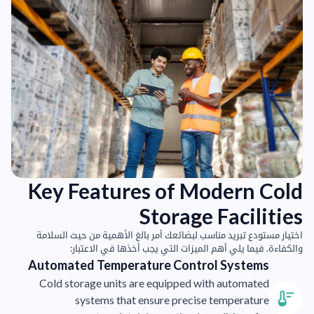
Key Features of Modern Cold
Storage Facilities
اختيار مستودع تبريد مناسب لبضائعك أمر بالغ الأهمية من حيث السلامة
والكفاءة. فيما يلي أهم الميزات التي يجب أخذها في الاعتبار:
Automated Temperature Control Systems
Cold storage units are equipped with automated
systems that ensure precise temperature