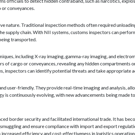
s officials to detect hidden contraband, such as narcotics, explos
o or conveyances.
ive nature. Traditional inspection methods often required unloadi
n the supply chain. With NII systems, customs inspectors can perf
being transported.
iques, including X-ray imaging, gamma-ray imaging, and electroma
ers of cargo or conveyances, revealing any hidden compartments or
 inspectors can identify potential threats and take appropriate a
and user-friendly. They provide real-time imaging and analysis, al
gy is continuously evolving, with new advancements being made t
ed border security and facilitated international trade. It has bec
smuggling and ensure compliance with import and export regulati
 increased efficiency and cost-effectiveness in logistics operation