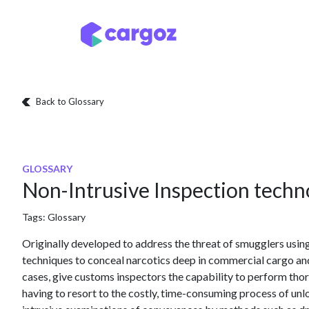
Skip to Content
Services
Locatio
Back to Glossary
GLOSSARY
Non-Intrusive Inspection techno
Tags:
Glossary
Originally developed to address the threat of smugglers using
techniques to conceal narcotics deep in commercial cargo an
cases, give customs inspectors the capability to perform th
having to resort to the costly, time-consuming process of un