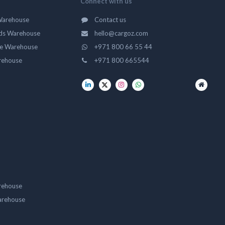
Connect with us
Warehouse
Contact us
ds Warehouse
hello@cargoz.com
ge Warehouse
+971 800 66 55 44
rehouse
+971 800 665544
rehouse
arehouse