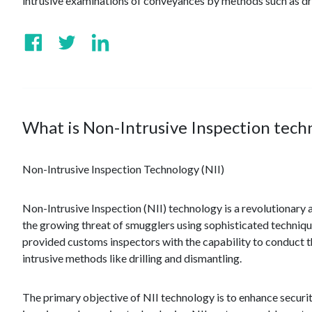
intrusive examinations of conveyances by methods such as dri
What is Non-Intrusive Inspection techn
Non-Intrusive Inspection Technology (NII)
Non-Intrusive Inspection (NII) technology is a revolutionary 
the growing threat of smugglers using sophisticated techniqu
provided customs inspectors with the capability to conduct 
intrusive methods like drilling and dismantling.
The primary objective of NII technology is to enhance secur