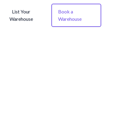
List Your
Book a
Warehouse
Warehouse