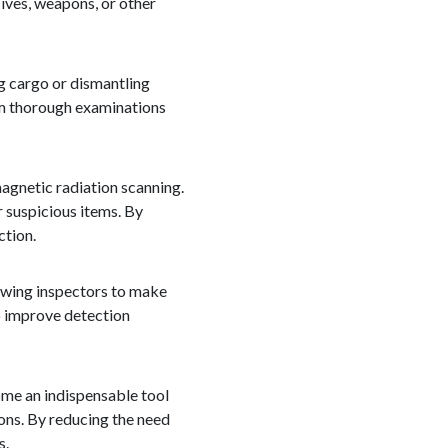
ives, weapons, or other
ng cargo or dismantling
orm thorough examinations
gnetic radiation scanning.
 suspicious items. By
ction.
lowing inspectors to make
o improve detection
ome an indispensable tool
ons. By reducing the need
s.