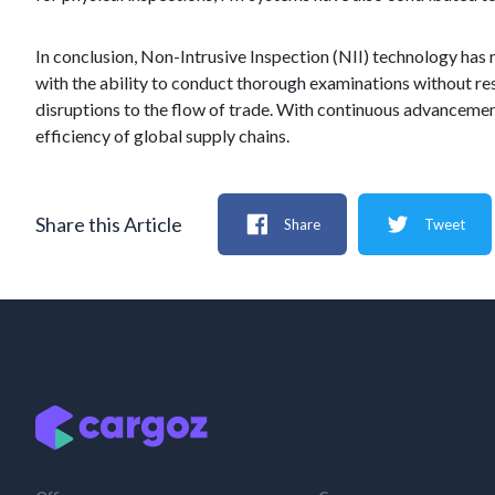
In conclusion, Non-Intrusive Inspection (NII) technology has 
with the ability to conduct thorough examinations without re
disruptions to the flow of trade. With continuous advancements
efficiency of global supply chains.
Share this Article
Share
Tweet