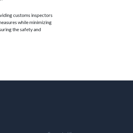
roviding customs inspectors
 measures while minimizing
suring the safety and