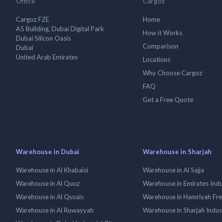
Office
Cargoz
Cargoz FZE
Home
A5 Building, Dubai Digital Park
How it Works
Dubai Silicon Oasis
Comparison
Dubai
United Arab Emirates
Locations
Why Choose Cargoz
FAQ
Get a Free Quote
Warehouse in Dubai
Warehouse in Sharjah
Warehouse in Al Khabaisi
Warehouse in Al Sajja
Warehouse in Al Quoz
Warehouse in Emirates Indus
Warehouse in Al Qusais
Warehouse in Hamriyah Fr
Warehouse in Al Ruwayyah
Warehouse in Sharjah Indus