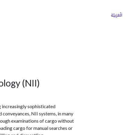
ns
Why Choose Cargoz
Careers
الْعَرَبيّة
logy (NII)
 increasingly sophisticated
d conveyances, NII systems, in many
orough examinations of cargo without
loading cargo for manual searches or