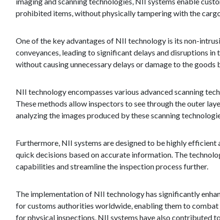
imaging and scanning technologies, NII systems enable custom
prohibited items, without physically tampering with the carg
One of the key advantages of NII technology is its non-intrus
conveyances, leading to significant delays and disruptions i
without causing unnecessary delays or damage to the goods 
NII technology encompasses various advanced scanning techn
These methods allow inspectors to see through the outer lay
analyzing the images produced by these scanning technologies,
Furthermore, NII systems are designed to be highly efficient 
quick decisions based on accurate information. The technolo
capabilities and streamline the inspection process further.
The implementation of NII technology has significantly enhanc
for customs authorities worldwide, enabling them to combat 
for physical inspections, NII systems have also contributed to