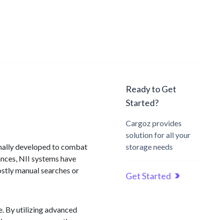
Ready to Get
Started?
Cargoz provides
solution for all your
ginally developed to combat
storage needs
ances, NII systems have
stly manual searches or
Get Started
. By utilizing advanced