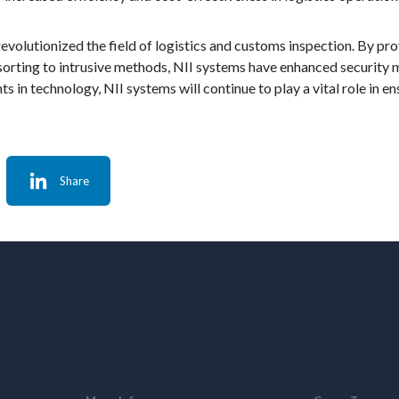
revolutionized the field of logistics and customs inspection. By p
sorting to intrusive methods, NII systems have enhanced security
 in technology, NII systems will continue to play a vital role in en
Share