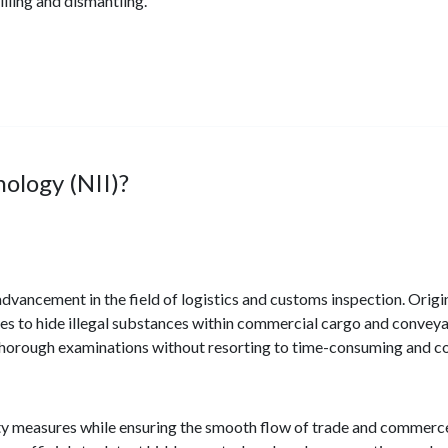
lling and dismantling.
ology (NII)?
advancement in the field of logistics and customs inspection. Ori
es to hide illegal substances within commercial cargo and convey
thorough examinations without resorting to time-consuming and co
ity measures while ensuring the smooth flow of trade and commerce