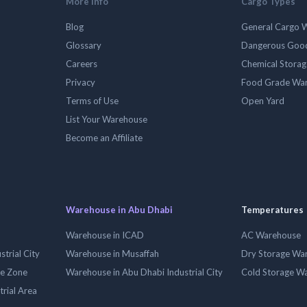
More Info
Cargo Types
Blog
General Cargo 
Glossary
Dangerous Goo
Careers
Chemical Stora
Privacy
Food Grade Wa
Terms of Use
Open Yard
List Your Warehouse
Become an Affiliate
Warehouse in Abu Dhabi
Temperatures
Warehouse in ICAD
AC Warehouse
trial City
Warehouse in Musaffah
Dry Storage Wa
ee Zone
Warehouse in Abu Dhabi Industrial City
Cold Storage W
trial Area