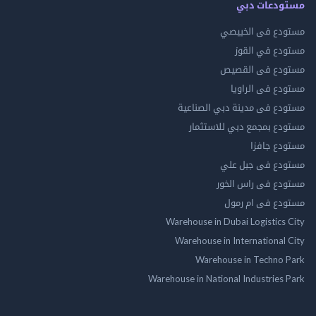
مستودعات
مستودع فى ال
مستودع في 
مستودع فى ال
مستودع فى ال
مستودع فى مدينة دبي الص
مستودع بمجمع دبي للاس
مستودع 
مستودع فى جب
مستودع فى راس 
مستودع فى ام
Warehouse in Dubai Logistics
Warehouse in International
Warehouse in Techno
Warehouse in National Industries