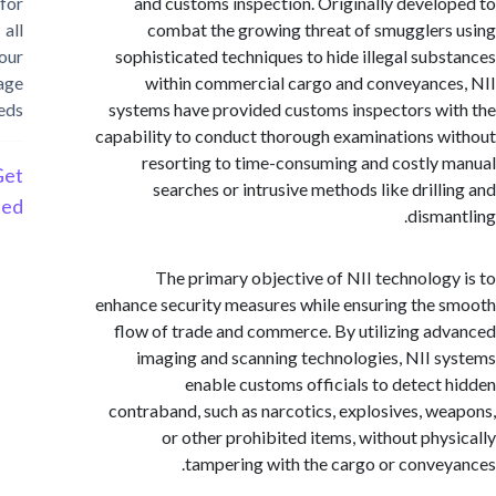
for
and customs inspection. Originally devel
all
combat the growing threat of smuggler
your
sophisticated techniques to hide illegal sub
storage
within commercial cargo and conveyanc
needs
systems have provided customs inspectors w
capability to conduct thorough examinations 
resorting to time-consuming and costly
Get
searches or intrusive methods like drill
Started
disma
The primary objective of NII technolog
enhance security measures while ensuring the
flow of trade and commerce. By utilizing a
imaging and scanning technologies, NII 
enable customs officials to detect
contraband, such as narcotics, explosives, w
or other prohibited items, without phy
tampering with the cargo or conve