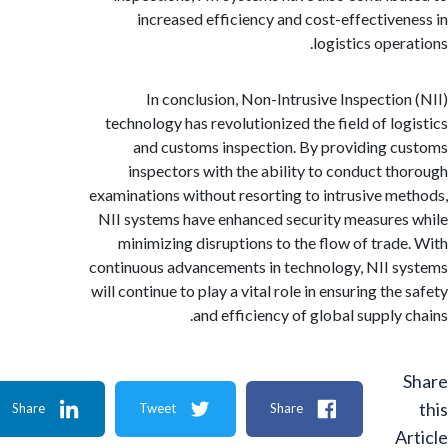
increased efficiency and cost-effective
logistics oper
In conclusion, Non-Intrusive Inspectio
technology has revolutionized the field of lo
and customs inspection. By providing 
inspectors with the ability to conduct t
examinations without resorting to intrusive m
NII systems have enhanced security measure
minimizing disruptions to the flow of trad
continuous advancements in technology, NII 
will continue to play a vital role in ensuring th
and efficiency of global supply 
Share
Tweet
Share
A