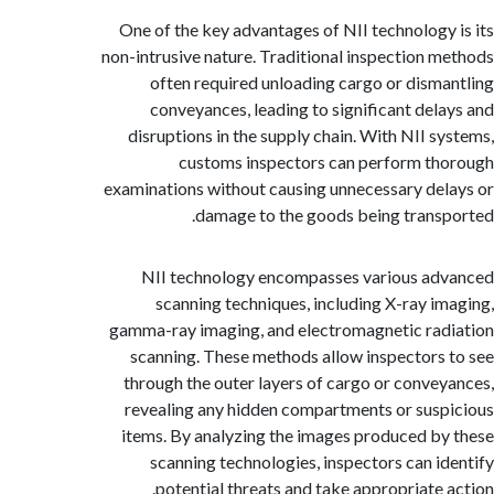
One of the key advantages of NII technology
non-intrusive nature. Traditional inspection 
often required unloading cargo or dism
conveyances, leading to significant del
disruptions in the supply chain. With NII s
customs inspectors can perform t
examinations without causing unnecessary de
damage to the goods being trans
NII technology encompasses various a
scanning techniques, including X-ray i
gamma-ray imaging, and electromagnetic ra
scanning. These methods allow inspectors
through the outer layers of cargo or conve
revealing any hidden compartments or sus
items. By analyzing the images produced b
scanning technologies, inspectors can i
potential threats and take appropriate 