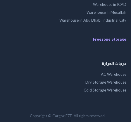
Warehouse in
Warehouse in Mus
Warehouse in Abu Dhabi Industrial
Freezone St
درجات ال
AC Wareh
Dry Storage Ware
Cold Storage Ware
Copyright © Cargoz FZE. All rights reserved.