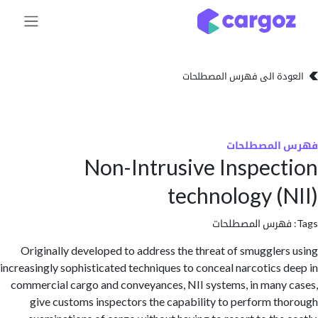
تخطي للذهاب إلى 
العودة الى فهرس المصط
فهرس المص
Non-Intrusive Inspec
technology (
فهرس المصطلحا
Originally developed to address the threat of smuggler
increasingly sophisticated techniques to conceal narcotics 
commercial cargo and conveyances, NII systems, in many
give customs inspectors the capability to perform t