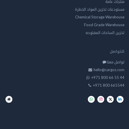
منتجات
مستودعات تخزين المواد ا
Chemical Storage Ware
Food Grade Ware
تخزين الساحات الم
للت
تواصل
hello@cargo
+971 800 66 
+971 800 66