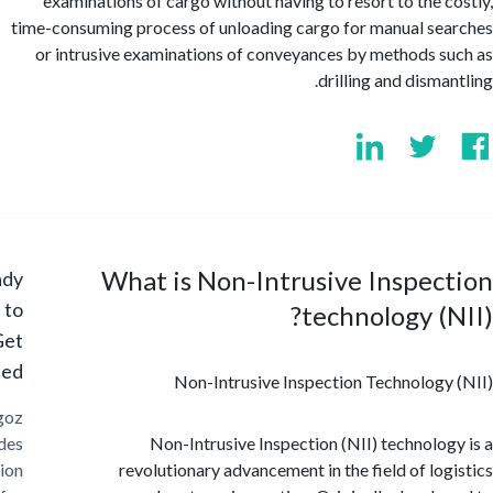
examinations of cargo without having to resort to the 
time-consuming process of unloading cargo for manual s
or intrusive examinations of conveyances by methods 
drilling and dism
What is Non-Intrusive Inspe
Ready
to
technology (
Get
Started?
Non-Intrusive Inspection Technolog
Cargoz
provides
Non-Intrusive Inspection (NII) technolo
solution
revolutionary advancement in the field of lo