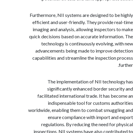
Furthermore, NII systems are designed to be
efficient and user-friendly. They provide re
imaging and analysis, allowing inspectors 
quick decisions based on accurate informati
technology is continuously evolving, w
advancements being made to improve de
capabilities and streamline the inspection 
The implementation of NII technol
significantly enhanced border secur
facilitated international trade. It has be
indispensable tool for customs auth
worldwide, enabling them to combat smuggl
ensure compliance with import and
regulations. By reducing the need for p
inspections, NII systems have also contrib