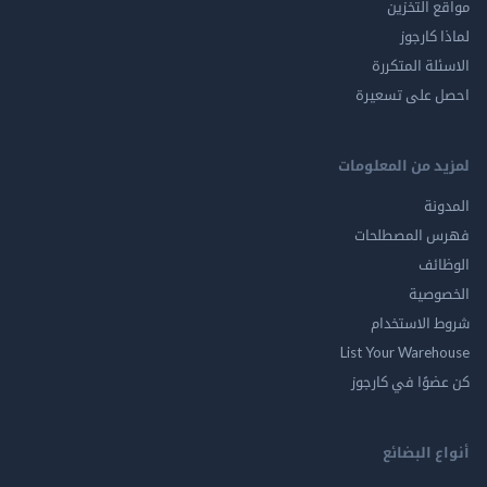
مواقع ال
لماذا 
الاسئلة ال
احصل على ت
لمزيد من المع
ال
فهرس المصط
ال
الخ
شروط الاس
List Your Ware
كن عضوًا في ك
أنواع ال