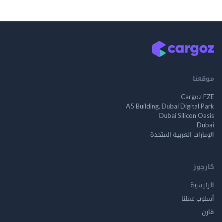
م
Cargo
A5 Building, Dubai Digita
Dubai Silicon 
الإمارات العربية ا
ك
الر
أسلوب 