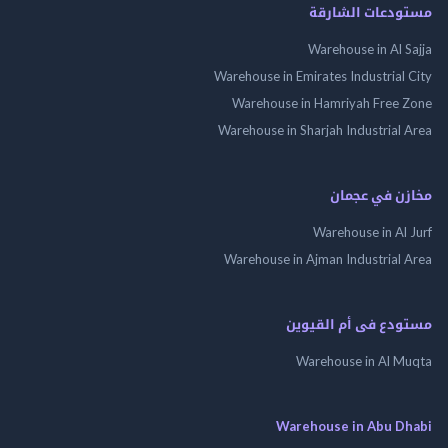
مستودعات الش
Warehouse in Al 
Warehouse in Emirates Industrial
Warehouse in Hamriyah Free
Warehouse in Sharjah Industrial
مخازن في ع
Warehouse in Al
Warehouse in Ajman Industrial
مستودع فى أم الق
Warehouse in Al 
Warehouse in Abu 