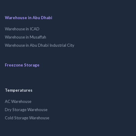
Warehouse in Abu Dhabi
Warehouse in ICAD
Warehouse in Musaffah
Warehouse in Abu Dhabi Industrial City
Freezone Storage
Temperatures
AC Warehouse
Dry Storage Warehouse
Cold Storage Warehouse