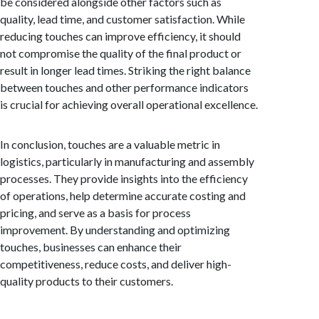
be considered alongside other factors such as
quality, lead time, and customer satisfaction. While
reducing touches can improve efficiency, it should
not compromise the quality of the final product or
result in longer lead times. Striking the right balance
between touches and other performance indicators
is crucial for achieving overall operational excellence.
In conclusion, touches are a valuable metric in
logistics, particularly in manufacturing and assembly
processes. They provide insights into the efficiency
of operations, help determine accurate costing and
pricing, and serve as a basis for process
improvement. By understanding and optimizing
touches, businesses can enhance their
competitiveness, reduce costs, and deliver high-
quality products to their customers.