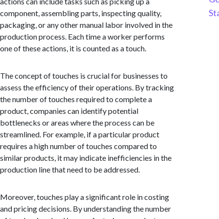
actions can include tasks such as picking up a
St
component, assembling parts, inspecting quality,
packaging, or any other manual labor involved in the
production process. Each time a worker performs
one of these actions, it is counted as a touch.
The concept of touches is crucial for businesses to
assess the efficiency of their operations. By tracking
the number of touches required to complete a
product, companies can identify potential
bottlenecks or areas where the process can be
streamlined. For example, if a particular product
requires a high number of touches compared to
similar products, it may indicate inefficiencies in the
production line that need to be addressed.
Moreover, touches play a significant role in costing
and pricing decisions. By understanding the number