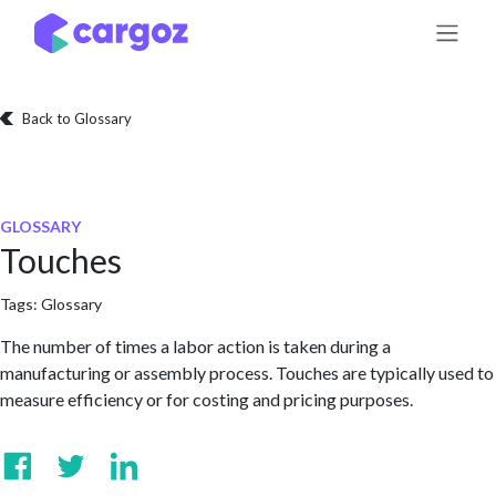
Skip to Content
Back to Glossary
GLOSSARY
Touches
Tags:
Glossary
The number of times a labor action is taken during a
manufacturing or assembly process. Touches are typically used to
measure efficiency or for costing and pricing purposes.