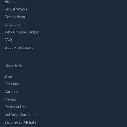
Home
How it Works
Comparison
Locations
Why Choose Cargoz
FAQ
Get a Free Quote
More Info
Blog
Glossary
Careers
Privacy
Terms of Use
List Your Warehouse
Become an Affiliate