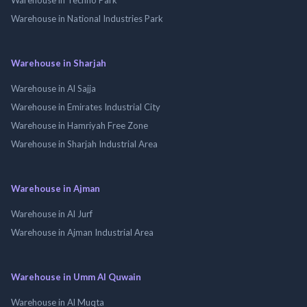
Warehouse in National Industries Park
Warehouse in Sharjah
Warehouse in Al Sajja
Warehouse in Emirates Industrial City
Warehouse in Hamriyah Free Zone
Warehouse in Sharjah Industrial Area
Warehouse in Ajman
Warehouse in Al Jurf
Warehouse in Ajman Industrial Area
Warehouse in Umm Al Quwain
Warehouse in Al Muqta