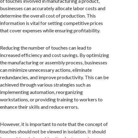
of touches involved in manufacturing a product,
businesses can accurately allocate labor costs and
determine the overall cost of production. This
information is vital for setting competitive prices
that cover expenses while ensuring profitability.
Reducing the number of touches can lead to
increased efficiency and cost savings. By optimizing
the manufacturing or assembly process, businesses
can minimize unnecessary actions, eliminate
redundancies, and improve productivity. This can be
achieved through various strategies such as
implementing automation, reorganizing
workstations, or providing training to workers to
enhance their skills and reduce errors.
However, it is important to note that the concept of
touches should not be viewed in isolation. It should