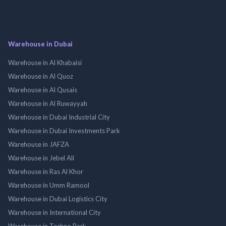
Warehouse in Dubai
Warehouse in Al Khabaisi
Warehouse in Al Quoz
Warehouse in Al Qusais
Warehouse in Al Ruwayyah
Warehouse in Dubai Industrial City
Warehouse in Dubai Investments Park
Warehouse in JAFZA
Warehouse in Jebel Ali
Warehouse in Ras Al Khor
Warehouse in Umm Ramool
Warehouse in Dubai Logistics City
Warehouse in International City
Warehouse in Techno Park