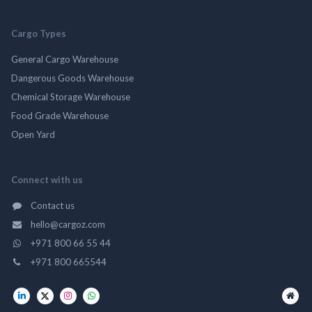
Cargo Types
General Cargo Warehouse
Dangerous Goods Warehouse
Chemical Storage Warehouse
Food Grade Warehouse
Open Yard
Connect with us
Contact us
hello@cargoz.com
+971 800 66 55 44
+971 800 665544