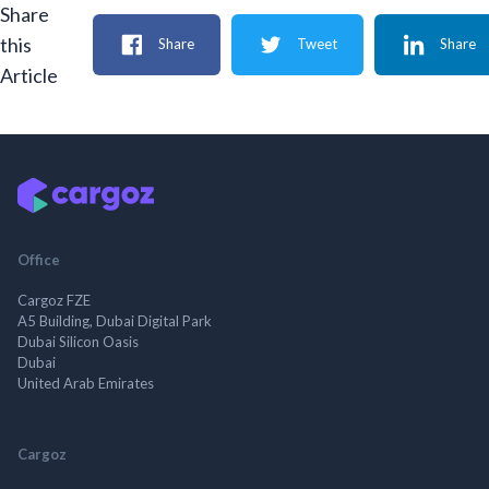
Share
this
Share
Tweet
Share
Article
Office
Cargoz FZE
A5 Building, Dubai Digital Park
Dubai Silicon Oasis
Dubai
United Arab Emirates
Cargoz