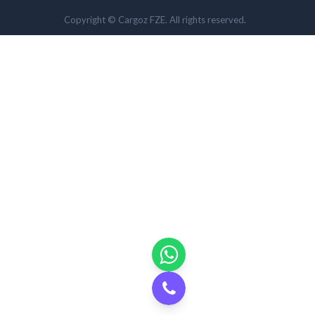
Copyright © Cargoz FZE. All rights reserved.