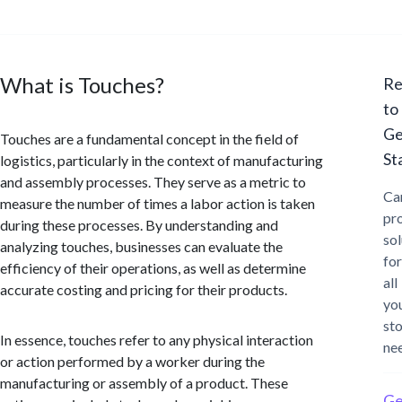
What is Touches?
Re
to
Ge
Touches are a fundamental concept in the field of
St
logistics, particularly in the context of manufacturing
and assembly processes. They serve as a metric to
Ca
measure the number of times a labor action is taken
pr
during these processes. By understanding and
sol
analyzing touches, businesses can evaluate the
for
efficiency of their operations, as well as determine
all
accurate costing and pricing for their products.
yo
st
In essence, touches refer to any physical interaction
ne
or action performed by a worker during the
manufacturing or assembly of a product. These
Ge