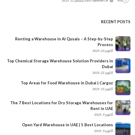
ديسمبر 12, 2025
Last Updated On
RECENT POSTS
Renting a Warehouse in Al Qusais – A Step-by-Step
Process
أكتوبر 26, 2025
Top Chemical Storage Warehouse Solution Providers in
Dubai
أكتوبر 22, 2025
Top Areas for Food Warehouse in Dubai | Cargoz
أكتوبر 13, 2025
The 7 Best Locations for Dry Storage Warehouses for
Rent in UAE
أكتوبر 9, 2025
Open Yard Warehouse in UAE | 5 Best Locations
أكتوبر 9, 2025