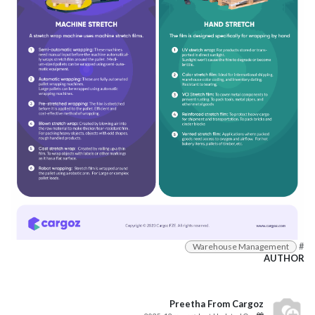
#
Warehouse Management
AUTHOR
Preetha From Cargoz