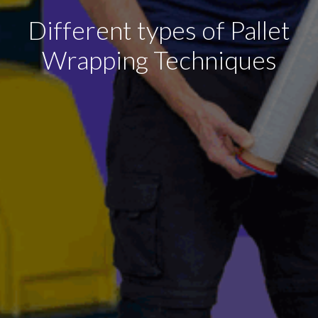
Different types of Pallet
Wrapping Techniques