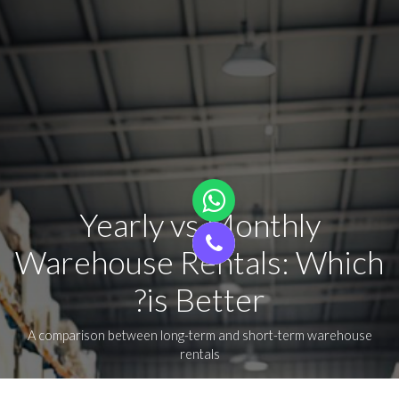
Yearly vs Monthly
Warehouse Rentals: Which
is Better?
A comparison between long-term and short-term warehouse
rentals