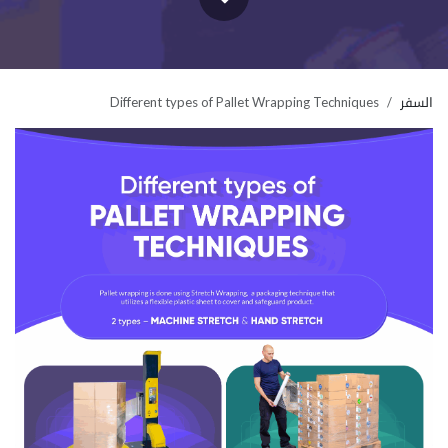
Different types of Pallet Wrapping Techniques
السفر