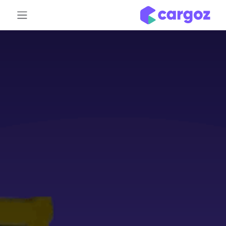
تخطي للذهاب إلى المحتو