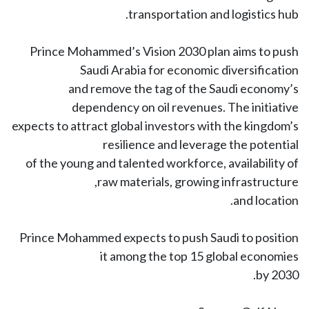
transportation and logistics hub.
Prince Mohammed’s Vision 2030 plan aims to push
Saudi Arabia for economic diversification
and remove the tag of the Saudi economy’s
dependency on oil revenues. The initiative
expects to attract global investors with the kingdom’s
resilience and leverage the potential
of the young and talented workforce, availability of
raw materials, growing infrastructure,
and location.
Prince Mohammed expects to push Saudi to position
it among the top 15 global economies
by 2030.