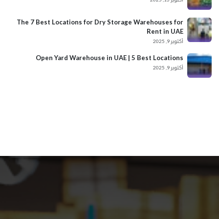
The 7 Best Locations for Dry Storage Warehouses for
Rent in UAE
أكتوبر 9, 2025
Open Yard Warehouse in UAE | 5 Best Locations
أكتوبر 9, 2025