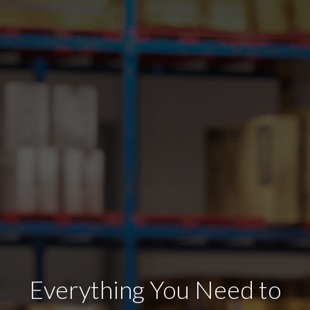
Everything You Need to