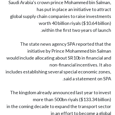
Saudi Arabia’s crown prince Mohammed bin Salman,
has put in place an initiative to attract
global supply chain companies to raise investments
worth 40 billion riyals ($10.64 billion)
within the first two years of launch.
The state news agency SPA reported that the
initiative by Prince Mohammed bin Salman
would include allocating about SR10b in financial and
non-financial incentives. It also
includes establishing several special economic zones,
said a statement on SPA.
The kingdom already announced last year to invest
more than 500bn riyals ($133.34 billion)
in the coming decade to expand the transport sector
in an effort to become a global