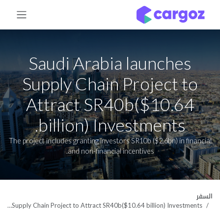
تخطي للذهاب إلى المحتو
Saudi Arabia launches
Supply Chain Project to
Attract SR40b($10.64
billion) Investments.
The project includes granting investors SR10b ($2.6bn) in financial
and non-financial incentives.
السفر
Saudi Arabia launches Supply Chain Project to Attract SR40b($10.64 billion) Investments.