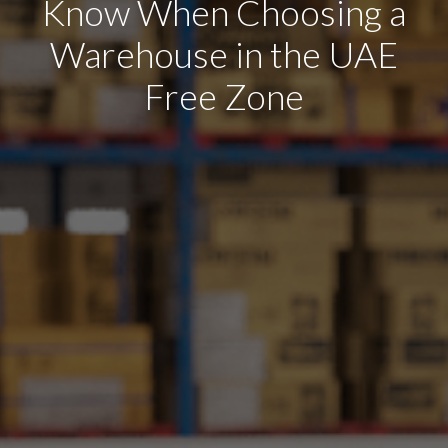
Know When Choosing a
Warehouse in the UAE
Free Zone