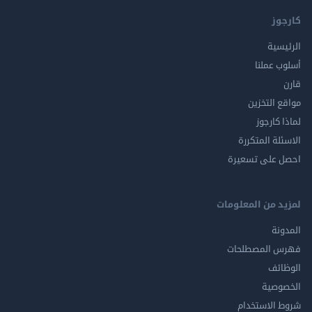
كارجوز
الرئيسية
أسلوب عملنا
قارن
مواقع التخزين
لماذا كارجوز
الاسئلة المتكررة
احصل على تسعيرة
لمزيد من المعلومات
المدونة
فهرس المصطلحات
الوظائف
الخصوصية
شروط الاستخدام