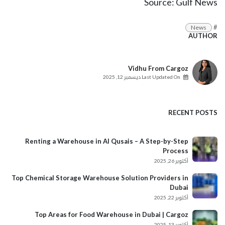
Source:
Gulf News
#
News
AUTHOR
Vidhu From Cargoz
ديسمبر 12, 2025
Last Updated On
RECENT POSTS
Renting a Warehouse in Al Qusais – A Step-by-Step
Process
أكتوبر 26, 2025
Top Chemical Storage Warehouse Solution Providers in
Dubai
أكتوبر 22, 2025
Top Areas for Food Warehouse in Dubai | Cargoz
أكتوبر 13, 2025