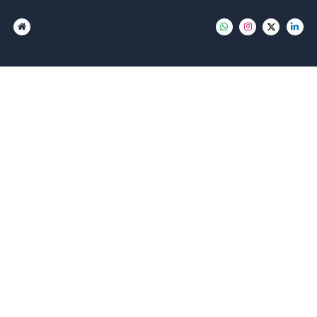
مستودعات دبي
مستودع فى الخبيصي
مستودع في القوز
مستودع فى القصيص
مستودع فى الراويا
مستودع فى مدينة دبي الصناعية
مستودع بمجمع دبي للاستثمار
مستودع جافزا
مستودع فى جبل علي
مستودع فى راس الخور
مستودع فى ام رمول