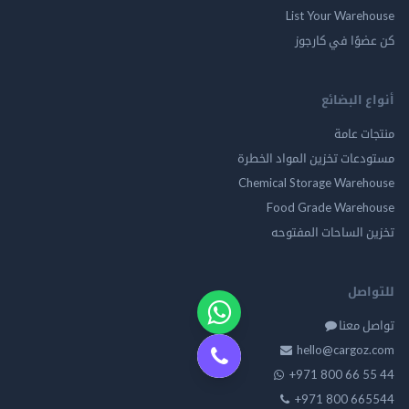
List Your Warehouse
كن عضوًا في كارجوز
أنواع البضائع
منتجات عامة
مستودعات تخزين المواد الخطرة
Chemical Storage Warehouse
Food Grade Warehouse
تخزين الساحات المفتوحه
للتواصل
تواصل معنا
hello@cargoz.com
+971 800 66 55 44
+971 800 665544