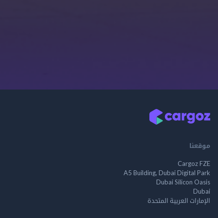
موقعنا
Cargoz FZE
A5 Building, Dubai Digital Park
Dubai Silicon Oasis
Dubai
الإمارات العربية المتحدة