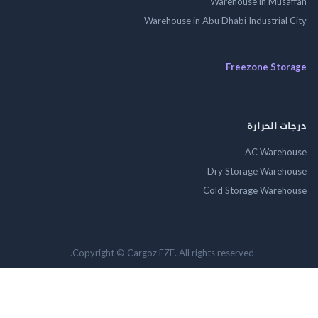
Warehouse in Mus
Warehouse in Abu Dhabi Industrial
Freezone St
درجات ال
AC Wareh
Dry Storage Ware
Cold Storage Ware
Copyright © Cargoz FZE. All rights reserved.