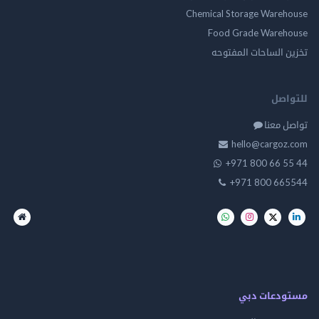
Chemical Storage Ware
Food Grade Ware
تخزين الساحات الم
للت
تواصل
hello@cargo
+971 800 66 
+971 800 66
مستودعات