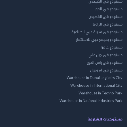
مستودع فى ال
مستودع في 
مستودع فى ال
مستودع فى ال
مستودع فى مدينة دبي الص
مستودع بمجمع دبي للاس
مستودع 
مستودع فى جب
مستودع فى راس 
مستودع فى ام
Warehouse in Dubai Logistics
Warehouse in International
Warehouse in Techno
Warehouse in National Industries
مستودعات الش