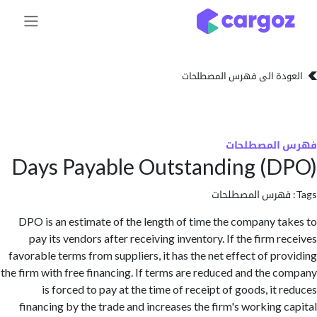
تخطي للذهاب إلى 
العودة الى فهرس المصط
فهرس المص
Days Payable Outstanding (
فهرس المصطلحا
DPO is an estimate of the length of time the company t
pay its vendors after receiving inventory. If the firm r
favorable terms from suppliers, it has the net effect of pr
the firm with free financing. If terms are reduced and the 
is forced to pay at the time of receipt of goods, it 
financing by the trade and increases the firm's working 