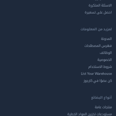
الاسئلة ال
احصل على ت
لمزيد من المع
ال
فهرس المصط
ال
الخ
شروط الاس
List Your Ware
كن عضوًا في ك
أنواع ال
منتجات
مستودعات تخزين المواد ا