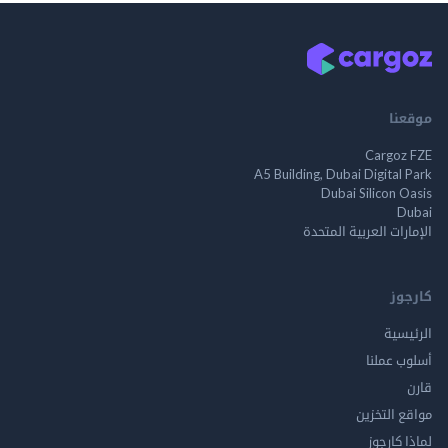
م
Cargo
A5 Building, Dubai Digita
Dubai Silicon 
الإمارات العربية ا
ك
الر
أسلوب 
مواقع ال
لماذا 