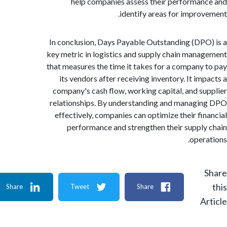
help companies assess their performa
identify areas for impro
In conclusion, Days Payable Outstanding (DP
key metric in logistics and supply chain man
that measures the time it takes for a company
its vendors after receiving inventory. It im
company's cash flow, working capital, and s
relationships. By understanding and manag
effectively, companies can optimize their fi
performance and strengthen their suppl
oper
Share
Tweet
Share
A