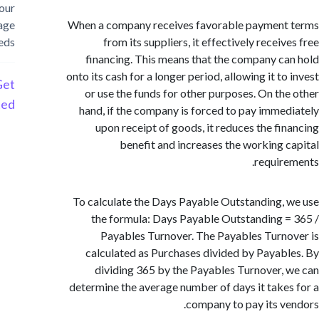
your
storage
When a company receives favorable payment
needs
from its suppliers, it effectively recei
financing. This means that the company c
onto its cash for a longer period, allowing it t
Get
or use the funds for other purposes. On th
Started
hand, if the company is forced to pay imme
upon receipt of goods, it reduces the fi
benefit and increases the working 
requir
To calculate the Days Payable Outstanding,
the formula: Days Payable Outstanding 
Payables Turnover. The Payables Turn
calculated as Purchases divided by Payab
dividing 365 by the Payables Turnover,
determine the average number of days it take
company to pay its v