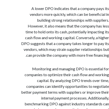
A lower DPO indicates that a company p
vendors more quickly, which can be benefi
building strong relationships with sup
However, it also means that the company h
time to hold onto its cash, potentially impact
cash flow and working capital. Conversely, a
DPO suggests that a company takes longer to 
vendors, which may strain supplier relationsh
can provide the company with more free fin
Monitoring and managing DPO is essent
companies to optimize their cash flow and 
capital. By analyzing DPO trends ove
companies can identify opportunities to ne
better payment terms with suppliers or improv
internal payment processes. Additi
benchmarking DPO against industry standa