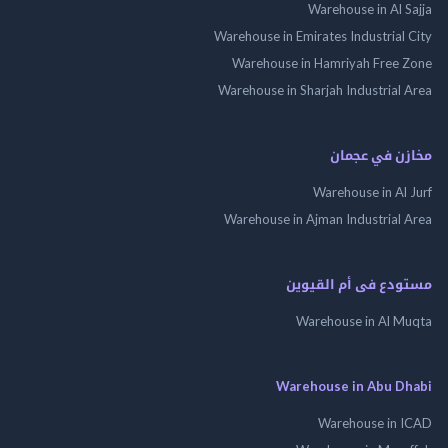
Warehouse in Al 
Warehouse in Emirates Industrial
Warehouse in Hamriyah Free
Warehouse in Sharjah Industrial
مخازن في ع
Warehouse in Al
Warehouse in Ajman Industrial
مستودع فى أم الق
Warehouse in Al 
Warehouse in Abu 
Warehouse in