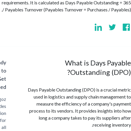
requirements. It is calculated as Days Payable Outstandin
/ Payables Turnover (Payables Turnover = Purchases / Pay
What is Days Pay
Ready
to
Outstanding (D
Get
Started?
Days Payable Outstanding (DPO) is a crucial
used in logistics and supply chain manage
Cargoz
measure the efficiency of a company's 
provides
process to its vendors. It provides insights i
solution
long a company takes to pay its supplier
for
receiving inv
all