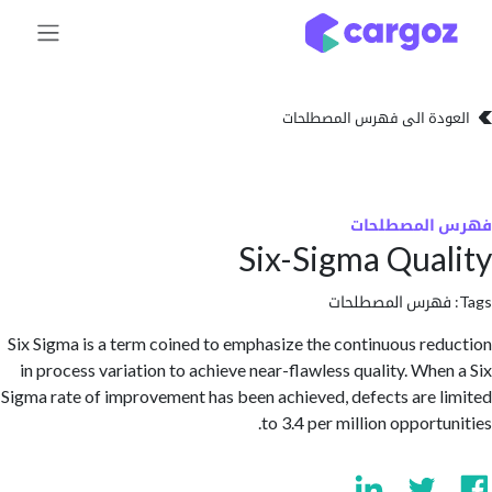
تخطي للذهاب إلى 
العودة الى فهرس المصط
فهرس المص
Six-Sigma Qua
فهرس المصطلحا
Six Sigma is a term coined to emphasize the continuous re
in process variation to achieve near-flawless quality. Whe
Sigma rate of improvement has been achieved, defects are 
to 3.4 per million opport