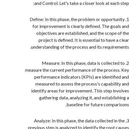
and Control. Let's take a closer look at eac
1. Define: In this phase, the problem or opport
for improvement is clearly defined. The go
objectives are established, and the scope
project is defined. It is essential to have
understanding of the process and its requir
2. Measure: In this phase, data is collect
measure the current performance of the proce
performance indicators (KPIs) are identif
measured to assess the process's capabil
identify areas for improvement. This step i
gathering data, analyzing it, and establi
baseline for future compa
3. Analyze: In this phase, the data collected i
previous step is analyzed to identify the root