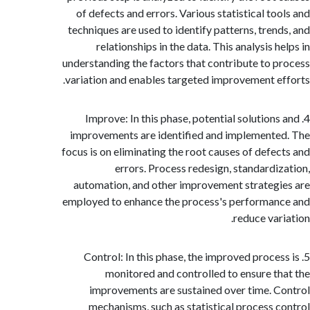
of defects and errors. Various statistical to
techniques are used to identify patterns, tren
relationships in the data. This analysis 
understanding the factors that contribute to 
variation and enables targeted improvement e
4. Improve: In this phase, potential solution
improvements are identified and implement
focus is on eliminating the root causes of defe
errors. Process redesign, standardi
automation, and other improvement strateg
employed to enhance the process's performa
reduce var
5. Control: In this phase, the improved proce
monitored and controlled to ensure t
improvements are sustained over time. 
mechanisms, such as statistical process 