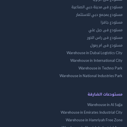
مستودع فى مدينة دبي الص
مستودع بمجمع دبي للاس
مستودع 
مستودع فى جب
مستودع فى راس 
مستودع فى ام
Warehouse in Dubai Logistics
Warehouse in International
Warehouse in Techno
Warehouse in National Industries
مستودعات الش
Warehouse in Al 
Warehouse in Emirates Industrial
Warehouse in Hamriyah Free