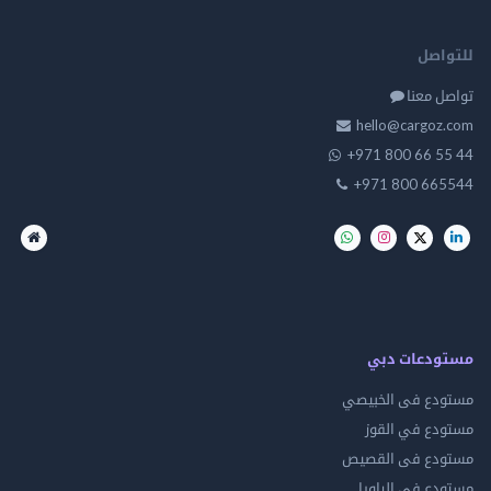
للت
تواصل
hello@cargo
+971 800 66 
+971 800 66
مستودعات
مستودع فى ال
مستودع في 
مستودع فى ال
مستودع فى ال