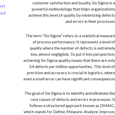
customer satisfaction and loyalty. Six Sig
Get
powerful methodology that helps organi
Started
achieve this level of quality by minimizing 
and errors in their pr
The term "Six Sigma" refers to a statistical 
of process performance. It represents a l
quality where the number of defects is ex
low, almost negligible. To put it into persp
achieving Six Sigma quality means that there a
3.4 defects per million opportunities. This l
precision and accuracy is crucial in logistics
even a small error can have significant conseq
The goal of Six Sigma is to identify and elimin
root causes of defects and errors in proces
follows a structured approach known as
which stands for Define, Measure, Analyze, I