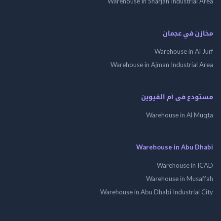
Warehouse in Sharjah Industrial
مخازن في ع
Warehouse in Al
Warehouse in Ajman Industrial
مستودع فى أم الق
Warehouse in Al 
Warehouse in Abu 
Warehouse in
Warehouse in Mus
Warehouse in Abu Dhabi Industrial