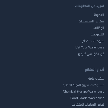
لمزيد من المع
ال
فهرس المصط
ال
الخ
شروط الاس
List Your Ware
كن عضوًا في ك
أنواع ال
منتجات
مستودعات تخزين المواد ا
Chemical Storage Ware
Food Grade Ware
تخزين الساحات الم