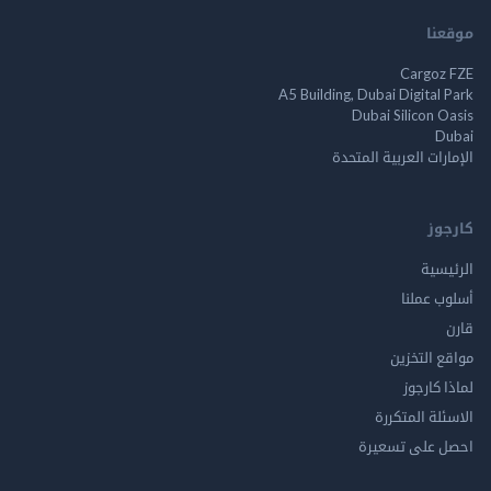
م
Cargo
A5 Building, Dubai Digita
Dubai Silicon 
الإمارات العربية ا
ك
الر
أسلوب 
مواقع ال
لماذا 
الاسئلة ال
احصل على ت