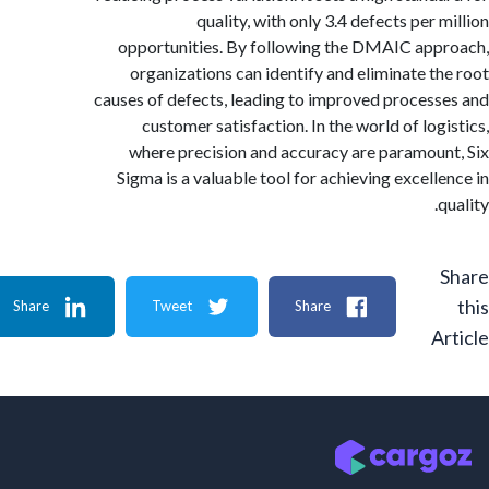
quality, with only 3.4 defects per
opportunities. By following the DMAIC ap
organizations can identify and eliminate t
causes of defects, leading to improved proces
customer satisfaction. In the world of log
where precision and accuracy are paramou
Sigma is a valuable tool for achieving excell
Share
Tweet
Share
A