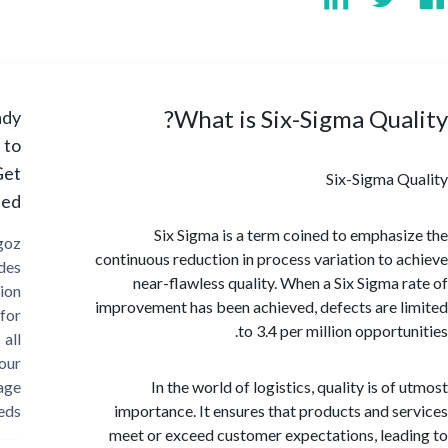
What is Six-Sigma Qua
Ready
to
Get
Six-Sigma 
Started?
Six Sigma is a term coined to emphas
Cargoz
continuous reduction in process variation to 
provides
near-flawless quality. When a Six Sigma 
solution
improvement has been achieved, defects are 
for
to 3.4 per million opport
all
your
storage
In the world of logistics, quality is o
needs
importance. It ensures that products and s
meet or exceed customer expectations, lea