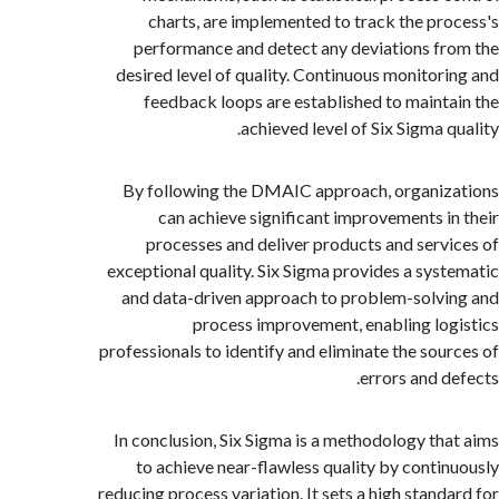
charts, are implemented to track the pr
performance and detect any deviations f
desired level of quality. Continuous monitor
feedback loops are established to maint
achieved level of Six Sigma q
By following the DMAIC approach, organi
can achieve significant improvements i
processes and deliver products and serv
exceptional quality. Six Sigma provides a sys
and data-driven approach to problem-solv
process improvement, enabling lo
professionals to identify and eliminate the sou
errors and d
In conclusion, Six Sigma is a methodology th
to achieve near-flawless quality by conti
reducing process variation. It sets a high stand